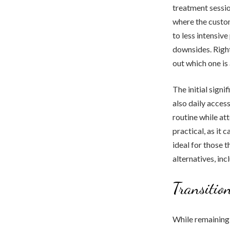
treatment sessio
where the custom
to less intensiv
downsides. Right
out which one is
The initial signi
also daily access
routine while at
practical, as it 
ideal for those t
alternatives, in
Transition
While remaining 