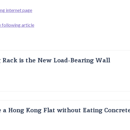
ing internet page
 following article
g Rack is the New Load-Bearing Wall
 a Hong Kong Flat without Eating Concrete