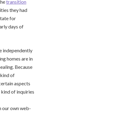
the
transition
ities they had
tate for
arly days of
re independently
ing homes are in
healing. Because
 kind of
certain aspects
kind of inquiries
s in our own web-