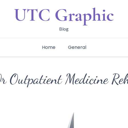
UTC Graphic
Blog
Home
General
Or Outpatient Medicine Re