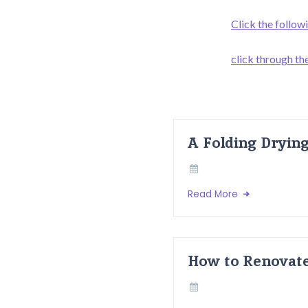
Click the follow
click through the
A Folding Dryin
Read More
How to Renovate