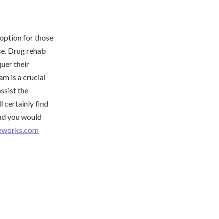
 option for those
se. Drug rehab
uer their
m is a crucial
ssist the
l certainly find
and you would
meworks.com