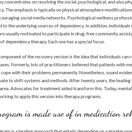
y concentrates on resolving the social, psychological, and also phy
. The emphasis is typically on physical atmosphere modifications 
ouraging social media networks. Psychological wellness professio
d to the underlying sources of dependency. In addition, individuals
e usually motivated to participate in drug-free community assist
 of dependency therapy. Each one has a special focus.
mponent of the recovery version is the idea that individuals can
eases. Formerly, lots of practitioners believed that patients with m
cope with their problems permanently. Nonetheless, sound eviden
ate to shift systems and methods. After twenty years, the healing
al area. Advocates for treatment aided transform this. Today, mental
working to apply this version into therapy programs.
rogram is made use of in medication re
ram is a healing approach that entails depending on a greater pow