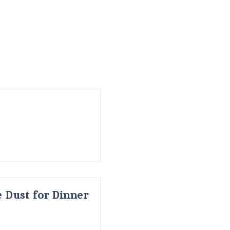
 Dust for Dinner