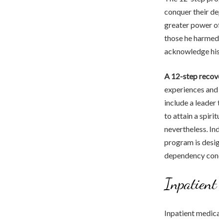
conquer their de
greater power of
those he harmed.
acknowledge his 
A 12-step recov
experiences and 
include a leader
to attain a spir
nevertheless. Ind
program is desig
dependency conqu
Inpatient
Inpatient medica