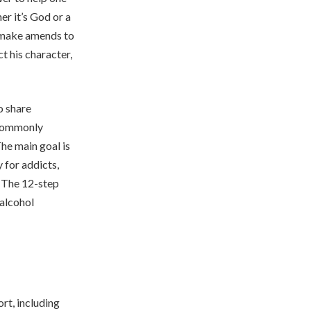
er it’s God or a
d make amends to
t his character,
o share
 commonly
he main goal is
 for addicts,
s. The 12-step
 alcohol
rt, including