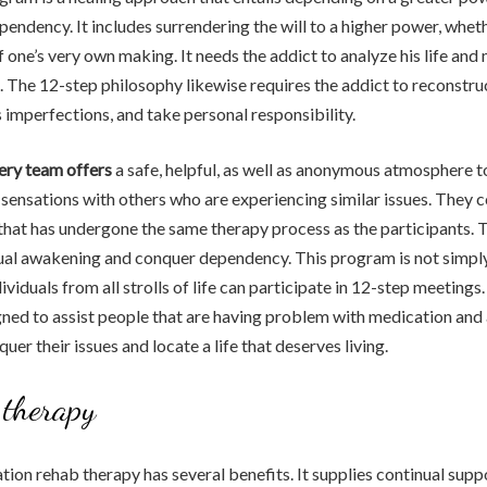
pendency. It includes surrendering the will to a higher power, wheth
 one’s very own making. It needs the addict to analyze his life an
 The 12-step philosophy likewise requires the addict to reconstruc
imperfections, and take personal responsibility.
ery team offers
a safe, helpful, as well as anonymous atmosphere t
sensations with others who are experiencing similar issues. They
 that has undergone the same therapy process as the participants. T
itual awakening and conquer dependency. This program is not simply
ividuals from all strolls of life can participate in 12-step meeting
ned to assist people that are having problem with medication and
er their issues and locate a life that deserves living.
 therapy
tion rehab therapy has several benefits. It supplies continual suppo