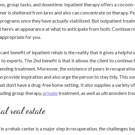
ns, group tasks, and downtime. Inpatient therapy offers a cocoon-l
er is sheltered from lures and also can concentrate on therapy. P
e programs once they have actually stabilized. But outpatient trea
 here’s an appearance at what to anticipate from both. Continue re
 appropriate for you.
ficant benefit of inpatient rehab is the reality that it gives a helpfu
 to experts. The 2nd benefit is that it allows the client to continue
tending treatment. Moreover, the existence of peers in recuperatio
can provide inspiration and also urge the person to stay tidy. This so
hat don’t have a drug-free home setting. It also supplies a variety o
cluding group therapy,
private
treatment, as well as ultramodern tre
al real estate
in a rehab center is a major step in recuperation, the challenges be