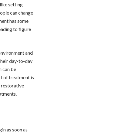
ike setting
eople can change
tment has some
ading to figure
l environment and
 their day-to-day
n can be
rt of treatment is
f restorative
atments.
gin as soon as