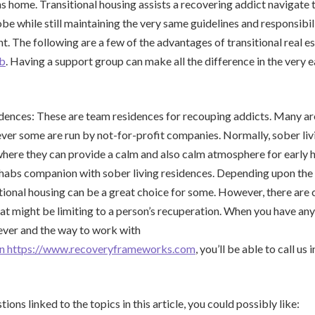
ns home. Transitional housing assists a recovering addict navigate 
obe while still maintaining the very same guidelines and responsibil
t. The following are a few of the advantages of transitional real es
ab
. Having a support group can make all the difference in the very e
idences: These are team residences for recouping addicts. Many a
er some are run by not-for-profit companies. Normally, sober liv
where they can provide a calm and also calm atmosphere for early 
 rehabs companion with sober living residences. Depending upon the
itional housing can be a great choice for some. However, there are 
hat might be limiting to a person’s recuperation. When you have any 
ever and the way to work with
n https://www.recoveryframeworks.com
, you’ll be able to call u
ions linked to the topics in this article, you could possibly like: