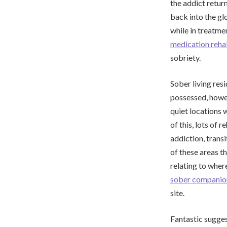
the addict retur
back into the gl
while in treatmen
medication reh
sobriety.
Sober living res
possessed, howev
quiet locations 
of this, lots of
addiction, trans
of these areas t
relating to wher
sober companio
site.
Fantastic suggest