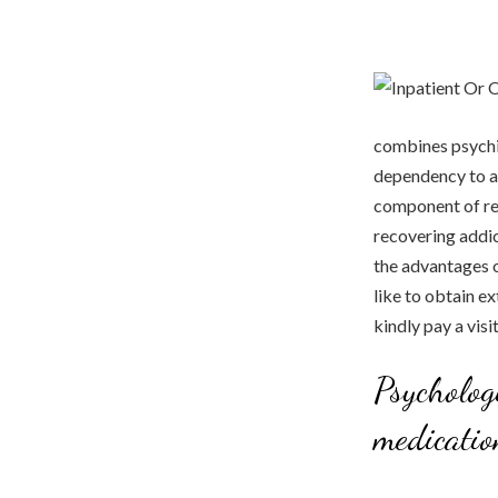
combines psychia
dependency to al
component of reh
recovering addict
the advantages o
like to obtain ex
kindly pay a vis
Psycholog
medicatio