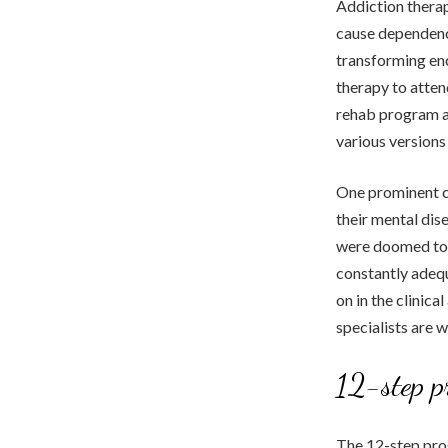
Addiction therap
cause dependency
transforming enc
therapy to atten
rehab program ar
various versions
One prominent co
their mental dis
were doomed to 
constantly adequ
on in the clinic
specialists are 
12-step p
The 12-step prog