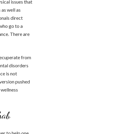
sical issues that
as well as
nals direct
 who go to a
ance. There are
 recuperate from
ental disorders
ce is not
 version pushed
 wellness
hab
er to help one