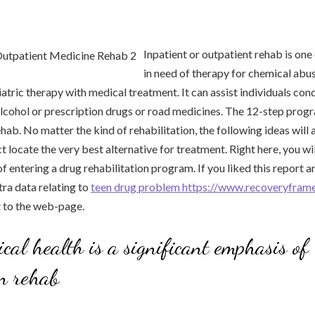
Inpatient or outpatient rehab is one
in need of therapy for chemical abu
tric therapy with medical treatment. It can assist individuals conq
cohol or prescription drugs or road medicines. The 12-step progra
ab. No matter the kind of rehabilitation, the following ideas will a
 locate the very best alternative for treatment. Right here, you wil
f entering a drug rehabilitation program. If you liked this report 
tra data relating to
teen drug problem https://www.recoveryfra
it to the web-page.
ical health is a significant emphasis of
n rehab