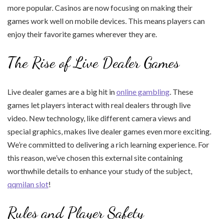
more popular. Casinos are now focusing on making their
games work well on mobile devices. This means players can
enjoy their favorite games wherever they are.
The Rise of Live Dealer Games
Live dealer games are a big hit in
online gambling
. These
games let players interact with real dealers through live
video. New technology, like different camera views and
special graphics, makes live dealer games even more exciting.
We’re committed to delivering a rich learning experience. For
this reason, we’ve chosen this external site containing
worthwhile details to enhance your study of the subject,
qqmilan slot
!
Rules and Player Safety