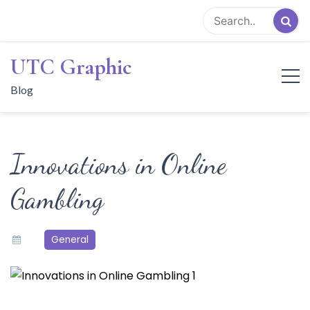
Skip
to
content
UTC Graphic
Blog
Innovations in Online
Gambling
General