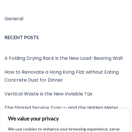
General
RECENT POSTS
A Folding Drying Rack is the New Load-Bearing Wall
How to Renovate a Hong Kong Flat without Eating
Concrete Dust for Dinner
Vertical Waste is the New Invisible Tax
The Shared Service Trap — and the Hidden Meter
Nobody Wants to Read
We value your privacy
Friction is the New Invisible Property Line
We use cookies to enhance your browsing experience, serve