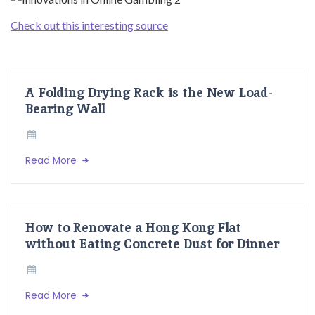
Check out this interesting source
A Folding Drying Rack is the New Load-
Bearing Wall
Read More
How to Renovate a Hong Kong Flat
without Eating Concrete Dust for Dinner
Read More