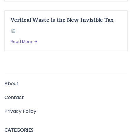
Vertical Waste is the New Invisible Tax
Read More
About
Contact
Privacy Policy
CATEGORIES