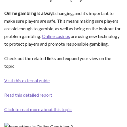
Online gambling is always
changing, and it’s important to
make sure players are safe. This means making sure players
are old enough to gamble, as well as being on the lookout for
problem gambling.
Online casinos
are using new technology
to protect players and promote responsible gambling.
Check out the related links and expand your view on the
topic:
Visit this external guide
Read this detailed report
Click to read more about this topic