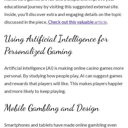
educational journey by visiting this suggested external site.
Inside, you’ll discover extra and engaging details on the topic
discussed in the piece,
Check out this valuable
article
.
Using Artificial Intelligence for
Personalized Gaming
Artificial intelligence (AI) is making online casino games more
personal. By studying how people play, AI can suggest games
and rewards that players will like. This makes players happier
and more likely to keep playing.
Mobile Gambling and Design
Smartphones and tablets have made online gambling even