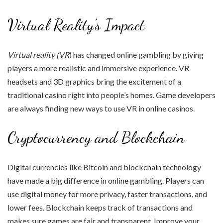
Virtual Reality’s Impact
Virtual reality (VR
) has changed online gambling by giving
players a more realistic and immersive experience. VR
headsets and 3D graphics bring the excitement of a
traditional casino right into people’s homes. Game developers
are always finding new ways to use VR in online casinos.
Cryptocurrency and Blockchain
Digital currencies like Bitcoin and blockchain technology
have made a big difference in online gambling. Players can
use digital money for more privacy, faster transactions, and
lower fees. Blockchain keeps track of transactions and
makes sure games are fair and transparent. Improve your