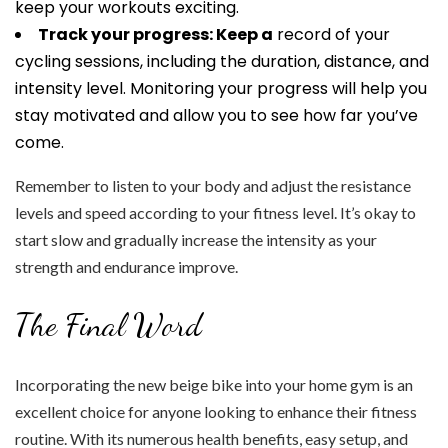
keep your workouts exciting.
Track your progress: Keep a
record of your
cycling sessions, including the duration, distance, and
intensity level. Monitoring your progress will help you
stay motivated and allow you to see how far you’ve
come.
Remember to listen to your body and adjust the resistance
levels and speed according to your fitness level. It’s okay to
start slow and gradually increase the intensity as your
strength and endurance improve.
The Final Word
Incorporating the new beige bike into your home gym is an
excellent choice for anyone looking to enhance their fitness
routine. With its numerous health benefits, easy setup, and