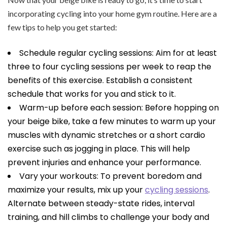
incorporating cycling into your home gym routine. Here are a
few tips to help you get started:
Schedule regular cycling sessions: Aim for at least
three to four cycling sessions per week to reap the
benefits of this exercise. Establish a consistent
schedule that works for you and stick to it.
Warm-up before each session: Before hopping on
your beige bike, take a few minutes to warm up your
muscles with dynamic stretches or a short cardio
exercise such as jogging in place. This will help
prevent injuries and enhance your performance.
Vary your workouts: To prevent boredom and
maximize your results, mix up your
cycling sessions
.
Alternate between steady-state rides, interval
training, and hill climbs to challenge your body and