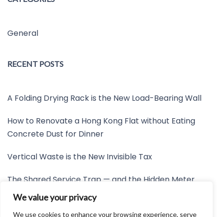
General
RECENT POSTS
A Folding Drying Rack is the New Load-Bearing Wall
How to Renovate a Hong Kong Flat without Eating
Concrete Dust for Dinner
Vertical Waste is the New Invisible Tax
The Shared Service Trap — and the Hidden Meter
Nobody Wants to Read
We value your privacy
Friction is the New Invisible Property Line
We use cookies to enhance your browsing experience, serve