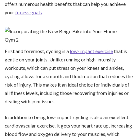
offers numerous health benefits that can help you achieve
your
fitness goals
.
First and foremost, cycling is a
low-impact exercise
that is
gentle on your joints. Unlike running or high-intensity
workouts, which can put stress on your knees and ankles,
cycling allows for a smooth and fluid motion that reduces the
risk of injury. This makes it an ideal choice for individuals of
all fitness levels, including those recovering from injuries or
dealing with joint issues.
In addition to being low-impact, cycling is also an excellent
cardiovascular exercise. It gets your heart rate up, increasing
blood flow and oxygen delivery to your muscles, which