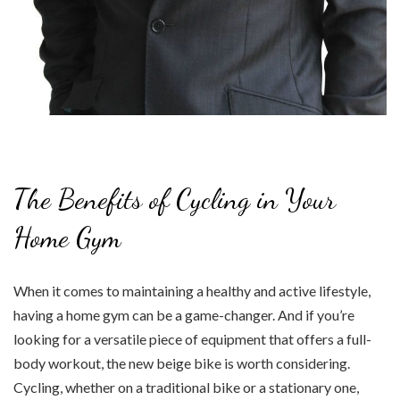
The Benefits of Cycling in Your
Home Gym
When it comes to maintaining a healthy and active lifestyle,
having a home gym can be a game-changer. And if you’re
looking for a versatile piece of equipment that offers a full-
body workout, the new beige bike is worth considering.
Cycling, whether on a traditional bike or a stationary one,