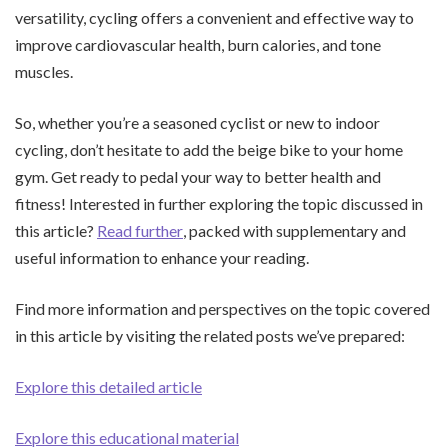
versatility, cycling offers a convenient and effective way to
improve cardiovascular health, burn calories, and tone
muscles.
So, whether you’re a seasoned cyclist or new to indoor
cycling, don’t hesitate to add the beige bike to your home
gym. Get ready to pedal your way to better health and
fitness! Interested in further exploring the topic discussed in
this article?
Read further
, packed with supplementary and
useful information to enhance your reading.
Find more information and perspectives on the topic covered
in this article by visiting the related posts we’ve prepared:
Explore this detailed article
Explore this educational material