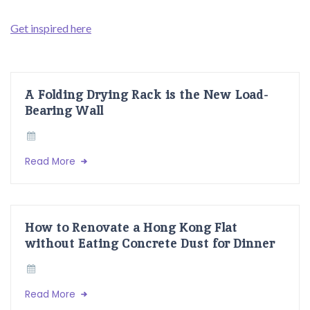
Get inspired here
A Folding Drying Rack is the New Load-
Bearing Wall
Read More
How to Renovate a Hong Kong Flat
without Eating Concrete Dust for Dinner
Read More