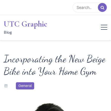
Skip
to
content
UTC Graphic
Blog
Incorporating the New Beige
Bike into Your Home Gym
General