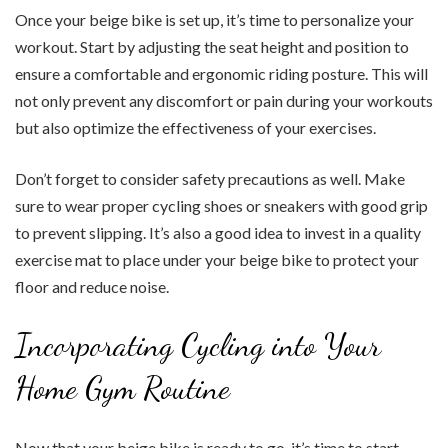
Once your beige bike is set up, it’s time to personalize your
workout. Start by adjusting the seat height and position to
ensure a comfortable and ergonomic riding posture. This will
not only prevent any discomfort or pain during your workouts
but also optimize the effectiveness of your exercises.
Don’t forget to consider safety precautions as well. Make
sure to wear proper cycling shoes or sneakers with good grip
to prevent slipping. It’s also a good idea to invest in a quality
exercise mat to place under your beige bike to protect your
floor and reduce noise.
Incorporating Cycling into Your
Home Gym Routine
Now that your beige bike is ready to go, it’s time to start