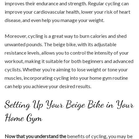
improves their endurance and strength. Regular cycling can
improve your cardiovascular health, lower your risk of heart
disease, and even help you manage your weight.
Moreover, cycling is a great way to burn calories and shed
unwanted pounds. The beige bike, with its adjustable
resistance levels, allows you to control the intensity of your
workout, making it suitable for both beginners and advanced
cyclists. Whether you’re aiming to lose weight or tone your
muscles, incorporating cycling into your home gym routine
can help you achieve your desired results.
Setting Up Your Beige Bike in Your
Home Gym
Now that you understand the
benefits of cycling, you may be