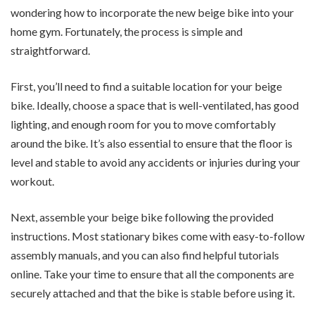
wondering how to incorporate the new beige bike into your
home gym. Fortunately, the process is simple and
straightforward.
First, you’ll need to find a suitable location for your beige
bike. Ideally, choose a space that is well-ventilated, has good
lighting, and enough room for you to move comfortably
around the bike. It’s also essential to ensure that the floor is
level and stable to avoid any accidents or injuries during your
workout.
Next, assemble your beige bike following the provided
instructions. Most stationary bikes come with easy-to-follow
assembly manuals, and you can also find helpful tutorials
online. Take your time to ensure that all the components are
securely attached and that the bike is stable before using it.