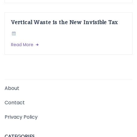
Vertical Waste is the New Invisible Tax
Read More
About
Contact
Privacy Policy
CATEGORIES