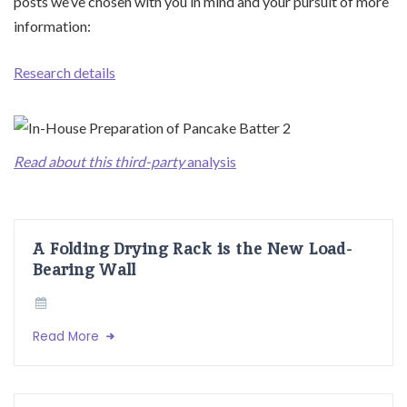
posts we’ve chosen with you in mind and your pursuit of more
information:
Research details
Read about this third-party
analysis
A Folding Drying Rack is the New Load-
Bearing Wall
Read More