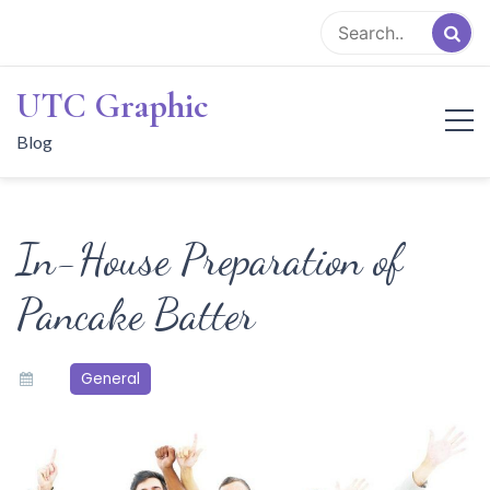
Skip
to
content
UTC Graphic
Blog
In-House Preparation of
Pancake Batter
General