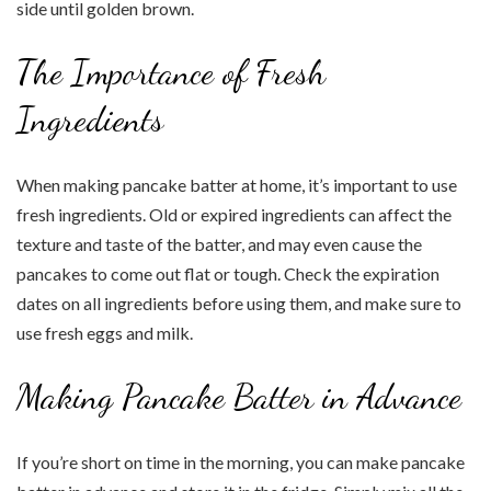
side until golden brown.
The Importance of Fresh
Ingredients
When making pancake batter at home, it’s important to use
fresh ingredients. Old or expired ingredients can affect the
texture and taste of the batter, and may even cause the
pancakes to come out flat or tough. Check the expiration
dates on all ingredients before using them, and make sure to
use fresh eggs and milk.
Making Pancake Batter in Advance
If you’re short on time in the morning, you can make pancake