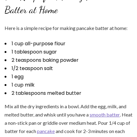
Batter at Home
Here is a simple recipe for making pancake batter at home:
1 cup all-purpose flour
1 tablespoon sugar
2 teaspoons baking powder
1/2 teaspoon salt
1 egg
1 cup milk
2 tablespoons melted butter
Mix all the dry ingredients in a bowl. Add the egg, milk, and
melted butter, and whisk until you have a
smooth batter
. Heat
a non-stick pan or griddle over medium heat. Pour 1/4 cup of
batter for each
pancake
and cook for 2-3 minutes on each