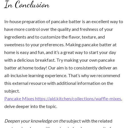
In Conclusion
In-house preparation of pancake batter is an excellent way to
have more control over the quality and freshness of your
ingredients and to customize the flavor, texture, and
sweetness to your preferences. Making pancake batter at
home is easy and fun, and it’s a great way to start your day
with a delicious breakfast. Try making your own pancake
batter at home today! Our aim is to consistently deliver an
all-inclusive learning experience. That’s why we recommend
this external resource with additional information on the
subject.
Pancake Mixes https://ald.kitchen/collections/waffle-mixes
,
delve deeper into the topic.
Deepen your knowledge on the
subject with the related