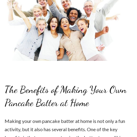
The Benefits of Making Your Own
Pancake Batter at Home
Making your own pancake batter at home is not only a fun
activity, but it also has several benefits. One of the key