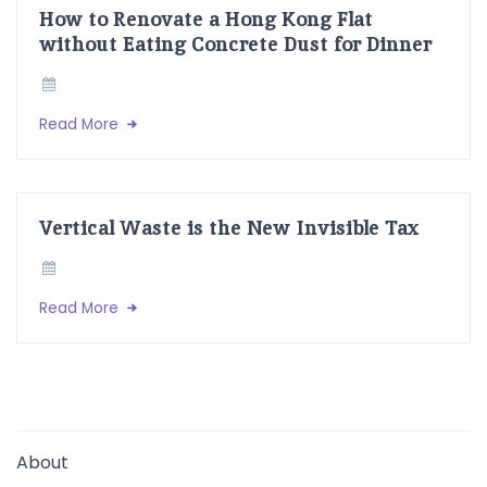
How to Renovate a Hong Kong Flat
without Eating Concrete Dust for Dinner
Read More
Vertical Waste is the New Invisible Tax
Read More
About