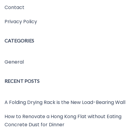
Contact
Privacy Policy
CATEGORIES
General
RECENT POSTS
A Folding Drying Rack is the New Load-Bearing Wall
How to Renovate a Hong Kong Flat without Eating
Concrete Dust for Dinner