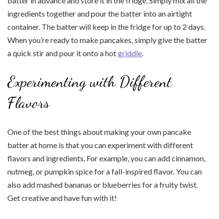
batter in advance and store it in the fridge. Simply mix all the
ingredients together and pour the batter into an airtight
container. The batter will keep in the fridge for up to 2 days.
When you’re ready to make pancakes, simply give the batter
a quick stir and pour it onto a hot
griddle
.
Experimenting with Different
Flavors
One of the best things about making your own pancake
batter at home is that you can experiment with different
flavors and ingredients. For example, you can add cinnamon,
nutmeg, or pumpkin spice for a fall-inspired flavor. You can
also add mashed bananas or blueberries for a fruity twist.
Get creative and have fun with it!