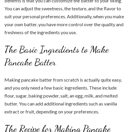
benefits is that you can customize the batter to your liking.
You can adjust the sweetness, the texture, and the flavor to
suit your personal preferences. Additionally, when you make
your own batter, you have more control over the quality and
freshness of the ingredients you use.
The Basic Ingredients to Make
Pancake Batter
Making pancake batter from scratch is actually quite easy,
and you only need a few basic ingredients. These include
flour, sugar, baking powder, salt, an egg, milk, and melted
butter. You can add additional ingredients such as vanilla
extract or fruit, depending on your preferences.
The Recipe for Making Pancake