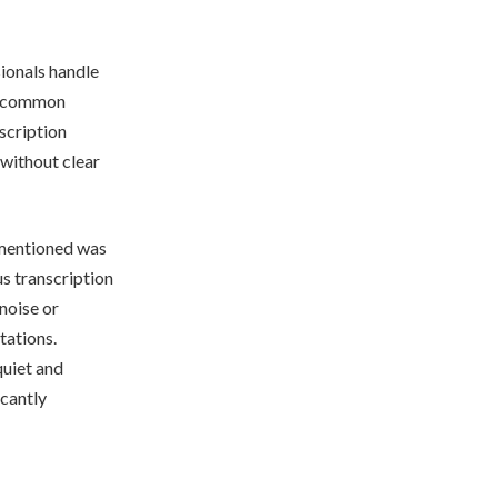
sionals handle
ne common
scription
 without clear
entioned was
s transcription
noise or
tations.
quiet and
icantly