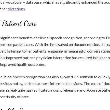
cal vocabulary database, which has significantly enhanced the ac
f her
dictations
.
Patient Care
ignificant benefits of clinical speech recognition, according to Dr.
 more on patient care. With the time saved on documentation, she c
ively listening to her patients, engaging in meaningful conversation
This improved patient-physician interaction has resulted in higher p
d improved health outcomes.
clinical speech recognition has also allowed Dr. Johnson to quickl
 previous notes, and make more informed decisions. The ease of d
ion in real-time has facilitated a comprehensive and accurate patie
continuity of care.