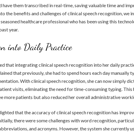
d have them transcribed in real-time, saving valuable time and imp
nto the benefits and challenges of clinical speech recognition, we i
 seasoned healthcare professional who has been using this technol
past year.
on into Daily Practice
ed that integrating clinical speech recognition into her daily prac
lained that previously, she had to spend hours each day manually t
ntation. With clinical speech recognition, she can now simply dic
atient visits, eliminating the need for time-consuming typing. This 
ee more patients but also reduced her overall administrative workl
lighted that the accuracy of clinical speech recognition has improv
nitially, there were some challenges with word recognition, particul
abbreviations, and acronyms. However, the system she currently us