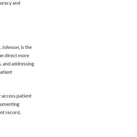
curacy and
 Johnson, is the
an direct more
s, and addressing
atient
y access patient
ocumenting
nt record,