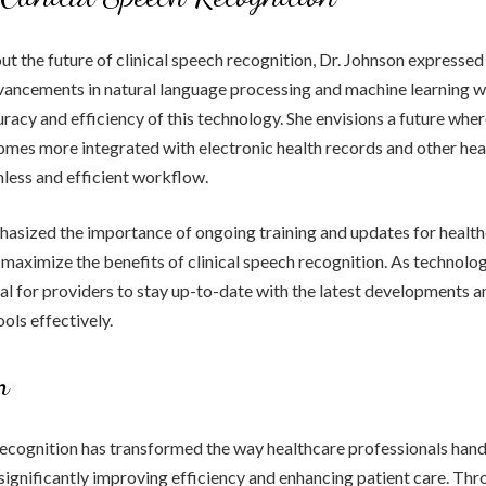
 the future of clinical speech recognition, Dr. Johnson expressed
vancements in natural language processing and machine learning wi
racy and efficiency of this technology. She envisions a future wher
mes more integrated with electronic health records and other hea
less and efficient workflow.
hasized the importance of ongoing training and updates for healt
 maximize the benefits of clinical speech recognition. As technolo
ucial for providers to stay up-to-date with the latest developments 
ols effectively.
n
recognition has transformed the way healthcare professionals hand
ignificantly improving efficiency and enhancing patient care. Thr