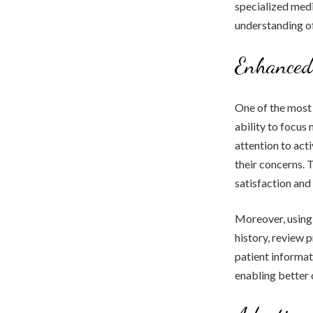
specialized medi
understanding o
Enhanced 
One of the most s
ability to focus
attention to act
their concerns. 
satisfaction an
Moreover, using 
history, review
patient informat
enabling better 