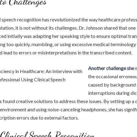
to Challenges
l speech recognition has revolutionized the way healthcare profes
ation, it is not without its challenges. Dr. Johnson shared that o
ced initially was adapting her speaking style to ensure optimal tran
ng too quickly, mumbling, or using excessive medical terminology
d lead to errors or misinterpretations in the transcribed content.
Another challenge she
m
the occasional erroneou
caused by background 
interruptions during dic
 found creative solutions to address these issues. By setting up a 
 environment and using noise-canceling headphones, she has signif
ription errors due to external factors.
 Clinical Speech Recognition