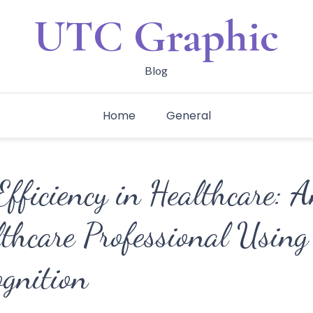
UTC Graphic
Blog
Home
General
fficiency in Healthcare: 
thcare Professional Using 
ognition