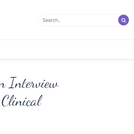
An Interview
Clinical