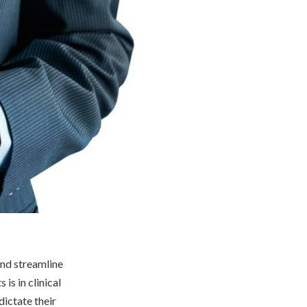
and streamline
is in clinical
dictate their