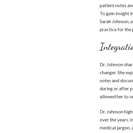
patient notes an
To gain insight i
Sarah Johnson, a
practice for the 
Integrati
Dr. Johnson shar
changer. She exp
notes and docume
during or after p
allowed her to s
Dr. Johnson high
over the years. I
medical jargon, 