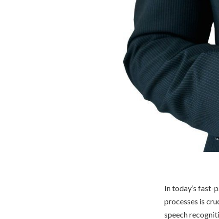
In today’s fast-
processes is cru
speech recogniti