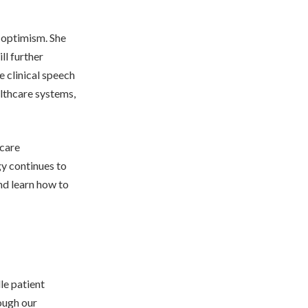
 optimism. She
ll further
e clinical speech
lthcare systems,
hcare
gy continues to
and learn how to
le patient
ough our