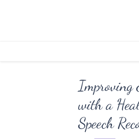
Skip
to
content
Improving E
with a Heal
Speech Rec