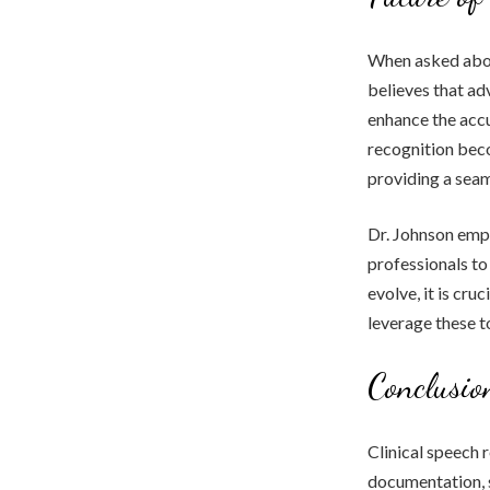
When asked about
believes that ad
enhance the accu
recognition beco
providing a seam
Dr. Johnson emp
professionals to
evolve, it is cr
leverage these to
Conclusio
Clinical speech 
documentation, s