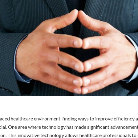
paced healthcare environment, finding ways to improve efficiency 
cial. One area where technology has made significant advancements 
on. This innovative technology allows healthcare professionals to 