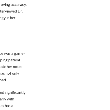
roving accuracy.
nterviewed Dr.
ogy in her
tice was a game-
yping patient
tate her notes
has not only
oad.
ed significantly
arly with
es has a