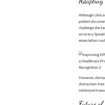
Adapting 
Although clinica
patient document
challenge she fa
accuracy. Speaki
enunciation coul
However, she has
distraction-free
minimized transc
Future of