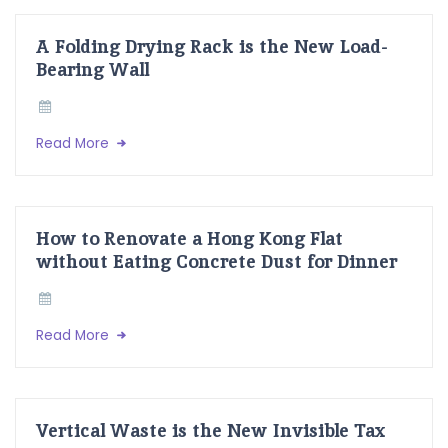
A Folding Drying Rack is the New Load-
Bearing Wall
Read More
How to Renovate a Hong Kong Flat
without Eating Concrete Dust for Dinner
Read More
Vertical Waste is the New Invisible Tax