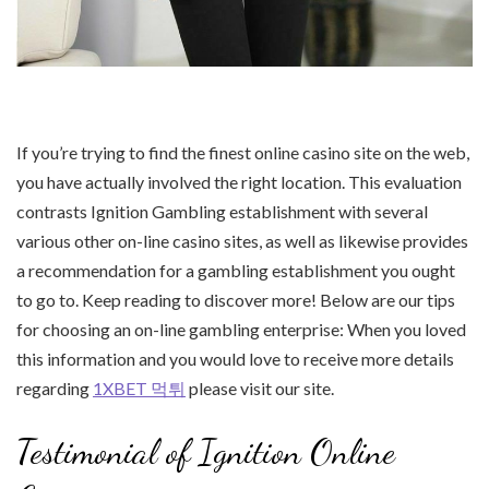
If you’re trying to find the finest online casino site on the web,
you have actually involved the right location. This evaluation
contrasts Ignition Gambling establishment with several
various other on-line casino sites, as well as likewise provides
a recommendation for a gambling establishment you ought
to go to. Keep reading to discover more! Below are our tips
for choosing an on-line gambling enterprise: When you loved
this information and you would love to receive more details
regarding
1XBET 먹튀
please visit our site.
Testimonial of Ignition Online