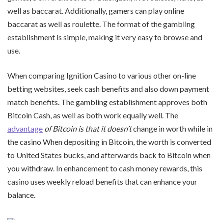
well as baccarat. Additionally, gamers can play online
baccarat as well as roulette. The format of the gambling
establishment is simple, making it very easy to browse and
use.
When comparing Ignition Casino to various other on-line
betting websites, seek cash benefits and also down payment
match benefits. The gambling establishment approves both
Bitcoin Cash, as well as both work equally well. The
advantage
of Bitcoin is that it doesn’t
change in worth while in
the casino When depositing in Bitcoin, the worth is converted
to United States bucks, and afterwards back to Bitcoin when
you withdraw. In enhancement to cash money rewards, this
casino uses weekly reload benefits that can enhance your
balance.