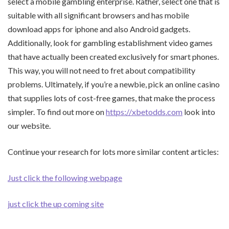
select a mobile gambling enterprise. Rather, select one that is
suitable with all significant browsers and has mobile
download apps for iphone and also Android gadgets.
Additionally, look for gambling establishment video games
that have actually been created exclusively for smart phones.
This way, you will not need to fret about compatibility
problems. Ultimately, if you’re a newbie, pick an online casino
that supplies lots of cost-free games, that make the process
simpler. To find out more on
https://xbetodds.com
look into
our website.
Continue your research for lots more similar content articles:
Just click the following webpage
just click the up coming site