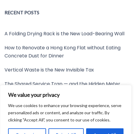
RECENT POSTS
A Folding Drying Rack is the New Load-Bearing Wall
How to Renovate a Hong Kong Flat without Eating
Concrete Dust for Dinner
Vertical Waste is the New Invisible Tax
The Shared Service Trap — and the Hidden Meter
Nobody Wants to Read
We value your privacy
Friction is the New Invisible Property Line
We use cookies to enhance your browsing experience, serve
personalized ads or content, and analyze our traffic. By
clicking "Accept All", you consent to our use of cookies.
Developed by:
Avid Themes