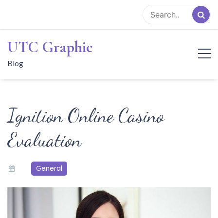
Skip
to
content
UTC Graphic
Blog
Ignition Online Casino
Evaluation
General