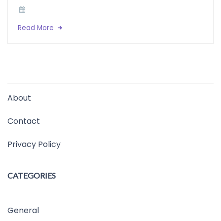
Read More
About
Contact
Privacy Policy
CATEGORIES
General