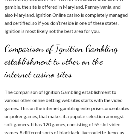
gamble, the site is offered in Maryland, Pennsylvania, and
also Maryland. Ignition Online casino is completely managed
and certified, so if you don’t reside in one of these states,
Ignition is most likely not the best area for you.
Comparison of Ignition Gambling
establishment to other on the
internet casino sites
The comparison of Ignition Gambling establishment to
various other online betting websites starts with the video
games. This on the internet gambling enterprise concentrates
on poker games, that makes it a popular selection amongst
soft gamers. It has 120 games, consisting of 55 slot video
games, 8 different sorts of blackjack, live roulette, keno, as