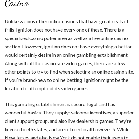
Casino
Unlike various other online casinos that have great deals of
frills, Ignition does not have every one of these. There is a
specialized casino poker area as well as a live online casino
section. However, Ignition does not have everything a bettor
would certainly desire in an online gambling establishment.
Along with all the casino site video games, there are a few
other points to try to find when selecting an online casino site.
If you’re brand-new to online betting, Ignition might be the
location to attempt out its video games.
This gambling establishment is secure, legal, and has
wonderful basics. They supply welcome incentives, a superior
client support group, and also live dealership games. They’re
licensed in 45 states, and are offered in all however 5. While
New Jersey and also New York do not enable their users to