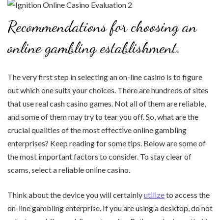
Recommendations for choosing an
online gambling establishment.
The very first step in selecting an on-line casino is to figure
out which one suits your choices. There are hundreds of sites
that use real cash casino games. Not all of them are reliable,
and some of them may try to tear you off. So, what are the
crucial qualities of the most effective online gambling
enterprises? Keep reading for some tips. Below are some of
the most important factors to consider. To stay clear of
scams, select a reliable online casino.
Think about the device you will certainly
utilize
to access the
on-line gambling enterprise. If you are using a desktop, do not