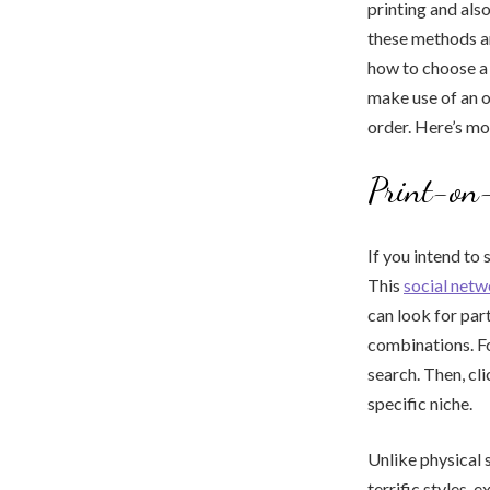
printing and als
these methods an
how to choose a 
make use of an o
order. Here’s m
Print-on
If you intend to
This
social netw
can look for par
combinations. For
search. Then, cl
specific niche.
Unlike physical 
terrific styles, e