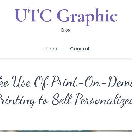
UTC Graphic
Blog
Home
General
ke Use Of Print-On-Dema
rinting to Sell Personalize