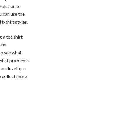
solution to
u can use the
t-shirt styles.
 a tee shirt
line
to see what
r what problems
can develop a
o collect more