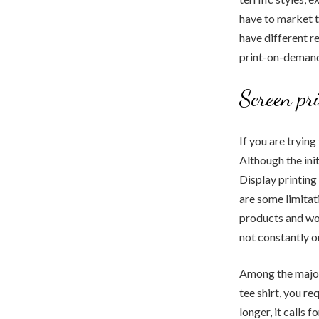
have to market t
have different r
print-on-demand 
Screen pr
If you are trying
Although the init
Display printing
are some limitat
products and wor
not constantly o
Among the major 
tee shirt, you r
longer, it calls 