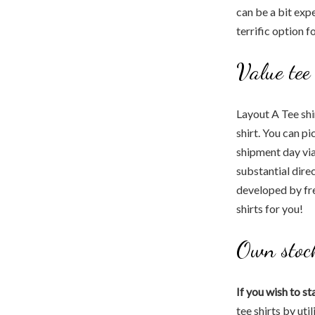
can be a bit expe
terrific option f
Value tee
Layout A Tee shi
shirt. You can pi
shipment day via 
substantial dire
developed by fre
shirts for you!
Own stoc
If you wish to st
tee shirts by uti