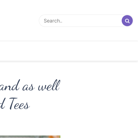
nd as well
d Tees