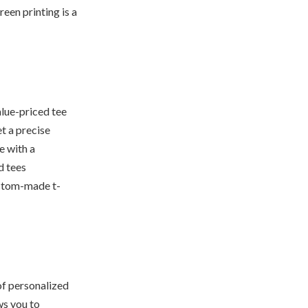
reen printing is a
alue-priced tee
et a precise
e with a
d tees
ustom-made t-
of personalized
ws you to