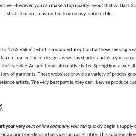
nsive. However, you can make a top quality layout that will last. Sc
or t-shirts that are constructed from heavy-duty textiles.
rt’s “DAS Value” t-shirt is a wonderful option for those seeking a v
ck from a selection of designs as well as shades, and also you can g
their service. An additional alternative is Tee Springtime, a websit
ctory of garments. These websites provide a variety of predesigne
elance artists. The very best part is, they can likewise produce c
k
art your very
own online company, you can
quickly begin a supply 
lizing a print-on-demand service such as Printify. This solution allo