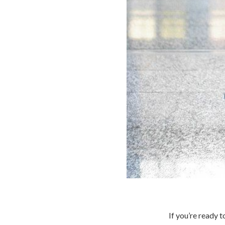
If you’re ready 