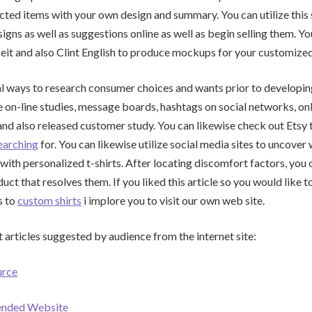
cted items with your own design and summary. You can utilize this 
igns as well as suggestions online as well as begin selling them. Yo
ceit and also Clint English to produce mockups for your customized 
l ways to research consumer choices and wants prior to developing
e on-line studies, message boards, hashtags on social networks, on
d also released customer study. You can likewise check out Etsy 
earching
for. You can likewise utilize social media sites to uncove
ith personalized t-shirts. After locating discomfort factors, you 
ct that resolves them. If you liked this article so you would like t
s to
custom shirts
i implore you to visit our own web site.
 articles suggested by audience from the internet site:
urce
ended Website