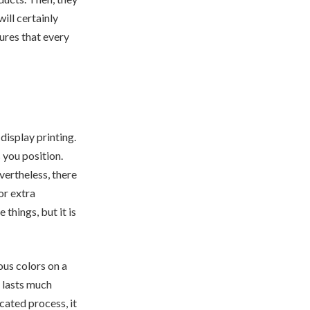
ill certainly
ures that every
display printing.
 you position.
vertheless, there
or extra
things, but it is
ous colors on a
g lasts much
icated process, it