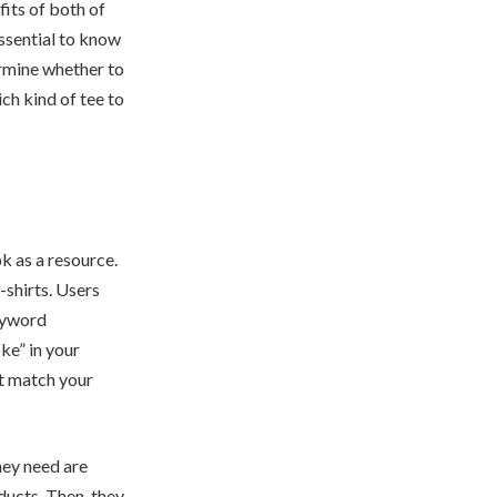
fits of both of
ssential to know
ermine whether to
ch kind of tee to
k as a resource.
shirts. Users
keyword
oke” in your
at match your
hey need are
roducts. Then, they