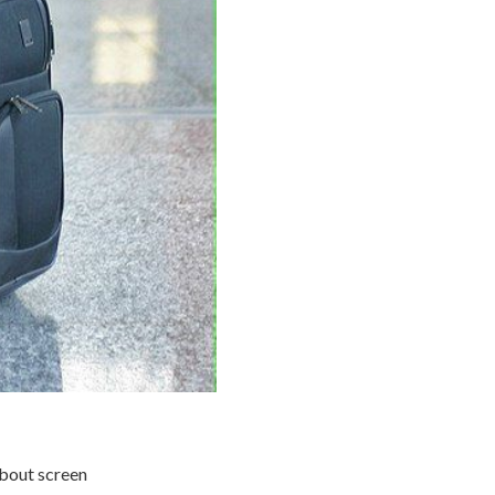
about screen