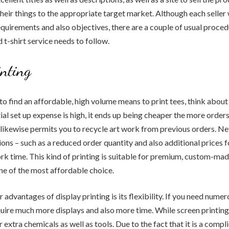
heir things to the appropriate target market. Although each seller w
equirements and also objectives, there are a couple of usual proced
t-shirt service needs to follow.
inting
 to find an affordable, high volume means to print tees, think about 
ial set up expense is high, it ends up being cheaper the more orders
 likewise permits you to recycle art work from previous orders. Ne
ions – such as a reduced order quantity and also additional prices f
k time. This kind of printing is suitable for premium, custom-made 
ne of the most affordable choice.
advantages of display printing is its flexibility. If you need numer
equire much more displays and also more time. While screen printin
for extra chemicals as well as tools. Due to the fact that it is a compl