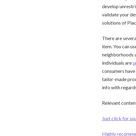
develop unrestri
validate your des
solutions of Pla
There are severa
item. You can us
neighborhoods an
individuals are
s
consumers have w
tailor-made produ
info with regard
Relevant content
Just click for so
Highly recomm