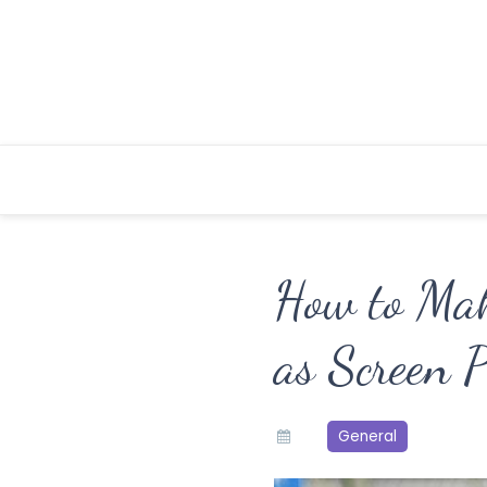
Skip
to
content
How to Ma
as Screen P
General