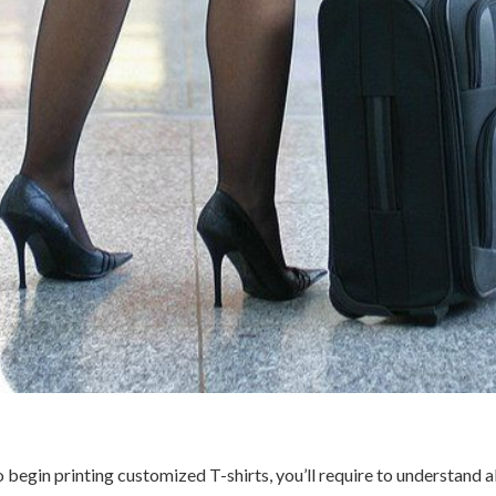
to begin printing customized T-shirts, you’ll require to understand 