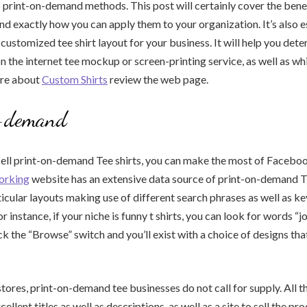
o print-on-demand methods. This post will certainly cover the bene
d exactly how you can apply them to your organization. It’s also e
customized tee shirt layout for your business. It will help you det
n the internet tee mockup or screen-printing service, as well as whi
ore about
Custom Shirts
review the web page.
-demand
 sell print-on-demand Tee shirts, you can make the most of Faceboo
orking
website has an extensive data source of print-on-demand T-
ticular layouts making use of different search phrases as well as 
 instance, if your niche is funny t shirts, you can look for words “j
ick the “Browse” switch and you’ll exist with a choice of designs th
stores, print-on-demand tee businesses do not call for supply. All t
xcellent titles as well as descriptions, as well as a site to sell the p