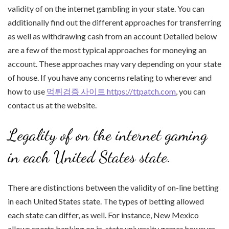
validity of on the internet gambling in your state. You can
additionally find out the different approaches for transferring
as well as withdrawing cash from an account Detailed below
are a few of the most typical approaches for moneying an
account. These approaches may vary depending on your state
of house. If you have any concerns relating to wherever and
how to use
먹튀검증 사이트 https://ttpatch.com
, you can
contact us at the website.
Legality of on the internet gaming
in each United States state.
There are distinctions between the validity of on-line betting
in each United States state. The types of betting allowed
each state can differ, as well. For instance, New Mexico
allows sports banking on in-state university games however