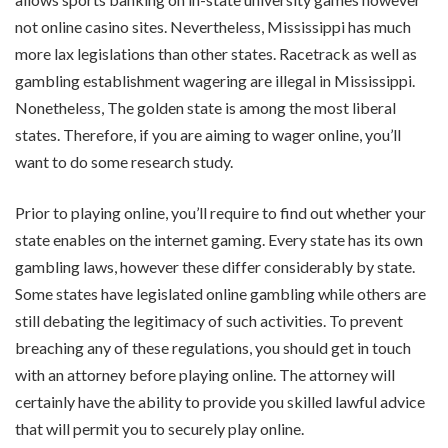
not online casino sites. Nevertheless, Mississippi has much
more lax legislations than other states. Racetrack as well as
gambling establishment wagering are illegal in Mississippi.
Nonetheless, The golden state is among the most liberal
states. Therefore, if you are aiming to wager online, you’ll
want to do some research study.
Prior to playing online, you’ll require to find out whether your
state enables on the internet gaming. Every state has its own
gambling laws, however these differ considerably by state.
Some states have legislated online gambling while others are
still debating the legitimacy of such activities. To prevent
breaching any of these regulations, you should get in touch
with an attorney before playing online. The attorney will
certainly have the ability to provide you skilled lawful advice
that will permit you to securely play online.