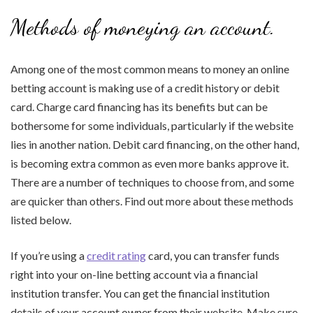
Methods of moneying an account.
Among one of the most common means to money an online
betting account is making use of a credit history or debit
card. Charge card financing has its benefits but can be
bothersome for some individuals, particularly if the website
lies in another nation. Debit card financing, on the other hand,
is becoming extra common as even more banks approve it.
There are a number of techniques to choose from, and some
are quicker than others. Find out more about these methods
listed below.
If you’re using a
credit rating
card, you can transfer funds
right into your on-line betting account via a financial
institution transfer. You can get the financial institution
details of your account owner from their website. Make sure