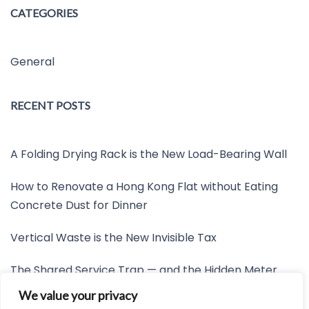
CATEGORIES
General
RECENT POSTS
A Folding Drying Rack is the New Load-Bearing Wall
How to Renovate a Hong Kong Flat without Eating
Concrete Dust for Dinner
Vertical Waste is the New Invisible Tax
The Shared Service Trap — and the Hidden Meter
Nobody Wants to Read
We value your privacy