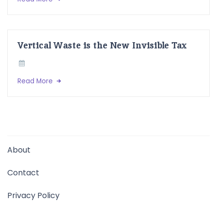
Vertical Waste is the New Invisible Tax
Read More
About
Contact
Privacy Policy