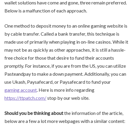
wallet solutions have come and gone, three remain preferred.
Below is a malfunction of each approach.
One method to deposit money to an online gaming website is
by cable transfer. Called a bank transfer, this technique is
made use of primarily when playing in on-line casinos. While it
may not be as quickly as other approaches, it is still a hassle-
free choice for those that desire to fund their accounts
promptly. For instance, if you are from the US, you can utilize
Pasteandpay to make a down payment. Additionally, you can
use Ukash, Paysafecard, or Paysafecard to fund your
gaming account
. Here is more info regarding
https://ttpatch.com/
stop by our web site.
Should you be thinking about
the information of the article,
below are a few a lot more webpages with a similar content: