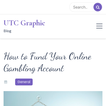
Skip
to
content
UTC Graphic
Blog
How to Fund Your Online
Gambling Account
General