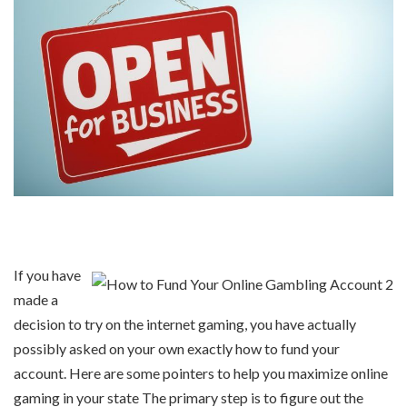
If you have
made a
decision to try on the internet gaming, you have actually
possibly asked on your own exactly how to fund your
account. Here are some pointers to help you maximize online
gaming in your state The primary step is to figure out the