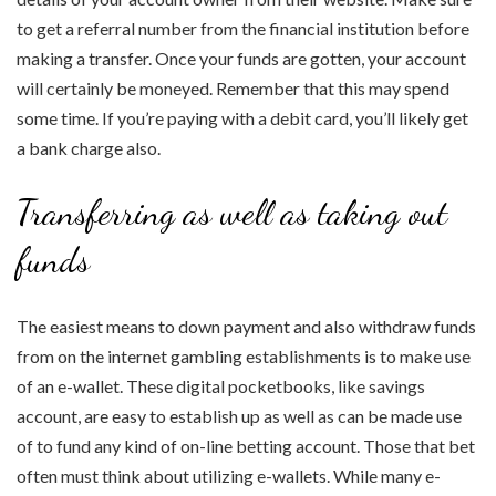
to get a referral number from the financial institution before
making a transfer. Once your funds are gotten, your account
will certainly be moneyed. Remember that this may spend
some time. If you’re paying with a debit card, you’ll likely get
a bank charge also.
Transferring as well as taking out
funds
The easiest means to down payment and also withdraw funds
from on the internet gambling establishments is to make use
of an e-wallet. These digital pocketbooks, like savings
account, are easy to establish up as well as can be made use
of to fund any kind of on-line betting account. Those that bet
often must think about utilizing e-wallets. While many e-