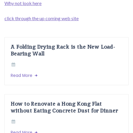
Why not look here
click through the up coming web site
A Folding Drying Rack is the New Load-
Bearing Wall
Read More
How to Renovate a Hong Kong Flat
without Eating Concrete Dust for Dinner
Read More