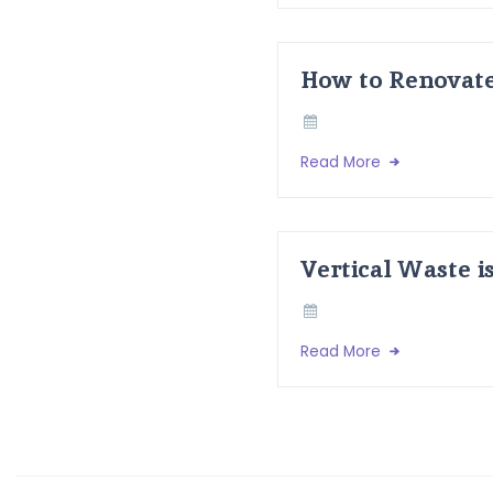
How to Renovate
Read More
Vertical Waste i
Read More