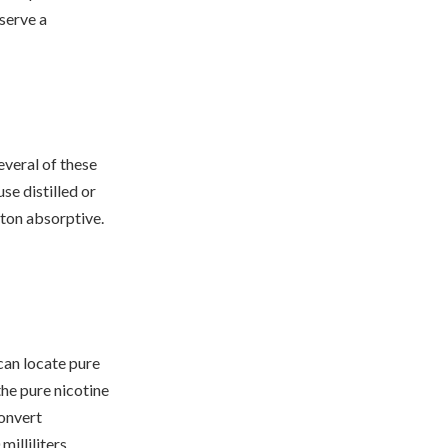
bserve a
everal of these
se distilled or
tton absorptive.
 can locate pure
the pure nicotine
convert
illiliters.