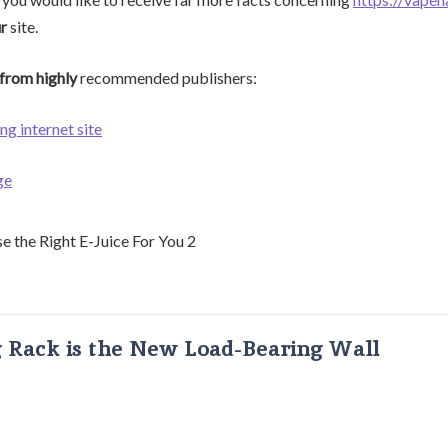
ur
site.
from highly
recommended publishers:
ng internet site
ge
g Rack is the New Load-Bearing Wall