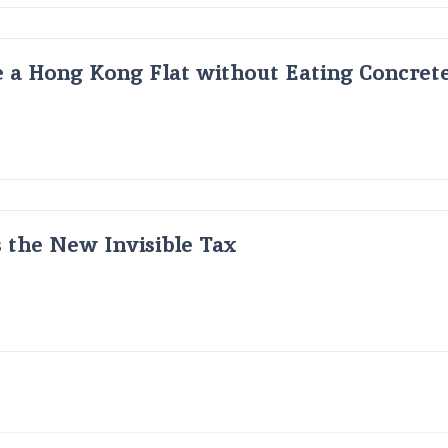
 a Hong Kong Flat without Eating Concrete
s the New Invisible Tax