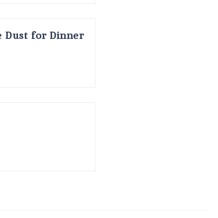
 Dust for Dinner