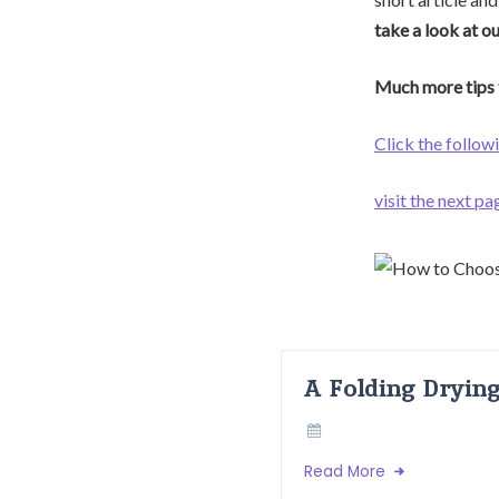
take a look at o
Much more tips 
Click the followi
visit the next pa
A Folding Dryin
Read More