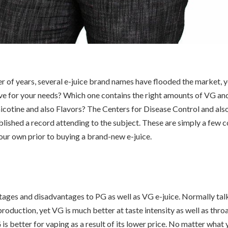
er of years, several e-juice brand names have flooded the market, y
ive for your needs? Which one contains the right amounts of VG a
icotine and also Flavors? The Centers for Disease Control and als
blished a record attending to the subject. These are simply a few 
our own prior to buying a brand-new e-juice.
ages and disadvantages to PG as well as VG e-juice. Normally tal
roduction, yet VG is much better at taste intensity as well as throat
is better for vaping as a result of its lower price. No matter what