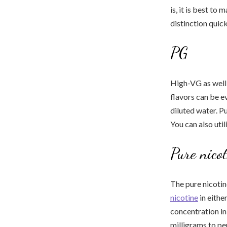
is, it is best to
distinction quick
PG
High-VG as well 
flavors can be e
diluted water. P
You can also util
Pure nico
The pure nicotin
nicotine
in eithe
concentration in 
milligrams to per