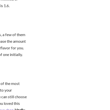
is 1.6.
, a few of them
crease the amount
flavor for you.
 one initially.
e of the most
 to your
 can still choose
ou loved this
aus.shop
kindly