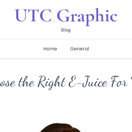
UTC Graphic
Blog
Home
General
ose the Right E-Juice For