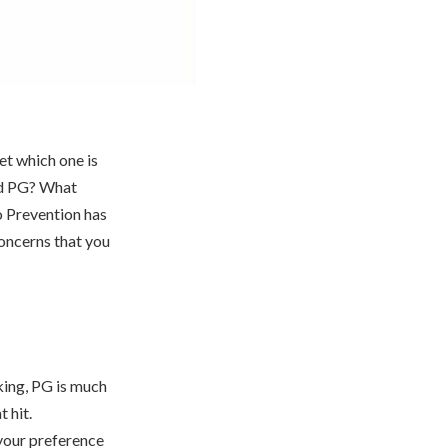
et which one is
nd PG? What
o Prevention has
concerns that you
king, PG is much
 hit.
 your preference