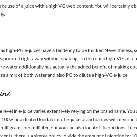
 make use of a juice with a high VG web content. You will certainly o
ly.
as high-PG e-juices have a tendency to be thicker. Nevertheless, s
vaporated right away without soaking. To thin out a high-VG juice, u
ure water additionally has actually the added benefit of making co
ize a mix of both water and also PG to dilute a high-VG e-juice.
tine
e level in e-juice varies extensively relying on the brand name. You
r 100% or a diluted kind. A lot of e-juice brand names will mention 
milligrams per milliliter, but you can also locate it in portions. To 
cents, there is a simple policy: divide the amount of nicotine by 10 m