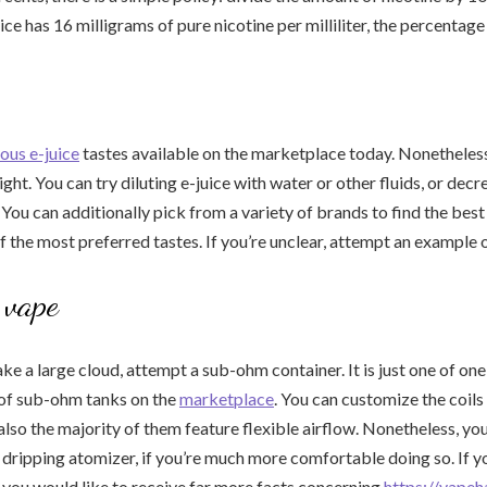
uice has 16 milligrams of pure nicotine per milliliter, the percentage 
ous e-juice
tastes available on the marketplace today. Nonetheless
ight. You can try diluting e-juice with water or other fluids, or de
 You can additionally pick from a variety of brands to find the best 
 the most preferred tastes. If you’re unclear, attempt an example of
vape
ake a large cloud, attempt a sub-ohm container. It is just one of on
 of sub-ohm tanks on the
marketplace
. You can customize the coils
also the majority of them feature flexible airflow. Nonetheless, you
 dripping atomizer, if you’re much more comfortable doing so. If y
d you would like to receive far more facts concerning
https://vapeh