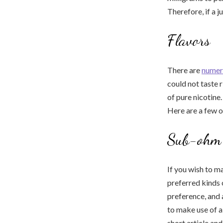
Therefore, if a j
Flavors
There are
numer
could not taste r
of pure nicotine.
Here are a few of
Sub-ohm 
If you wish to m
preferred kinds
preference, and 
to make use of a
short article an