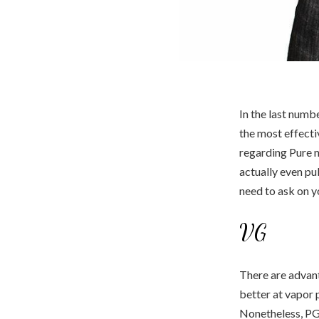
In the last numb
the most effect
regarding Pure n
actually even pu
need to ask on y
VG
There are advant
better at vapor p
Nonetheless, PG 