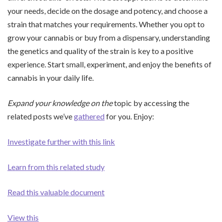
your needs, decide on the dosage and potency, and choose a
strain that matches your requirements. Whether you opt to
grow your cannabis or buy from a dispensary, understanding
the genetics and quality of the strain is key to a positive
experience. Start small, experiment, and enjoy the benefits of
cannabis in your daily life.
Expand your knowledge on the
topic by accessing the
related posts we’ve
gathered
for you. Enjoy:
Investigate further with this link
Learn from this related study
Read this valuable document
View this