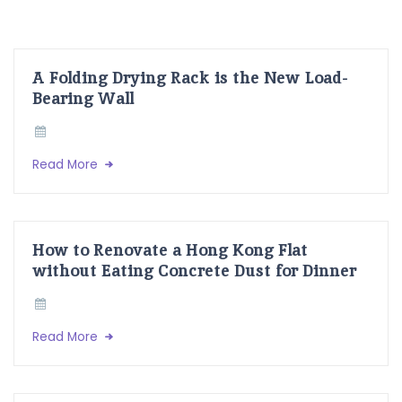
A Folding Drying Rack is the New Load-
Bearing Wall
Read More
How to Renovate a Hong Kong Flat
without Eating Concrete Dust for Dinner
Read More