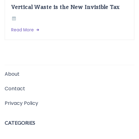
Vertical Waste is the New Invisible Tax
Read More
About
Contact
Privacy Policy
CATEGORIES