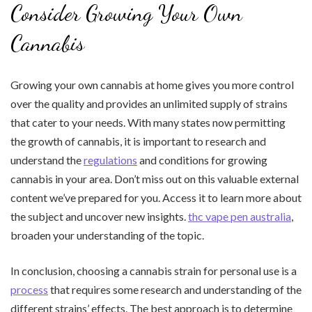
Consider Growing Your Own
Cannabis
Growing your own cannabis at home gives you more control
over the quality and provides an unlimited supply of strains
that cater to your needs. With many states now permitting
the growth of cannabis, it is important to research and
understand the
regulations
and conditions for growing
cannabis in your area. Don’t miss out on this valuable external
content we’ve prepared for you. Access it to learn more about
the subject and uncover new insights.
thc vape pen australia
,
broaden your understanding of the topic.
In conclusion, choosing a cannabis strain for personal use is a
process
that requires some research and understanding of the
different strains’ effects. The best approach is to determine