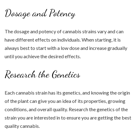
Dosage and Potency
The dosage and potency of cannabis strains vary and can
have different effects on individuals. When starting, it is
always best to start with a low dose and increase gradually
until you achieve the desired effects.
Research the Genetics
Each cannabis strain has its genetics, and knowing the origin
of the plant can give you an idea of its properties, growing
conditions, and overall quality. Research the genetics of the
strain you are interested in to ensure you are getting the best
quality cannabis.