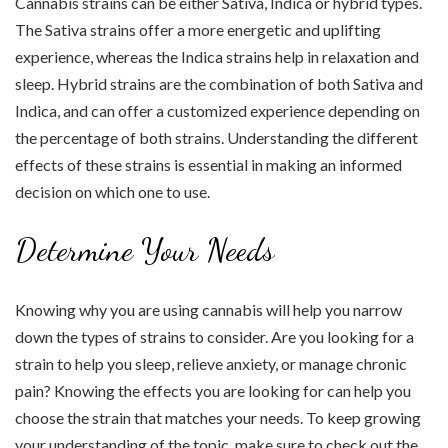
Cannabis strains can be either Sativa, Indica or hybrid types.
The Sativa strains offer a more energetic and uplifting
experience, whereas the Indica strains help in relaxation and
sleep. Hybrid strains are the combination of both Sativa and
Indica, and can offer a customized experience depending on
the percentage of both strains. Understanding the different
effects of these strains is essential in making an informed
decision on which one to use.
Determine Your Needs
Knowing why you are using cannabis will help you narrow
down the types of strains to consider. Are you looking for a
strain to help you sleep, relieve anxiety, or manage chronic
pain? Knowing the effects you are looking for can help you
choose the strain that matches your needs. To keep growing
your understanding of the topic, make sure to check out the