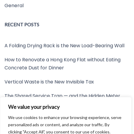
General
RECENT POSTS
A Folding Drying Rack is the New Load-Bearing Wall
How to Renovate a Hong Kong Flat without Eating
Concrete Dust for Dinner
Vertical Waste is the New Invisible Tax
The Shared Service Trap — and the Hidden Meter
Nobody Wants to Read
We value your privacy
Friction is the New Invisible Property Line
We use cookies to enhance your browsing experience, serve
personalized ads or content, and analyze our traffic. By
clicking "Accept All", you consent to our use of cookies.