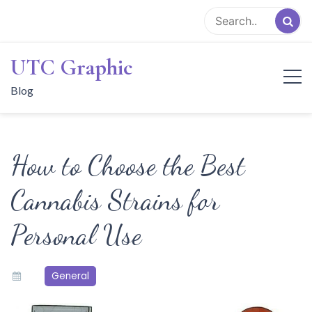
Skip
to
content
UTC Graphic
Blog
How to Choose the Best
Cannabis Strains for
Personal Use
General