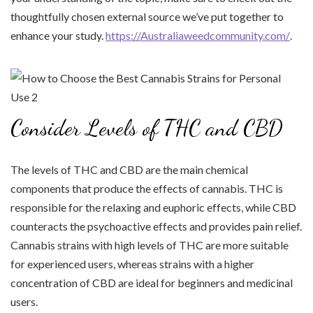
thoughtfully chosen external source we’ve put together to
enhance your study.
https://Australiaweedcommunity.com/
.
Consider Levels of THC and CBD
The levels of THC and CBD are the main chemical
components that produce the effects of cannabis. THC is
responsible for the relaxing and euphoric effects, while CBD
counteracts the psychoactive effects and provides pain relief.
Cannabis strains with high levels of THC are more suitable
for experienced users, whereas strains with a higher
concentration of CBD are ideal for beginners and medicinal
users.