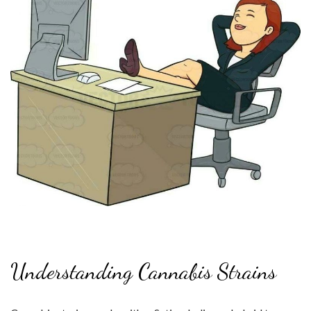
Understanding Cannabis Strains