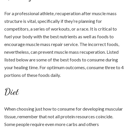
For a professional athlete, recuperation after muscle mass
structure is vital, specifically if they’re planning for
competitors, a series of workouts, or a race. It is critical to
fuel your body with the best nutrients as well as foods to
encourage muscle mass repair service. The incorrect foods,
nevertheless, can prevent muscle mass recuperation. Listed
listed below are some of the best foods to consume during
your healing time. For optimum outcomes, consume three to 4
portions of these foods daily.
Diet
When choosing just how to consume for developing muscular
tissue, remember that not all protein resources coincide.
Some people require even more carbs and others