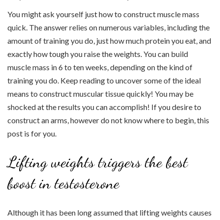
You might ask yourself just how to construct muscle mass
quick. The answer relies on numerous variables, including the
amount of training you do, just how much protein you eat, and
exactly how tough you raise the weights. You can build
muscle mass in 6 to ten weeks, depending on the kind of
training you do. Keep reading to uncover some of the ideal
means to construct muscular tissue quickly! You may be
shocked at the results you can accomplish! If you desire to
construct an arms, however do not know where to begin, this
post is for you.
Lifting weights triggers the best
boost in testosterone
Although it has been long assumed that lifting weights causes