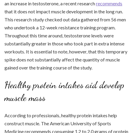
an increase in testosterone, a recent research
recommends
that it does not impact muscle development in the long run.
This research study checked out data gathered from 56 men
who undertook a 12-week resistance training program.
Throughout this time around, testosterone levels were
substantially greater in those who took part in extra intense
workouts. It is essential to note, however, that this temporary
spike does not substantially affect the quantity of muscle
gained over the training course of the study.
Healthy protein intakes aid develop
muscle mass
According to professionals, healthy protein intakes help
construct muscle. The American University of Sports
Medicine recommends consuming 1.2 to 2.0 grams of protein