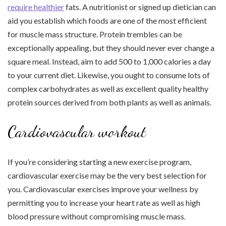
require healthier
fats. A nutritionist or signed up dietician can
aid you establish which foods are one of the most efficient
for muscle mass structure. Protein trembles can be
exceptionally appealing, but they should never ever change a
square meal. Instead, aim to add 500 to 1,000 calories a day
to your current diet. Likewise, you ought to consume lots of
complex carbohydrates as well as excellent quality healthy
protein sources derived from both plants as well as animals.
Cardiovascular workout
If you’re considering starting a new exercise program,
cardiovascular exercise may be the very best selection for
you. Cardiovascular exercises improve your wellness by
permitting you to increase your heart rate as well as high
blood pressure without compromising muscle mass.