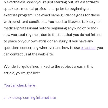
Nevertheless, when you’re just starting out, it’s essential to
speak to a medical professional prior to beginning an
exercise program. The exact same guidance goes for those
with persistent conditions. You need to likewise talk to your
medical professional before beginning any kind of brand-
new workout regimen, due to the fact that you do not intend
to place on your own at risk of an injury. If you have any
questions concerning wherever and how to use
treadmill
, you
can contact us at the web-site.
Wonderful guidelines linked to the subject areas in this
article, you might like:
You can check here
click the up coming internet site