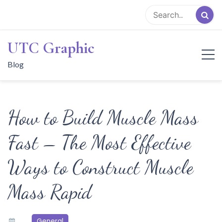
Skip
to
content
UTC Graphic
Blog
How to Build Muscle Mass
Fast – The Most Effective
Ways to Construct Muscle
Mass Rapid
General