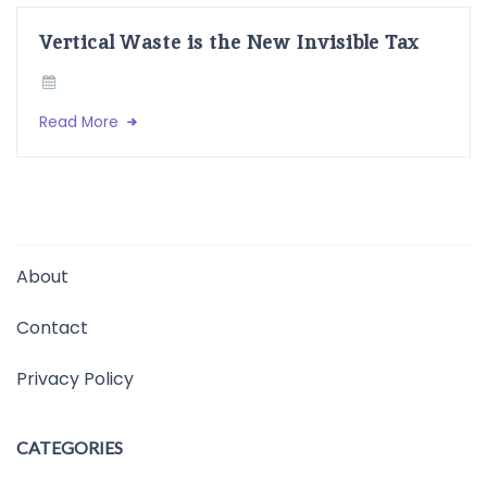
Vertical Waste is the New Invisible Tax
Read More
About
Contact
Privacy Policy
CATEGORIES