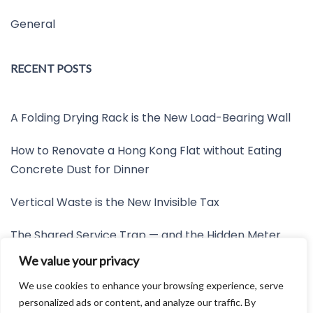
General
RECENT POSTS
A Folding Drying Rack is the New Load-Bearing Wall
How to Renovate a Hong Kong Flat without Eating
Concrete Dust for Dinner
Vertical Waste is the New Invisible Tax
The Shared Service Trap — and the Hidden Meter
Nobody Wants to Read
We value your privacy
Friction is the New Invisible Property Line
We use cookies to enhance your browsing experience, serve
personalized ads or content, and analyze our traffic. By