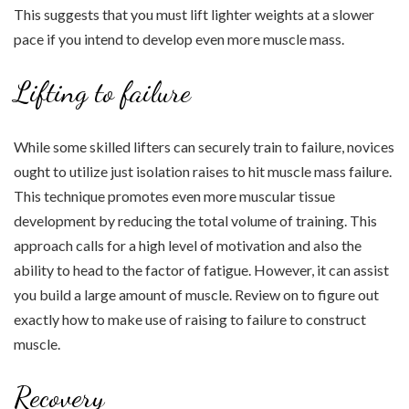
This suggests that you must lift lighter weights at a slower
pace if you intend to develop even more muscle mass.
Lifting to failure
While some skilled lifters can securely train to failure, novices
ought to utilize just isolation raises to hit muscle mass failure.
This technique promotes even more muscular tissue
development by reducing the total volume of training. This
approach calls for a high level of motivation and also the
ability to head to the factor of fatigue. However, it can assist
you build a large amount of muscle. Review on to figure out
exactly how to make use of raising to failure to construct
muscle.
Recovery