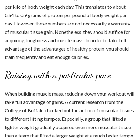
per kilo of body weight each day. This translates to about
0.54 to 0.9 grams of protein per pound of body weight per
day. However, these numbers are not necessarily a warranty
of muscular tissue gain. Nonetheless, they should suffice for
acquiring toughness and muscle mass. In order to take full
advantage of the advantages of healthy protein, you should
train frequently and eat enough calories.
Raising with a particular pace
When building muscle mass, reducing down your workout will
take full advantage of gains. A current research from the
College of Buffalo checked out the action of muscular tissues
to different lifting tempos. Especially, a group that lifted a
lighter weight gradually acquired even more muscular tissue
than a team that lifted a larger weight at a much faster tempo.