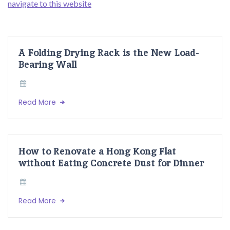
navigate to this website
A Folding Drying Rack is the New Load-
Bearing Wall
Read More
How to Renovate a Hong Kong Flat
without Eating Concrete Dust for Dinner
Read More