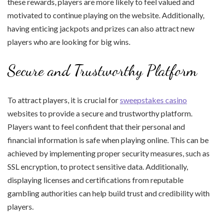
these rewards, players are more likely to feel valued and
motivated to continue playing on the website. Additionally,
having enticing jackpots and prizes can also attract new
players who are looking for big wins.
Secure and Trustworthy Platform
To attract players, it is crucial for
sweepstakes casino
websites to provide a secure and trustworthy platform.
Players want to feel confident that their personal and
financial information is safe when playing online. This can be
achieved by implementing proper security measures, such as
SSL encryption, to protect sensitive data. Additionally,
displaying licenses and certifications from reputable
gambling authorities can help build trust and credibility with
players.