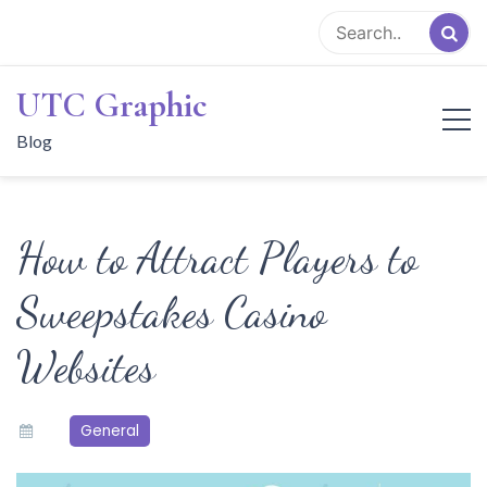
Skip
to
content
UTC Graphic
Blog
How to Attract Players to
Sweepstakes Casino
Websites
General