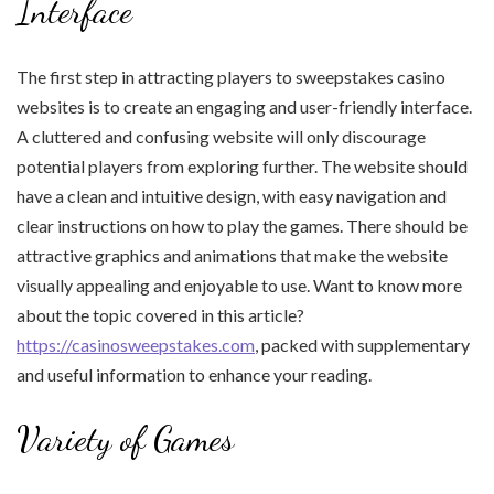
Interface
The first step in attracting players to sweepstakes casino
websites is to create an engaging and user-friendly interface.
A cluttered and confusing website will only discourage
potential players from exploring further. The website should
have a clean and intuitive design, with easy navigation and
clear instructions on how to play the games. There should be
attractive graphics and animations that make the website
visually appealing and enjoyable to use. Want to know more
about the topic covered in this article?
https://casinosweepstakes.com
, packed with supplementary
and useful information to enhance your reading.
Variety of Games