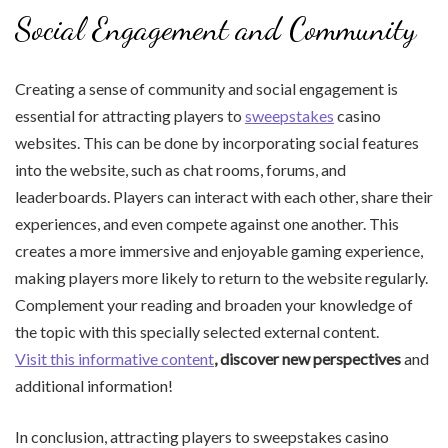
Social Engagement and Community
Creating a sense of community and social engagement is
essential for attracting players to
sweepstakes
casino
websites. This can be done by incorporating social features
into the website, such as chat rooms, forums, and
leaderboards. Players can interact with each other, share their
experiences, and even compete against one another. This
creates a more immersive and enjoyable gaming experience,
making players more likely to return to the website regularly.
Complement your reading and broaden your knowledge of
the topic with this specially selected external content.
Visit this informative content
, discover new perspectives
and
additional information!
In conclusion, attracting players to sweepstakes casino