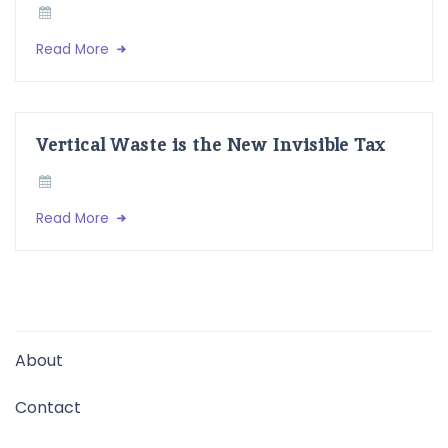
Read More
Vertical Waste is the New Invisible Tax
Read More
About
Contact