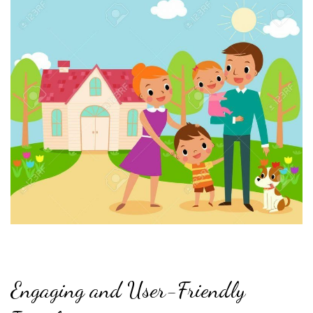
Engaging and User-Friendly