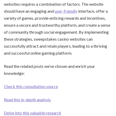
websites requires a combination of factors. The website
should have an engaging and
user-friendly
interface, offer a
variety of games, provide enticing rewards and incentives,
ensure a secure and trustworthy platform, and create a sense
of community through social engagement. By implementing
these strategies, sweepstakes casino websites can
successfully attract and retain players, leading to a thriving
and successful online gaming platform.
Read the related posts we’ve chosen and enrich your
knowledge:
Check this consultation source
Read this in-depth analysis
Delve into this valuable research