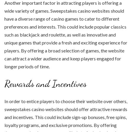
Another important factor in attracting players is offering a
wide variety of games. Sweepstakes casino websites should
have a diverse range of casino games to cater to different
preferences and interests. This could include popular classics
such as blackjack and roulette, as well as innovative and
unique games that provide a fresh and exciting experience for
players. By offering a broad selection of games, the website
can attract a wider audience and keep players engaged for
longer periods of time.
Rewards and Incentives
In order to entice players to choose their website over others,
sweepstakes casino websites should offer attractive rewards
and incentives. This could include sign-up bonuses, free spins,
loyalty programs, and exclusive promotions. By offering