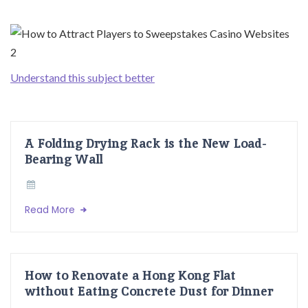
Understand this subject better
A Folding Drying Rack is the New Load-
Bearing Wall
Read More
How to Renovate a Hong Kong Flat
without Eating Concrete Dust for Dinner