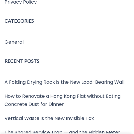
Privacy Policy
CATEGORIES
General
RECENT POSTS
A Folding Drying Rack is the New Load-Bearing Wall
How to Renovate a Hong Kong Flat without Eating
Concrete Dust for Dinner
Vertical Waste is the New Invisible Tax
The Shared Service Trap — and the Hidden Meter