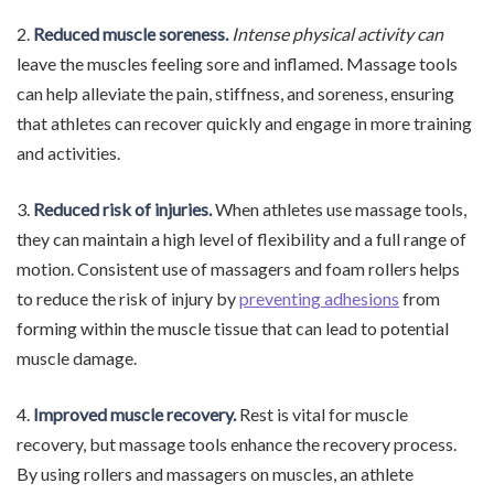
2.
Reduced muscle soreness.
Intense physical activity can
leave the muscles feeling sore and inflamed. Massage tools
can help alleviate the pain, stiffness, and soreness, ensuring
that athletes can recover quickly and engage in more training
and activities.
3.
Reduced risk of injuries.
When athletes use massage tools,
they can maintain a high level of flexibility and a full range of
motion. Consistent use of massagers and foam rollers helps
to reduce the risk of injury by
preventing adhesions
from
forming within the muscle tissue that can lead to potential
muscle damage.
4.
Improved muscle recovery.
Rest is vital for muscle
recovery, but massage tools enhance the recovery process.
By using rollers and massagers on muscles, an athlete