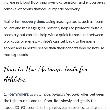
increases blood flow, improves oxygenation, and encourages
removal of toxins that could impede recovery.
5.
Shorter recovery time.
Using massage tools, such as foam
rollers and massage guns, not only helps to promote muscle
recovery but can also help with a quick turnaround between
workouts or games. Athlete’s can get back to the game
sooner and in better shape than their cohorts who do not use
massage tools.
How to Use Massage Tools for
Athletes
1.
Foam rollers:
Start by positioning the foam
roller between
the tight muscle and the floor. Roll slowly and gently for
about 30-90 seconds to help relieve any soreness and tension.