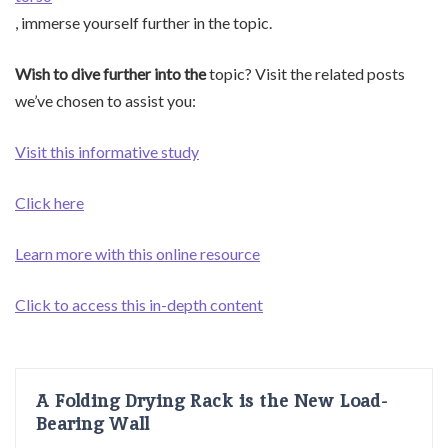
, immerse yourself further in the topic.
Wish to dive further into the
topic? Visit the related posts
we’ve chosen to assist you:
Visit this informative study
Click here
Learn more with this online resource
Click to access this in-depth content
A Folding Drying Rack is the New Load-
Bearing Wall