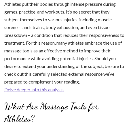
Athletes put their bodies through intense pressure during
games, practice, and workouts. It’s no secret that they
subject themselves to various injuries, including muscle
soreness and strains, body exhaustion, and even tissue
breakdown – a condition that reduces their responsiveness to
treatment. For this reason, many athletes embrace the use of
massage tools as an effective method to improve their
performance while avoiding potential injuries. Should you
desire to extend your understanding of the subject, be sure to
check out this carefully selected external resource we’ve
prepared to complement your reading.
Delve deeper into this analysis
.
What Are Massage Tools for
Athletes?