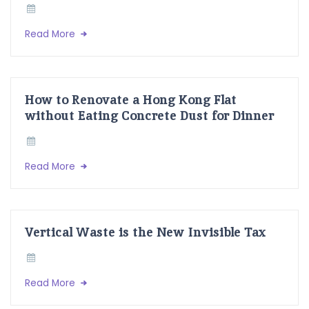
Read More
How to Renovate a Hong Kong Flat
without Eating Concrete Dust for Dinner
Read More
Vertical Waste is the New Invisible Tax
Read More