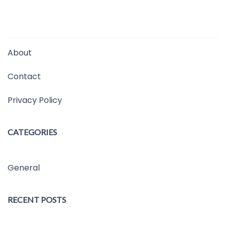
About
Contact
Privacy Policy
CATEGORIES
General
RECENT POSTS