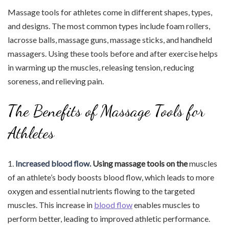
Massage tools for athletes come in different shapes, types,
and designs. The most common types include foam rollers,
lacrosse balls, massage guns, massage sticks, and handheld
massagers. Using these tools before and after exercise helps
in warming up the muscles, releasing tension, reducing
soreness, and relieving pain.
The Benefits of Massage Tools for
Athletes
1.
Increased blood flow.
Using massage tools on the
muscles
of an athlete’s body boosts blood flow, which leads to more
oxygen and essential nutrients flowing to the targeted
muscles. This increase in
blood flow
enables muscles to
perform better, leading to improved athletic performance.