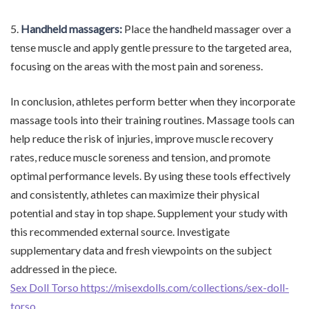
5.
Handheld massagers:
Place the handheld massager over a
tense muscle and apply gentle pressure to the targeted area,
focusing on the areas with the most pain and soreness.
In conclusion, athletes perform better when they incorporate
massage tools into their training routines. Massage tools can
help reduce the risk of injuries, improve muscle recovery
rates, reduce muscle soreness and tension, and promote
optimal performance levels. By using these tools effectively
and consistently, athletes can maximize their physical
potential and stay in top shape. Supplement your study with
this recommended external source. Investigate
supplementary data and fresh viewpoints on the subject
addressed in the piece.
Sex Doll Torso https://misexdolls.com/collections/sex-doll-
torso