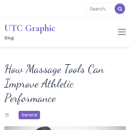
Skip
to
content
UTC Graphic
Blog
How Massage Tools Can
Improve Athletic
Performance
General