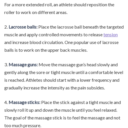
For a more extended roll, an athlete should reposition the
roller to work on different areas.
2.
Lacrosse balls:
Place the lacrosse ball beneath the targeted
muscle and apply controlled movements to release
tension
and increase blood circulation. One popular use of lacrosse
balls is to work on the upper back muscles.
3.
Massage guns:
Move the massage gun’s head slowly and
gently along the sore or tight muscle until a comfortable level
is reached. Athletes should start with a lower frequency and
gradually increase the intensity as the pain subsides.
4.
Massage sticks:
Place the stick against a tight muscle and
slowly roll it up and down the muscle until you feel relaxed.
The goal of the massage stick is to feel the massage and not
too much pressure.