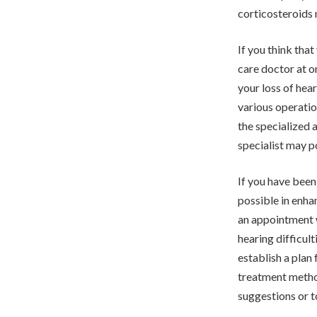
corticosteroids 
If you think tha
care doctor at o
your loss of hea
various operatio
the specialized 
specialist may p
If you have been 
possible in enha
an appointment w
hearing difficul
establish a plan
treatment method
suggestions or to