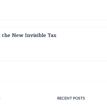
s the New Invisible Tax
S
RECENT POSTS