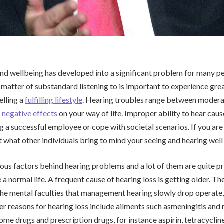
nd wellbeing has developed into a significant problem for many peo
atter of substandard listening to is important to experience gre
elling a
fulfilling lifestyle
. Hearing troubles range between moderat
a
negative effects
on your way of life. Improper ability to hear cau
g a successful employee or cope with societal scenarios. If you are
what other individuals bring to mind your seeing and hearing well
us factors behind hearing problems and a lot of them are quite pr
 a normal life. A frequent cause of hearing loss is getting older. Th
he mental faculties that management hearing slowly drop operate
 reasons for hearing loss include ailments such asmeningitis and
Some drugs and prescription drugs, for instance aspirin, tetracyclin