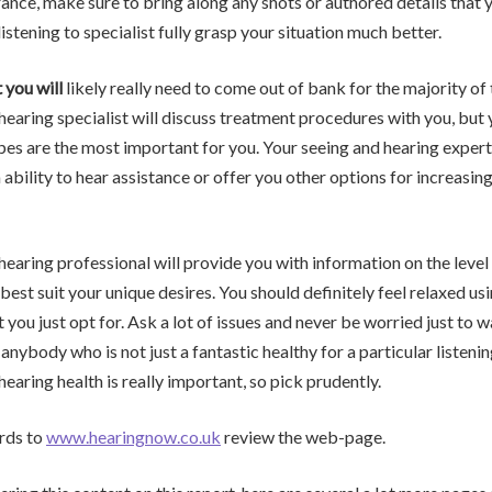
ance, make sure to bring along any shots or authored details that y
istening to specialist fully grasp your situation much better.
 you will
likely really need to come out of bank for the majority of
hearing specialist will discuss treatment procedures with you, but
es are the most important for you. Your seeing and hearing expert
 ability to hear assistance or offer you other options for increasing
hearing professional will provide you with information on the level 
 best suit your unique desires. You should definitely feel relaxed us
 you just opt for. Ask a lot of issues and never be worried just to 
r anybody who is not just a fantastic healthy for a particular listeni
earing health is really important, so pick prudently.
rds to
www.hearingnow.co.uk
review the web-page.