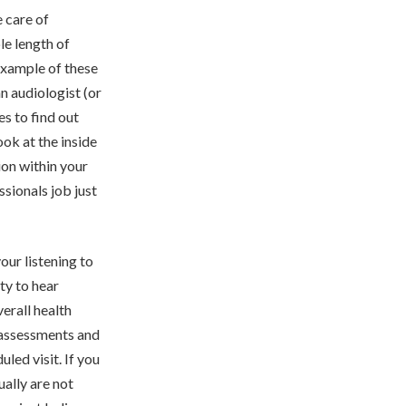
 care of
le length of
 example of these
n audiologist (or
es to find out
ok at the inside
ion within your
ssionals job just
our listening to
ity to hear
erall health
y assessments and
led visit. If you
ually are not