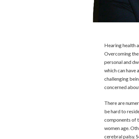
Hearing health a
Overcoming the m
personal and dw
which can have 
challenging bein
concerned about 
There are numero
be hard to reside
components of t
women age. Other
cerebral palsy. 