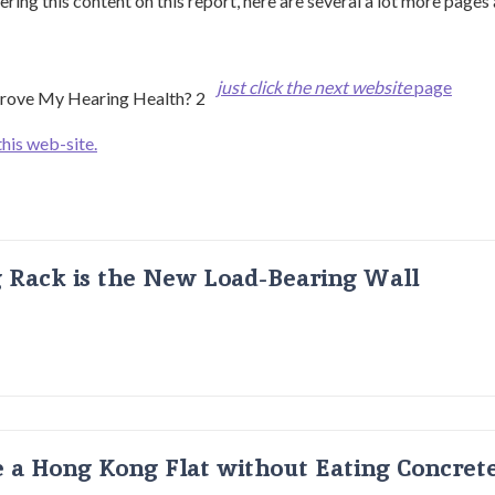
ering this content on this report, here are several a lot more pages
just click the next website
page
this web-site.
g Rack is the New Load-Bearing Wall
 a Hong Kong Flat without Eating Concrete