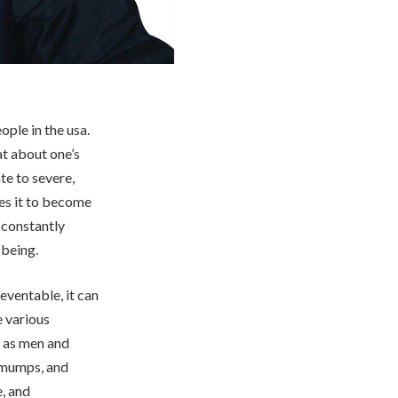
ple in the usa.
at about one’s
e to severe,
ses it to become
 constantly
 being.
eventable, it can
e various
, as men and
 mumps, and
e, and