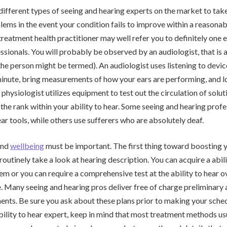
ifferent types of seeing and hearing experts on the market to take
blems in the event your condition fails to improve within a reasonab
treatment health practitioner may well refer you to definitely one
ssionals. You will probably be observed by an audiologist, that is a
the person might be termed). An audiologist uses listening to devic
inute, bring measurements of how your ears are performing, and lo
 physiologist utilizes equipment to test out the circulation of solut
 the rank within your ability to hear. Some seeing and hearing profe
ear tools, while others use sufferers who are absolutely deaf.
and
wellbeing
must be important. The first thing toward boosting y
 routinely take a look at hearing description. You can acquire a abil
em or you can require a comprehensive test at the ability to hear ov
e. Many seeing and hearing pros deliver free of charge preliminar
ents. Be sure you ask about these plans prior to making your schedu
bility to hear expert, keep in mind that most treatment methods us