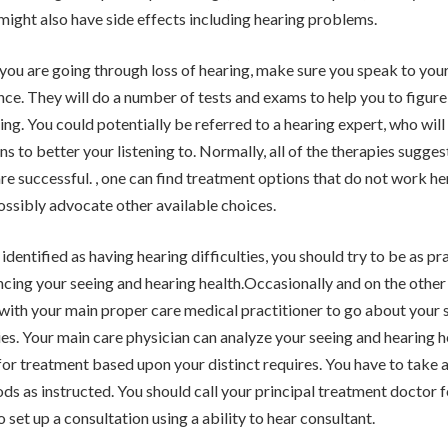
might also have side effects including hearing problems.
t you are going through loss of hearing, make sure you speak to yo
nce. They will do a number of tests and exams to help you to figure 
ring. You could potentially be referred to a hearing expert, who wil
ns to better your listening to. Normally, all of the therapies sugge
are successful. , one can find treatment options that do not work h
ossibly advocate other available choices.
identified as having hearing difficulties, you should try to be as pra
ncing your seeing and hearing health.Occasionally and on the othe
ith your main proper care medical practitioner to go about your 
ties. Your main care physician can analyze your seeing and hearing h
 for treatment based upon your distinct requires. You have to take
s as instructed. You should call your principal treatment doctor 
 set up a consultation using a ability to hear consultant.