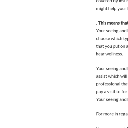
covered by insur
might help your l
.
This means that
Your seeing and 
choose which typ
that you put on a
hear wellness.
Your seeing and 
assist which will
professional that
pay a visit to fo
Your seeing and h
For more in rega