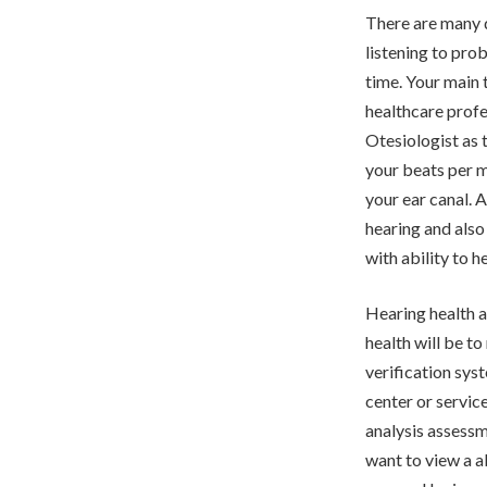
There are many d
listening to pro
time. Your main 
healthcare profe
Otesiologist as 
your beats per m
your ear canal. A
hearing and also
with ability to h
Hearing health 
health will be to
verification syst
center or servic
analysis assessm
want to view a a