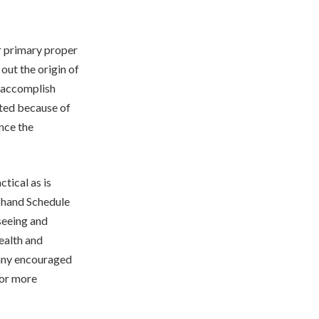
ur primary proper
out the origin of
l accomplish
sted because of
ence the
ctical as is
r hand Schedule
seeing and
ealth and
 any encouraged
for more