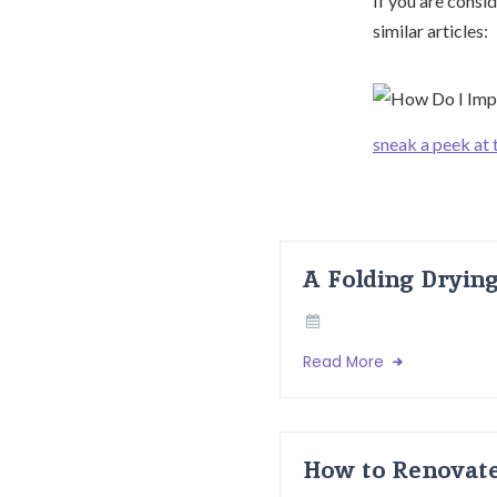
If you are consid
similar articles:
sneak a peek at 
A Folding Dryin
Read More
How to Renovate