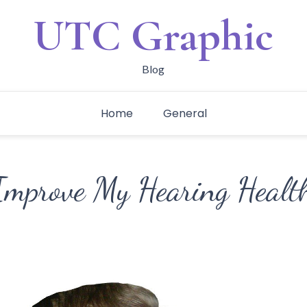
UTC Graphic
Blog
Home
General
mprove My Hearing Healt