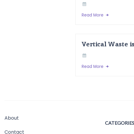
Read More
Vertical Waste i
Read More
About
CATEGORIE
Contact