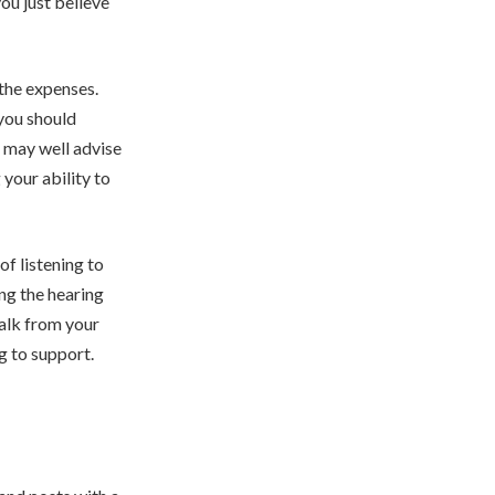
ou just believe
 the expenses.
 you should
 may well advise
 your ability to
of listening to
ing the hearing
walk from your
ng to support.