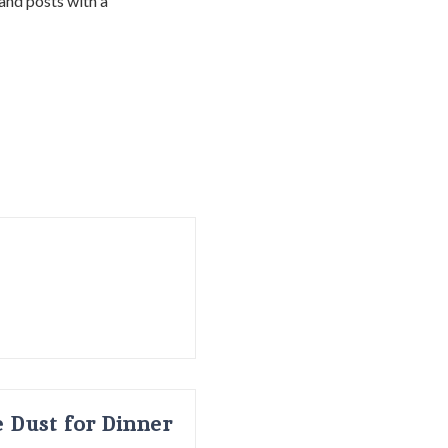
 and posts with a
 Dust for Dinner