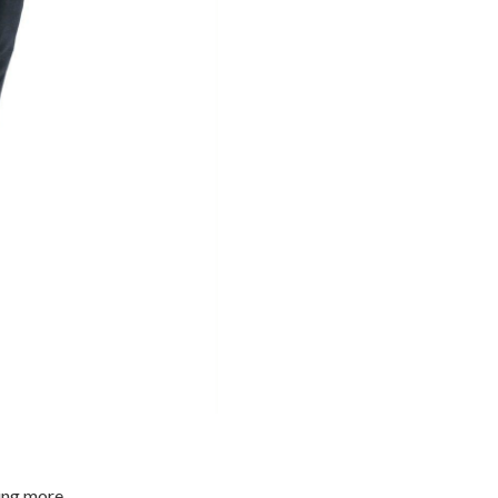
ming more