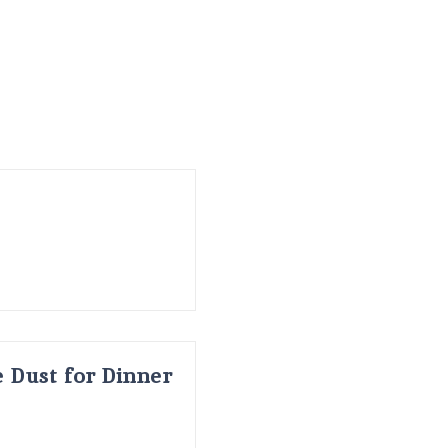
 Dust for Dinner