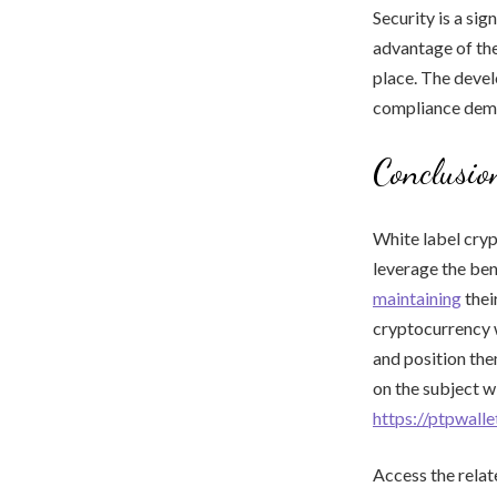
Security is a si
advantage of the
place. The devel
compliance dema
Conclusio
White label cryp
leverage the ben
maintaining
thei
cryptocurrency w
and position the
on the subject wi
https://ptpwall
Access the relat