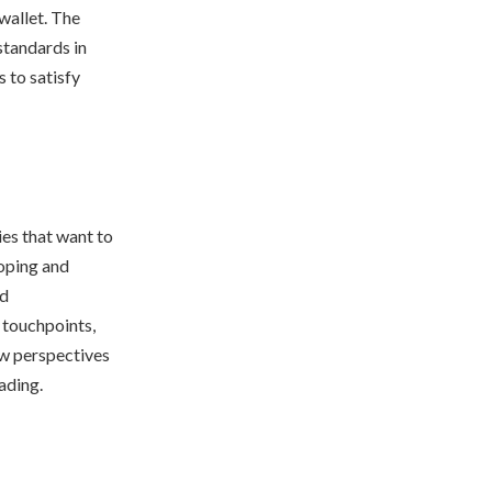
wallet. The
standards in
 to satisfy
ies that want to
loping and
ed
 touchpoints,
ew perspectives
ading.