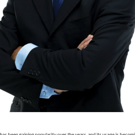
as been gaining popularity over the years, and its usage is beco