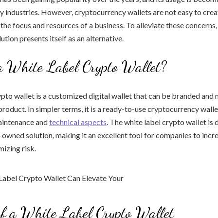
y industries. However, cryptocurrency wallets are not easy to crea
 the focus and resources of a business. To alleviate these concerns,
ution presents itself as an alternative.
a White Label Crypto Wallet?
ypto wallet is a customized digital wallet that can be branded and
oduct. In simpler terms, it is a ready-to-use cryptocurrency wall
aintenance and
technical aspects
. The white label crypto wallet is
d-owned solution, making it an excellent tool for companies to inc
mizing risk.
of a White Label Crypto Wallet