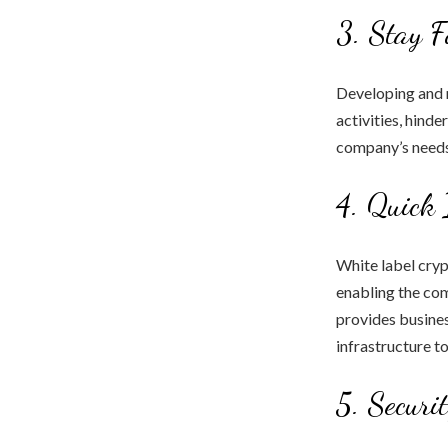
3. Stay F
Developing and 
activities, hinde
company’s needs
4. Quick 
White label cryp
enabling the com
provides busines
infrastructure t
5. Securi