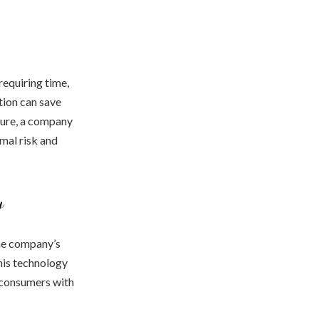
requiring time,
tion can save
ture, a company
imal risk and
y
the company’s
this technology
g consumers with