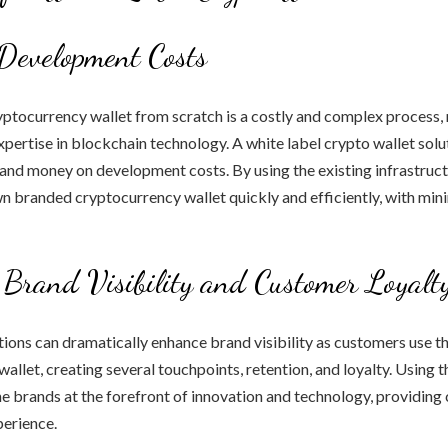
Development Costs
ptocurrency wallet from scratch is a costly and complex process, 
xpertise in blockchain technology. A white label crypto wallet solu
and money on development costs. By using the existing infrastruc
wn branded cryptocurrency wallet quickly and efficiently, with min
 Brand Visibility and Customer Loyalt
tions can dramatically enhance brand visibility as customers use 
allet, creating several touchpoints, retention, and loyalty. Using 
he brands at the forefront of innovation and technology, providin
perience.