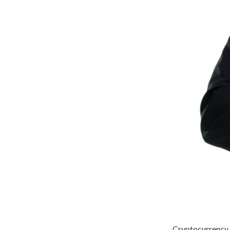
Cryptocurrency h