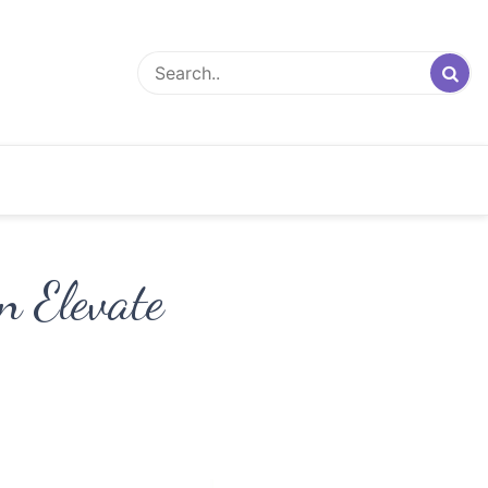
n Elevate