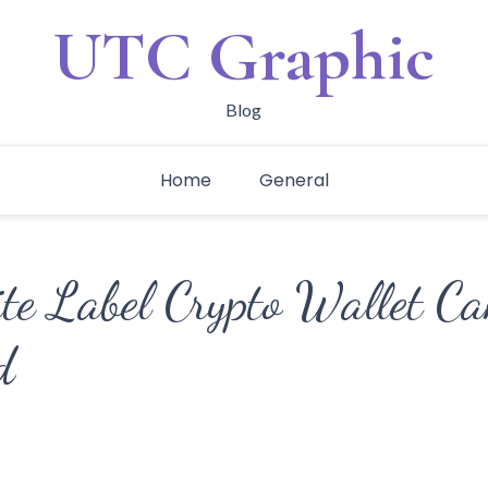
UTC Graphic
Blog
Home
General
e Label Crypto Wallet Ca
d