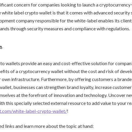
gnificant concern for companies looking to launch a cryptocurrency 
 white label crypto wallet is that it comes with advanced security 
opment company responsible for the white-label enables its clients
nds through security measures and compliance with regulations.
n
to wallets provide an easy and cost-effective solution for compan
efits of a cryptocurrency wallet without the cost and risk of deve
r own infrastructure. Furthermore, by offering customers a brand
allet, businesses can strengthen brand loyalty, increase customer
mselves at the forefront of innovation and technology. Uncover n
th this specially selected external resource to add value to your re
et.com/white-label-crypto-wallet/
!
ed links and learn more about the topic at hand: