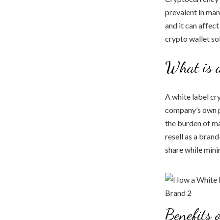
prevalent in man
and it can affect
crypto wallet sol
What is 
A white label cr
company’s own pr
the burden of m
resell as a bran
share while mini
Benefits 