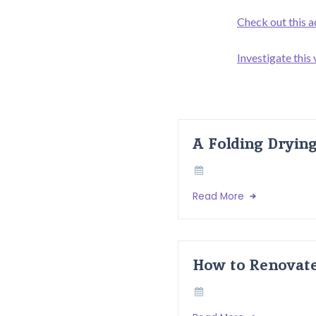
Check out this a
Investigate this
A Folding Dryin
Read More
How to Renovate