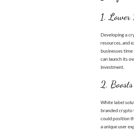
1. Lower 
Developing a cry
resources, and e
businesses time 
can launch its o
investment.
2. Boosts
White label solu
branded crypto w
could position t
a unique user ex