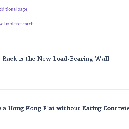
dditional page
 valuable research
g Rack is the New Load-Bearing Wall
 a Hong Kong Flat without Eating Concrete