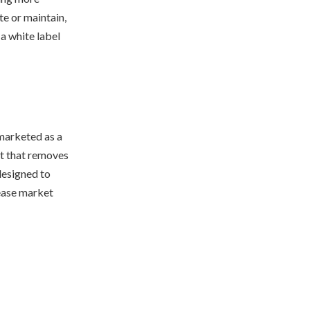
te or maintain,
 a white label
 marketed as a
et that removes
 designed to
rease market