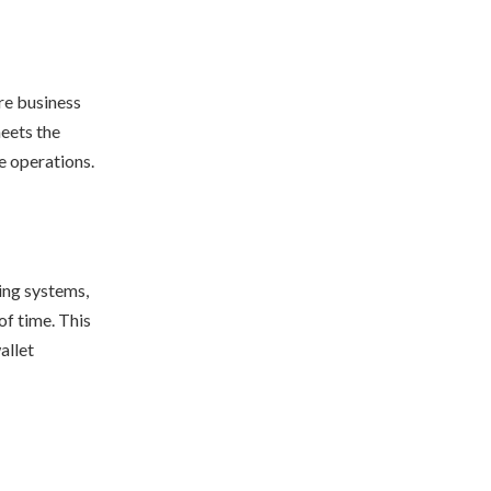
re business
meets the
e operations.
ting systems,
of time. This
allet