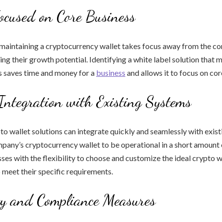
ocused on Core Business
maintaining a cryptocurrency wallet takes focus away from the co
ring their growth potential. Identifying a white label solution that 
 saves time and money for a
business
and allows it to focus on cor
Integration with Existing Systems
to wallet solutions can integrate quickly and seamlessly with exis
pany’s cryptocurrency wallet to be operational in a short amount 
ses with the flexibility to choose and customize the ideal crypto w
o meet their specific requirements.
ty and Compliance Measures