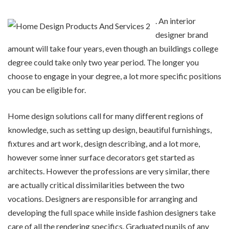
. An interior
designer brand
amount will take four years, even though an buildings college
degree could take only two year period. The longer you
choose to engage in your degree, a lot more specific positions
you can be eligible for.
Home design solutions call for many different regions of
knowledge, such as setting up design, beautiful furnishings,
fixtures and art work, design describing, and a lot more,
however some inner surface decorators get started as
architects. However the professions are very similar, there
are actually critical dissimilarities between the two
vocations. Designers are responsible for arranging and
developing the full space while inside fashion designers take
care of all the rendering specifics. Graduated pupils of any