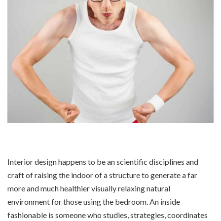
Interior design happens to be an scientific disciplines and
craft of raising the indoor of a structure to generate a far
more and much healthier visually relaxing natural
environment for those using the bedroom. An inside
fashionable is someone who studies, strategies, coordinates