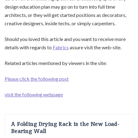
design education plan may go on to turn into full time
architects, or they will get started positions as decorators,
creative designers, inside techs, or simply carpenters.
Should you loved this article and you want to receive more
details with regards to
Fabrics
assure visit the web-site.
Related articles mentioned by viewers in the site:
Please click the following post
visit the following webpage
A Folding Drying Rack is the New Load-
Bearing Wall