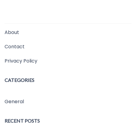
About
Contact
Privacy Policy
CATEGORIES
General
RECENT POSTS