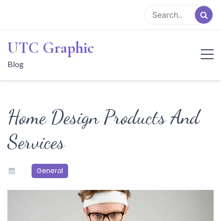
Skip
to
content
UTC Graphic
Blog
Home Design Products And
Services
General