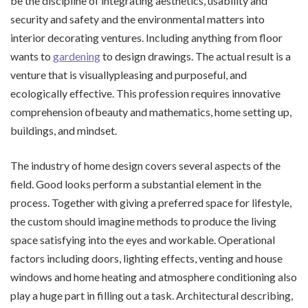
be the discipline of integrating aesthetics, usability and
security and safety and the environmental matters into
interior decorating ventures. Including anything from floor
wants to
gardening
to design drawings. The actual result is a
venture that is visuallypleasing and purposeful, and
ecologically effective. This profession requires innovative
comprehension ofbeauty and mathematics, home setting up,
buildings, and mindset.
The industry of home design covers several aspects of the
field. Good looks perform a substantial element in the
process. Together with giving a preferred space for lifestyle,
the custom should imagine methods to produce the living
space satisfying into the eyes and workable. Operational
factors including doors, lighting effects, venting and house
windows and home heating and atmosphere conditioning also
play a huge part in filling out a task. Architectural describing,