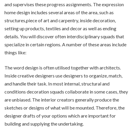
and supervises these progress assignments. The expression
home design includes several areas of the area, such as
structures,piece of art and carpentry, inside decoration,
setting up products, textiles and decor as well as ending
details. You will discover often interdisciplinary squads that
specialize in certain regions. A number of these areas include
things like:
The word design is often utilised together with architects.
Inside creative designers use designers to organize, match,
and handle their task. In most internal, structural and
conditions decoration squads collaborate in some cases, they
are unbiased. The interior creators generally produce the
sketches or designs of what will be mounted. Therefore, the
designer drafts of your options which are important for
building and supplying the undertaking.