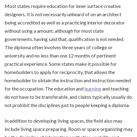
Most states require education for inner surface creative
designers. It is not necessarily unheard of on an architect
being accredited as well as a practicing interior decorator
without using a amount, although for most state
governments, having said that, qualification is not needed.
The diploma often involves three years of college or
university and no less than one 12 months of pertinent
practical experience. Some states make it possible for
homebuilders to apply for reciprocity, that allows the
homebuilder to obtain the instruction and instruction needed
for the occupation. The education and
learning
and teaching
do not have to be transferable, and claims typically usually do
not prohibit the disciplines just to people keeping a diploma.
In addition to developing living spaces, the field also may
include living space preparing. Room or space organizing may