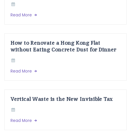
Read More
How to Renovate a Hong Kong Flat
without Eating Concrete Dust for Dinner
Read More
Vertical Waste is the New Invisible Tax
Read More