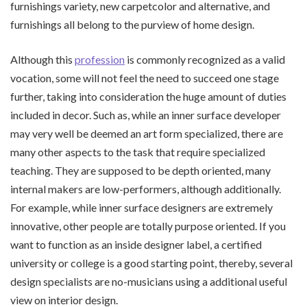
furnishings variety, new carpetcolor and alternative, and
furnishings all belong to the purview of home design.
Although this
profession
is commonly recognized as a valid
vocation, some will not feel the need to succeed one stage
further, taking into consideration the huge amount of duties
included in decor. Such as, while an inner surface developer
may very well be deemed an art form specialized, there are
many other aspects to the task that require specialized
teaching. They are supposed to be depth oriented, many
internal makers are low-performers, although additionally.
For example, while inner surface designers are extremely
innovative, other people are totally purpose oriented. If you
want to function as an inside designer label, a certified
university or college is a good starting point, thereby, several
design specialists are no-musicians using a additional useful
view on interior design.