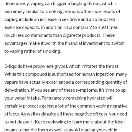
dependency, vaping can trigger a tingling throat, which is
extremely similar to smoking. Various other side results of
vaping include an increase in sex drive and also boosted
exercise capacity. In addition, ECs contain 9 to 450 times
much less contaminants than cigarette products. These
advantages make it worth the financial investment to switch
to vaping rather of smoking.
E-liquids have propylene glycol, which irritates the throat.
While this compound is authorized for human ingestion, many
vapers have actually experienced a corresponding quantity of
dehydration. If you see any of these symptoms, it’s time to up
your water intake. Fortunately, remaining hydrated will
certainly protect against a lot of the common vaping negative
effects. As well as despite all these negative effects, you need
to not despair! Keep reviewing to learn more about the ideal
means to handle them as well as avoid placing yourself in