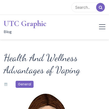
Skip
to
content
UTC Graphic
Blog
Health And Wellness
Advantages of Vaping
General