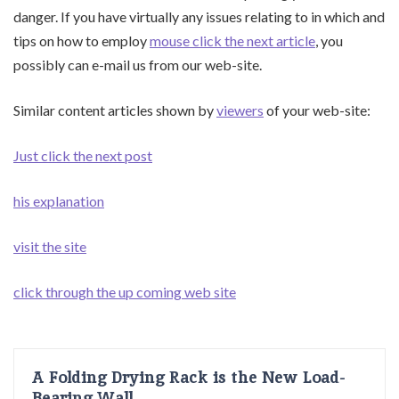
danger. If you have virtually any issues relating to in which and
tips on how to employ
mouse click the next article
, you
possibly can e-mail us from our web-site.
Similar content articles shown by
viewers
of your web-site:
Just click the next post
his explanation
visit the site
click through the up coming web site
A Folding Drying Rack is the New Load-
Bearing Wall