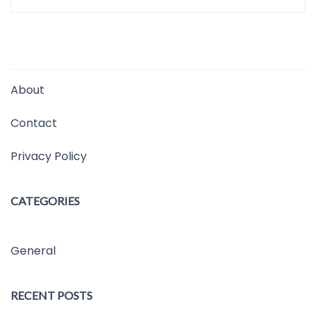
About
Contact
Privacy Policy
CATEGORIES
General
RECENT POSTS