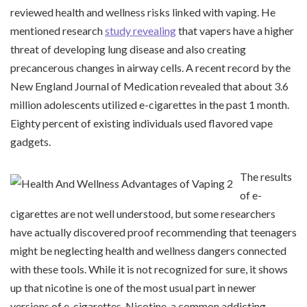
reviewed health and wellness risks linked with vaping. He
mentioned research
study revealing
that vapers have a higher
threat of developing lung disease and also creating
precancerous changes in airway cells. A recent record by the
New England Journal of Medication revealed that about 3.6
million adolescents utilized e-cigarettes in the past 1 month.
Eighty percent of existing individuals used flavored vape
gadgets.
The results
of e-
cigarettes are not well understood, but some researchers
have actually discovered proof recommending that teenagers
might be neglecting health and wellness dangers connected
with these tools. While it is not recognized for sure, it shows
up that nicotine is one of the most usual part in newer
versions of e-cigarettes. Nicotine, a common addicting