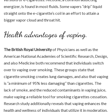
energizer, is found in most fluids. Some vapers “drip” liquid
straight onto the e-cigarette’s coil in an effort to attain a
bigger vapor cloud and throat hit.
Health advantages of vaping.
The British Royal University
of Physicians as well as the
American National Academies of Scientific Research, Design,
and also Medicine both recommend that individuals switch
over to vaping over smoking. These groups state that
cigarette smoking creates lung damages, and also that vaping
is “a minimum of 95% less damaging” than cigarettes. The
lack of smoke, and the reduced contaminants in vaping juice,
make vaping a reliable tool for smoking cigarettes cessation.
Research study additionally reveals that vaping enhances the
health and wellness of individuals that utilize it in moderation.