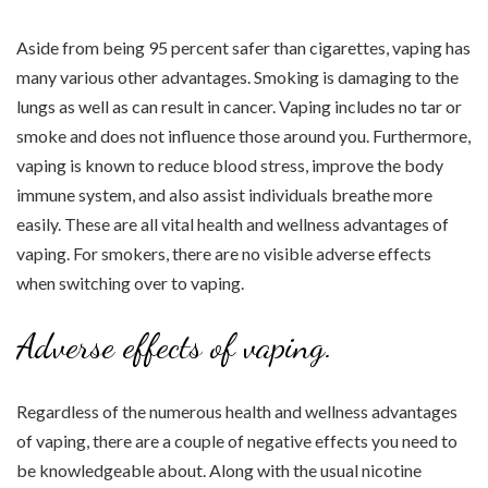
Aside from being 95 percent safer than cigarettes, vaping has
many various other advantages. Smoking is damaging to the
lungs as well as can result in cancer. Vaping includes no tar or
smoke and does not influence those around you. Furthermore,
vaping is known to reduce blood stress, improve the body
immune system, and also assist individuals breathe more
easily. These are all vital health and wellness advantages of
vaping. For smokers, there are no visible adverse effects
when switching over to vaping.
Adverse effects of vaping.
Regardless of the numerous health and wellness advantages
of vaping, there are a couple of negative effects you need to
be knowledgeable about. Along with the usual nicotine