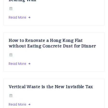
Read More
How to Renovate a Hong Kong Flat
without Eating Concrete Dust for Dinner
Read More
Vertical Waste is the New Invisible Tax
Read More