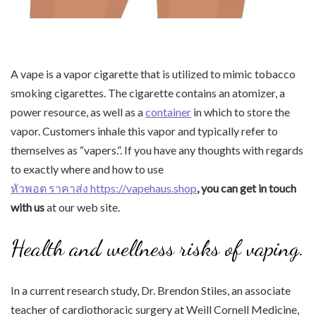
A vape is a vapor cigarette that is utilized to mimic tobacco
smoking cigarettes. The cigarette contains an atomizer, a
power resource, as well as a
container
in which to store the
vapor. Customers inhale this vapor and typically refer to
themselves as “vapers.”. If you have any thoughts with regards
to exactly where and how to use
หัวพอต ราคาส่ง https://vapehaus.shop
, you can get in touch
with us
at our web site.
Health and wellness risks of vaping.
In a current research study, Dr. Brendon Stiles, an associate
teacher of cardiothoracic surgery at Weill Cornell Medicine,