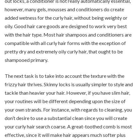
out locks, a conditioner is not really automatically essential,
however, many gels, mousses and conditioners do create
added wetness for the curly hair, without being weighty or
oily. Good hair care goods are designed to work very best
with the hair type. Most hair shampoos and conditioners are
compatible with all curly hair forms with the exception of
pretty dry and extremely oily curly hair, that ought to be
shampooed primary.
The next task is to take into account the texture with the
frizzy hair thrives. Skinny locks is usually simpler to style and
tackle than heavier your hair. However, if you have slim hair,
your routines will be different depending upon the size of
your own strands. For instance, with regards to cleaning, you
don’t desire to use a substantial clean since you will create
your curly hair search coarse. A great-toothed comb is most
effective, since it will make hair appears much softer plus