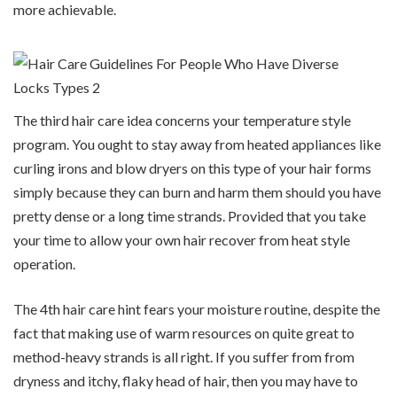
more achievable.
The third hair care idea concerns your temperature style
program. You ought to stay away from heated appliances like
curling irons and blow dryers on this type of your hair forms
simply because they can burn and harm them should you have
pretty dense or a long time strands. Provided that you take
your time to allow your own hair recover from heat style
operation.
The 4th hair care hint fears your moisture routine, despite the
fact that making use of warm resources on quite great to
method-heavy strands is all right. If you suffer from from
dryness and itchy, flaky head of hair, then you may have to