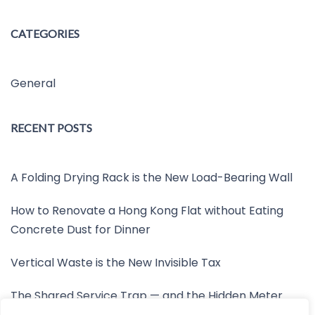
CATEGORIES
General
RECENT POSTS
A Folding Drying Rack is the New Load-Bearing Wall
How to Renovate a Hong Kong Flat without Eating
Concrete Dust for Dinner
Vertical Waste is the New Invisible Tax
The Shared Service Trap — and the Hidden Meter
Nobody Wants to Read