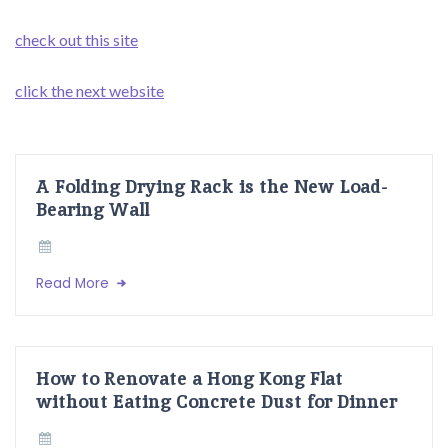
check out this site
click the next website
A Folding Drying Rack is the New Load-
Bearing Wall
Read More
How to Renovate a Hong Kong Flat
without Eating Concrete Dust for Dinner