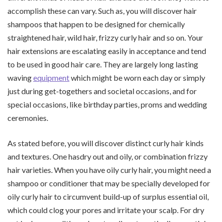
accomplish these can vary. Such as, you will discover hair
shampoos that happen to be designed for chemically
straightened hair, wild hair, frizzy curly hair and so on. Your
hair extensions are escalating easily in acceptance and tend
to be used in good hair care. They are largely long lasting
waving
equipment
which might be worn each day or simply
just during get-togethers and societal occasions, and for
special occasions, like birthday parties, proms and wedding
ceremonies.
As stated before, you will discover distinct curly hair kinds
and textures. One hasdry out and oily, or combination frizzy
hair varieties. When you have oily curly hair, you might need a
shampoo or conditioner that may be specially developed for
oily curly hair to circumvent build-up of surplus essential oil,
which could clog your pores and irritate your scalp. For dry