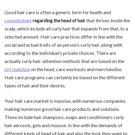
Good hair care is often a generic term for health and
cosmetology
regarding the head of hair
that thrives inside the
scalp, which include all curly hair that expands from that, to a
selected amount. Hair care practices differ in line with the
social and actual traits of an person’s curly hair, along with
according to the individual’s private choices. There are
actually curly hair-attention methods that are based on the
pH stabilize
on the head, care workouts and merchandise.
Hair care programs can certainly be based on the different
types of hair and their desires.
Your hair care market is massive, with numerous companies
making numerous good hair care products and solutions.
These include hair shampoos, soaps and conditioners curly
hair aerosols, gels and mousse. In line with the demands of
different kinds of head of hair and also the look they want to