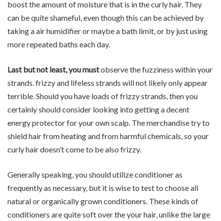
boost the amount of moisture that is in the curly hair. They
can be quite shameful, even though this can be achieved by
taking a air humidifier or maybe a bath limit, or by just using
more repeated baths each day.
Last but not least, you must
observe the fuzziness within your
strands. frizzy and lifeless strands will not likely only appear
terrible. Should you have loads of frizzy strands, then you
certainly should consider looking into getting a decent
energy protector for your own scalp. The merchandise try to
shield hair from heating and from harmful chemicals, so your
curly hair doesn’t come to be also frizzy.
Generally speaking, you should utilize conditioner as
frequently as necessary, but it is wise to test to choose all
natural or organically grown conditioners. These kinds of
conditioners are quite soft over the your hair, unlike the large