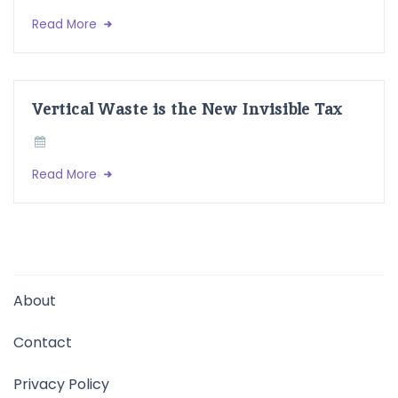
Read More
Vertical Waste is the New Invisible Tax
Read More
About
Contact
Privacy Policy