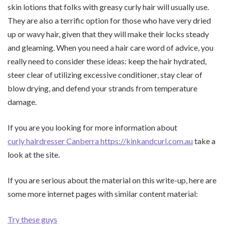
skin lotions that folks with greasy curly hair will usually use.
They are also a terrific option for those who have very dried
up or wavy hair, given that they will make their locks steady
and gleaming. When you need a hair care word of advice, you
really need to consider these ideas: keep the hair hydrated,
steer clear of utilizing excessive conditioner, stay clear of
blow drying, and defend your strands from temperature
damage.
If you are you looking for more information about
curly hairdresser Canberra https://kinkandcurl.com.au
take a
look at the site.
If you are serious about the material on this write-up, here are
some more internet pages with similar content material:
Try these guys