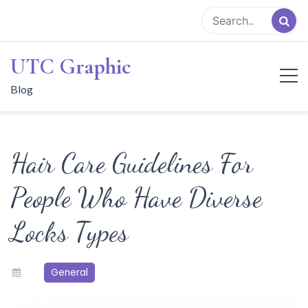
Skip
to
content
UTC Graphic
Blog
Hair Care Guidelines For
People Who Have Diverse
Locks Types
General