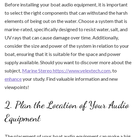
Before installing your boat audio equipment, it is important
to select the right components that can withstand the harsh
elements of being out on the water. Choose a system that is
marine-rated, specifically designed to resist water, salt, and
UV rays that can cause damage over time. Additionally,
consider the size and power of the system in relation to your
boat, ensuring that it is suitable for the space and power
supply available. Should you want to discover more about the
subject,
Marine Stereo https://www.velextech.com
, to
enhance
your study. Find valuable information and new
viewpoints!
2. Plan the Location of Your Audio
Equipment
The placement of your boat audio equipment can make a big