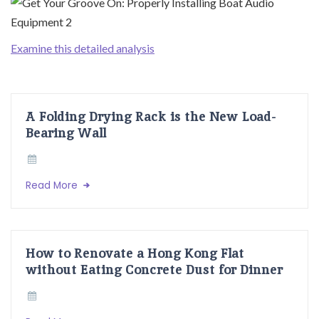
Examine this detailed analysis
A Folding Drying Rack is the New Load-
Bearing Wall
Read More
How to Renovate a Hong Kong Flat
without Eating Concrete Dust for Dinner