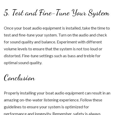
5. Test and Fine-Tune Your System
Once your boat audio equipment is installed, take the time to
test and fine-tune your system. Turn on the audio and check
for sound quality and balance. Experiment with different
volume levels to ensure that the system is not too loud or
distorted. Fine-tune settings such as bass and treble for
optimal sound quality.
Conclusion
Properly installing your boat audio equipment can result in an
amazing on-the-water listening experience. Follow these
guidelines to ensure your system is optimized for
performance and longevity. Remember, safety is always