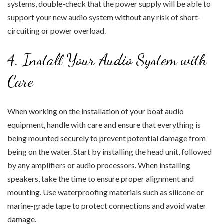
systems, double-check that the power supply will be able to
support your new audio system without any risk of short-
circuiting or power overload.
4. Install Your Audio System with
Care
When working on the installation of your boat audio
equipment, handle with care and ensure that everything is
being mounted securely to prevent potential damage from
being on the water. Start by installing the head unit, followed
by any amplifiers or audio processors. When installing
speakers, take the time to ensure proper alignment and
mounting. Use waterproofing materials such as silicone or
marine-grade tape to protect connections and avoid water
damage.