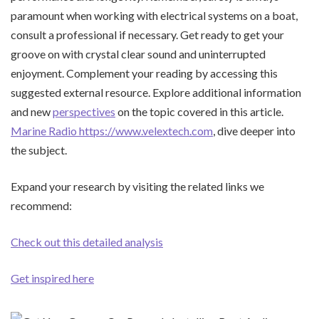
paramount when working with electrical systems on a boat,
consult a professional if necessary. Get ready to get your
groove on with crystal clear sound and uninterrupted
enjoyment. Complement your reading by accessing this
suggested external resource. Explore additional information
and new
perspectives
on the topic covered in this article.
Marine Radio https://www.velextech.com
, dive deeper into
the subject.
Expand your research by visiting the related links we
recommend:
Check out this detailed analysis
Get inspired here