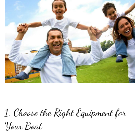
1. Choose the Right Equipment for
Your Boat