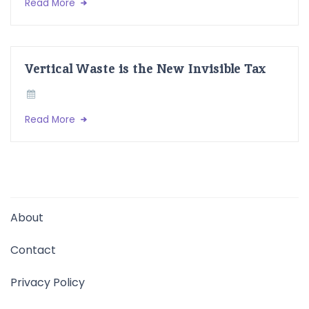
Read More
Vertical Waste is the New Invisible Tax
Read More
About
Contact
Privacy Policy