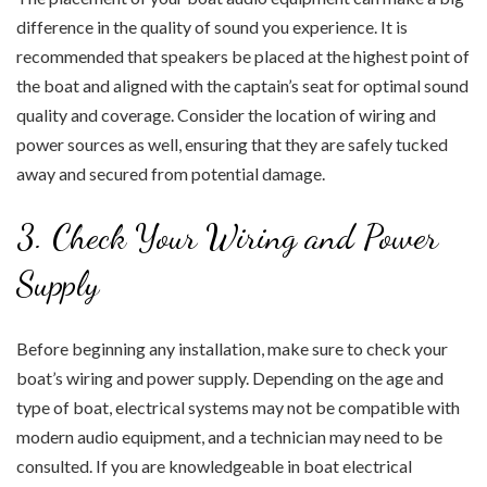
difference in the quality of sound you experience. It is
recommended that speakers be placed at the highest point of
the boat and aligned with the captain’s seat for optimal sound
quality and coverage. Consider the location of wiring and
power sources as well, ensuring that they are safely tucked
away and secured from potential damage.
3. Check Your Wiring and Power
Supply
Before beginning any installation, make sure to check your
boat’s wiring and power supply. Depending on the age and
type of boat, electrical systems may not be compatible with
modern audio equipment, and a technician may need to be
consulted. If you are knowledgeable in boat electrical