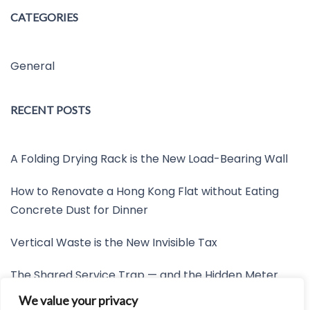
CATEGORIES
General
RECENT POSTS
A Folding Drying Rack is the New Load-Bearing Wall
How to Renovate a Hong Kong Flat without Eating
Concrete Dust for Dinner
Vertical Waste is the New Invisible Tax
The Shared Service Trap — and the Hidden Meter
Nobody Wants to Read
We value your privacy