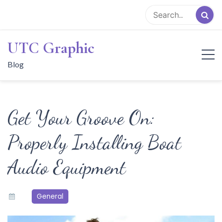
Skip
to
content
UTC Graphic
Blog
Get Your Groove On:
Properly Installing Boat
Audio Equipment
General