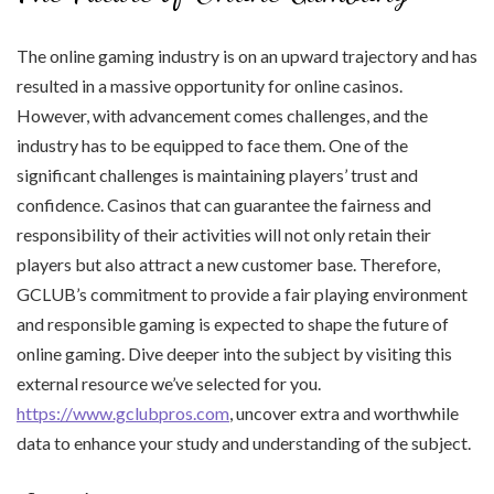
The online gaming industry is on an upward trajectory and has
resulted in a massive opportunity for online casinos.
However, with advancement comes challenges, and the
industry has to be equipped to face them. One of the
significant challenges is maintaining players’ trust and
confidence. Casinos that can guarantee the fairness and
responsibility of their activities will not only retain their
players but also attract a new customer base. Therefore,
GCLUB’s commitment to provide a fair playing environment
and responsible gaming is expected to shape the future of
online gaming. Dive deeper into the subject by visiting this
external resource we’ve selected for you.
https://www.gclubpros.com
, uncover extra and worthwhile
data to enhance your study and understanding of the subject.