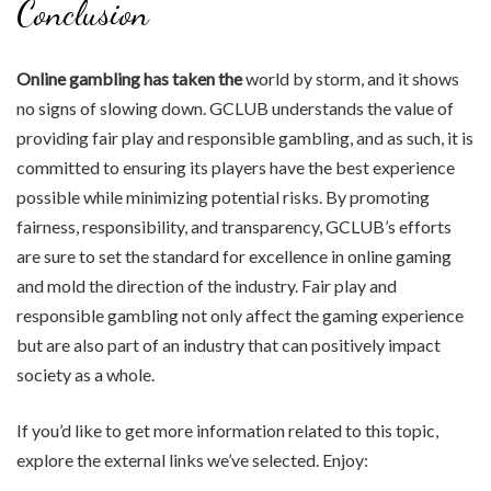
Conclusion
Online gambling has taken the
world by storm, and it shows
no signs of slowing down. GCLUB understands the value of
providing fair play and responsible gambling, and as such, it is
committed to ensuring its players have the best experience
possible while minimizing potential risks. By promoting
fairness, responsibility, and transparency, GCLUB’s efforts
are sure to set the standard for excellence in online gaming
and mold the direction of the industry. Fair play and
responsible gambling not only affect the gaming experience
but are also part of an industry that can positively impact
society as a whole.
If you’d like to get more information related to this topic,
explore the external links we’ve selected. Enjoy: