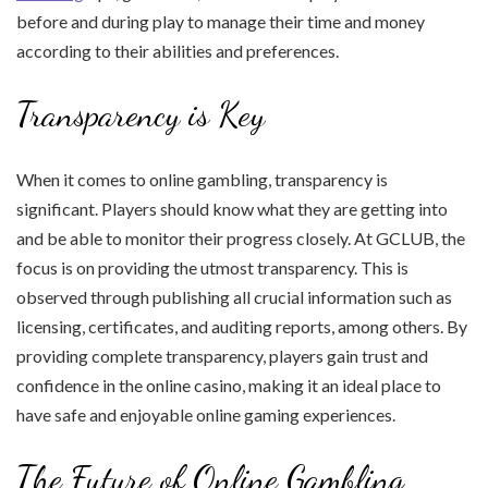
before and during play to manage their time and money
according to their abilities and preferences.
Transparency is Key
When it comes to online gambling, transparency is
significant. Players should know what they are getting into
and be able to monitor their progress closely. At GCLUB, the
focus is on providing the utmost transparency. This is
observed through publishing all crucial information such as
licensing, certificates, and auditing reports, among others. By
providing complete transparency, players gain trust and
confidence in the online casino, making it an ideal place to
have safe and enjoyable online gaming experiences.
The Future of Online Gambling