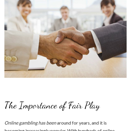
The Importance of Fair Play
Online gambling has been
around for years, and it is
becoming increasingly popular. With hundreds of online