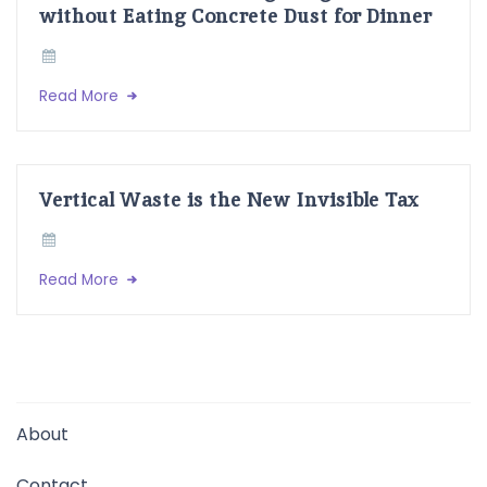
without Eating Concrete Dust for Dinner
Read More
Vertical Waste is the New Invisible Tax
Read More
About
Contact