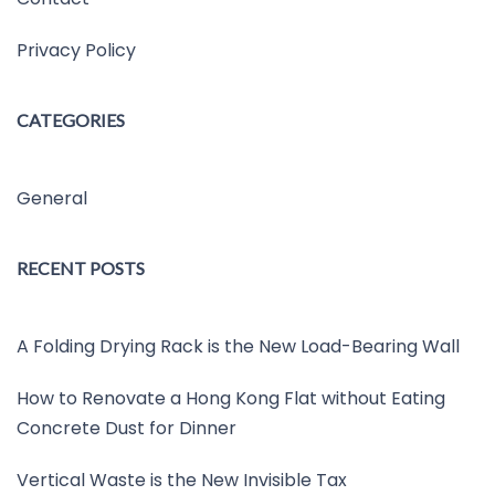
Privacy Policy
CATEGORIES
General
RECENT POSTS
A Folding Drying Rack is the New Load-Bearing Wall
How to Renovate a Hong Kong Flat without Eating
Concrete Dust for Dinner
Vertical Waste is the New Invisible Tax