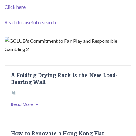
Click here
Read this useful research
A Folding Drying Rack is the New Load-
Bearing Wall
Read More
How to Renovate a Hong Kong Flat