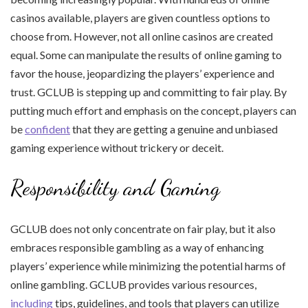
casinos available, players are given countless options to
choose from. However, not all online casinos are created
equal. Some can manipulate the results of online gaming to
favor the house, jeopardizing the players’ experience and
trust. GCLUB is stepping up and committing to fair play. By
putting much effort and emphasis on the concept, players can
be
confident
that they are getting a genuine and unbiased
gaming experience without trickery or deceit.
Responsibility and Gaming
GCLUB does not only concentrate on fair play, but it also
embraces responsible gambling as a way of enhancing
players’ experience while minimizing the potential harms of
online gambling. GCLUB provides various resources,
including
tips, guidelines, and tools that players can utilize