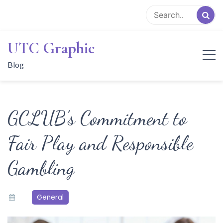
Skip
to
content
UTC Graphic
Blog
GCLUB’s Commitment to
Fair Play and Responsible
Gambling
General