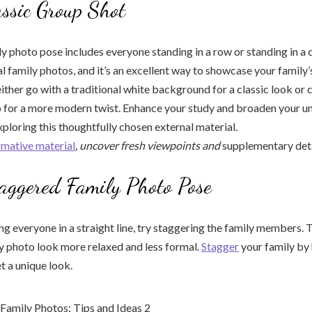
assic Group Shot
ly photo pose includes everyone standing in a row or standing in a c
al family photos, and it’s an excellent way to showcase your family’
either go with a traditional white background for a classic look or
 for a more modern twist. Enhance your study and broaden your u
xploring this thoughtfully chosen external material.
rmative material
, uncover fresh viewpoints and
supplementary deta
aggered Family Photo Pose
ng everyone in a straight line, try staggering the family members. T
y photo look more relaxed and less formal.
Stagger
your family by 
et a unique look.