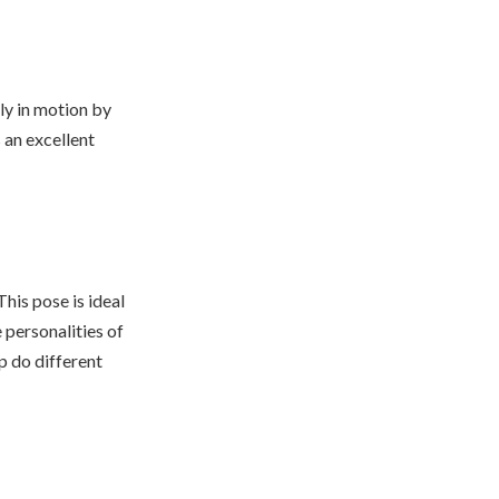
ly in motion by
s an excellent
his pose is ideal
e personalities of
p do different