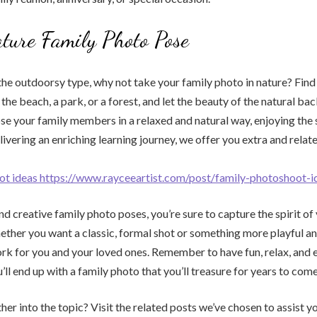
ture Family Photo Pose
s the outdoorsy type, why not take your family photo in nature? Find
 the beach, a park, or a forest, and let the beauty of the natural b
se your family members in a relaxed and natural way, enjoying the 
livering an enriching learning journey, we offer you extra and relate
ot ideas https://www.rayceeartist.com/post/family-photoshoot-i
d creative family photo poses, you’re sure to capture the spirit of 
ther you want a classic, formal shot or something more playful and s
ork for you and your loved ones. Remember to have fun, relax, and 
ll end up with a family photo that you’ll treasure for years to come
her into the topic? Visit the related posts we’ve chosen to assist y