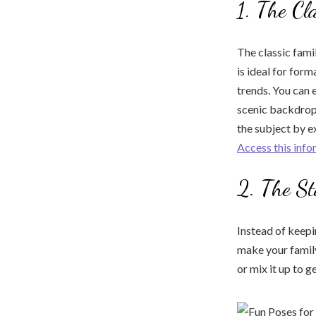
1. The Cl
The classic fami
is ideal for form
trends. You can 
scenic backdrop
the subject by e
Access this info
2. The St
Instead of keepi
make your famil
or mix it up to g