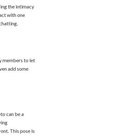
ing the intimacy
act with one
chatting.
ly members to let
even add some
oto can be a
ving
ont. This pose is