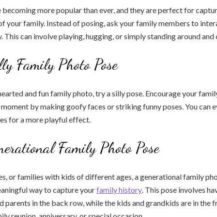
 becoming more popular than ever, and they are perfect for captur
of your family. Instead of posing, ask your family members to inter
y. This can involve playing, hugging, or simply standing around and 
lly Family Photo Pose
hearted and fun family photo, try a silly pose. Encourage your fami
e moment by making goofy faces or striking funny poses. You can 
s for a more playful effect.
nerational Family Photo Pose
es, or families with kids of different ages, a generational family ph
eaningful way to capture your
family history
. This pose involves ha
 parents in the back row, while the kids and grandkids are in the fr
ily reunion, anniversary, or special occasion.