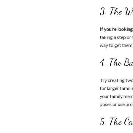
3. The W
If you’re lookin
taking a step or 
way to get them 
4. The B
Try creating two
for larger famili
your family mem
poses or use pro
5. The Ca