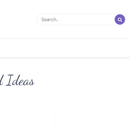
d Ideas