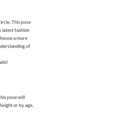
ircle. This pose
s latest fashion
 choose a more
nderstanding of
ils!
his pose will
height or by age,