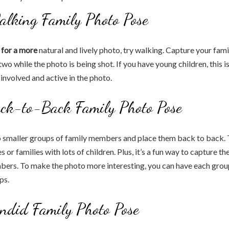
alking Family Photo Pose
g for a more
natural and lively photo, try walking. Capture your fami
two while the photo is being shot. If you have young children, this i
involved and active in the photo.
ack-to-Back Family Photo Pose
 smaller groups of family members and place them back to back. T
es or families with lots of children. Plus, it’s a fun way to capture th
bers. To make the photo more interesting, you can have each grou
ps.
ndid Family Photo Pose