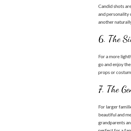
Candid shots are
and personality 
another naturall
6. The Si
For a more light
go and enjoy th
props or costume
7. The Ge
For larger famili
beautiful and m
grandparents and
perfect for a fam