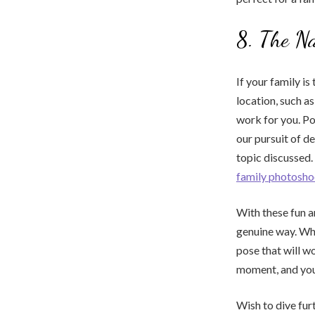
8. The Na
If your family i
location, such as
work for you. Po
our pursuit of de
topic discussed.
family photosho
With these fun an
genuine way. Whe
pose that will w
moment, and you’
Wish to dive furt