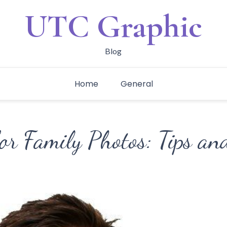
UTC Graphic
Blog
Home
General
or Family Photos: Tips an