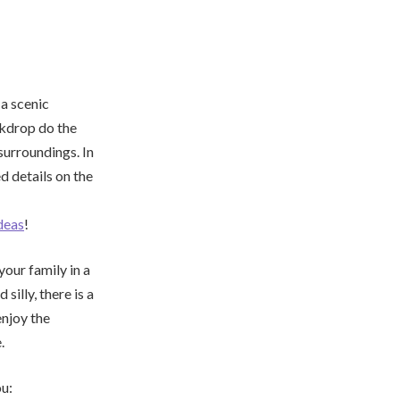
 a scenic
ackdrop do the
surroundings. In
d details on the
deas
!
your family in a
illy, there is a
enjoy the
.
ou: