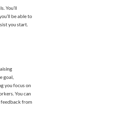
s. You’ll
ou’ll be able to
ist you start.
raising
e goal,
ng you focus on
workers. You can
ng feedback from