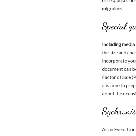
or responses dea
migraines.
Special g
Including media 
the size and cha
Incorporate your 
document can b
Factor of Sale (
it is time to pre
about the occasi
Sychronis
As an Event Coor