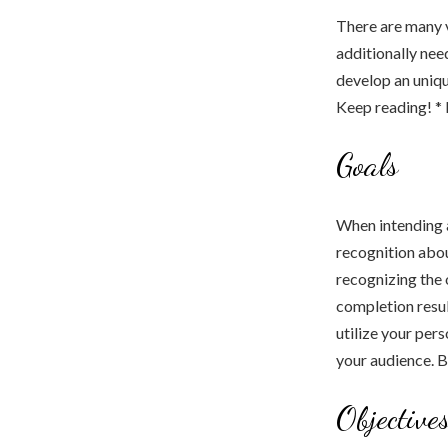
There are many v
additionally nee
develop an uniqu
Keep reading! *
Goals
When intending a
recognition abou
recognizing the 
completion resul
utilize your per
your audience. B
Objective