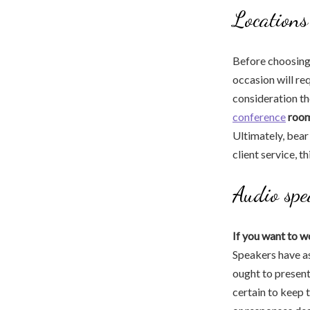
Locations
Before choosing a
occasion will re
consideration th
conference
room
Ultimately, bear 
client service, t
Audio spe
If you want to w
Speakers have as
ought to present
certain to keep 