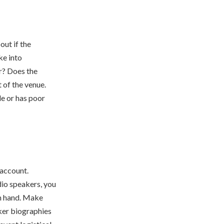
out if the
ke into
r? Does the
 of the venue.
le or has poor
 account.
dio speakers, you
on hand. Make
ker biographies