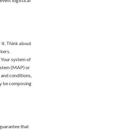
event logistical
 it. Think about
akers.
. Your system of
ystem (MAP) or
 and conditions,
inly be composing
 guarantee that