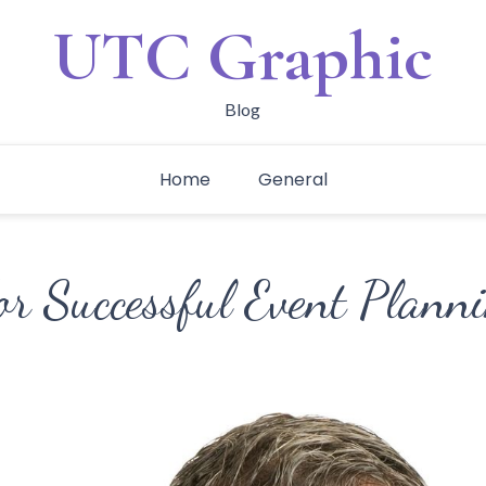
UTC Graphic
Blog
Home
General
or Successful Event Plann