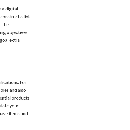
 a digital
construct a link
e the
ing objectives
 goal extra
fications. For
ables and also
ential products,
ulate your
have items and