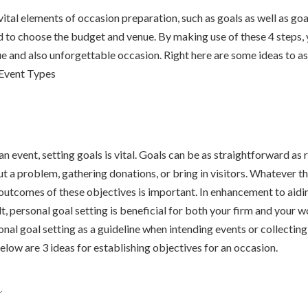
ital elements of occasion preparation, such as goals as well as goal
d to choose the budget and venue. By making use of these 4 steps, y
e and also unforgettable occasion. Right here are some ideas to ass
 Event Types
n event, setting goals is vital. Goals can be as straightforward as 
t a problem, gathering donations, or bring in visitors. Whatever th
outcomes of these objectives is important. In enhancement to aidi
t, personal goal setting is beneficial for both your firm and your 
sonal goal setting as a guideline when intending events or collecti
elow are 3 ideas for establishing objectives for an occasion.
s