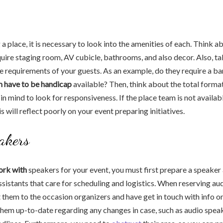
 place, it is necessary to look into the amenities of each. Think ab
quire staging room, AV cubicle, bathrooms, and also decor. Also, ta
e requirements of your guests. As an example, do they require a ba
 have to be handicap
available? Then, think about the total format
in mind to look for responsiveness. If the place team is not availab
his will reflect poorly on your event preparing initiatives.
akers
ork with
speakers for your event, you must first prepare a speaker
sistants that care for scheduling and logistics. When reserving au
 them to the occasion organizers and have get in touch with info 
them up-to-date regarding any changes in case, such as audio spea