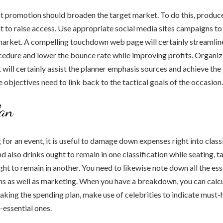
t promotion should broaden the target market. To do this, produce
 to raise access. Use appropriate social media sites campaigns to 
market. A compelling touchdown web page will certainly streamlin
cedure and lower the bounce rate while improving profits. Organiz
 will certainly assist the planner emphasis sources and achieve the
e objectives need to link back to the tactical goals of the occasion.
lan
or an event, it is useful to damage down expenses right into classi
d also drinks ought to remain in one classification while seating, t
ght to remain in another. You need to likewise note down all the ess
ons as well as marketing. When you have a breakdown, you can calc
ing the spending plan, make use of celebrities to indicate must-
-essential ones.