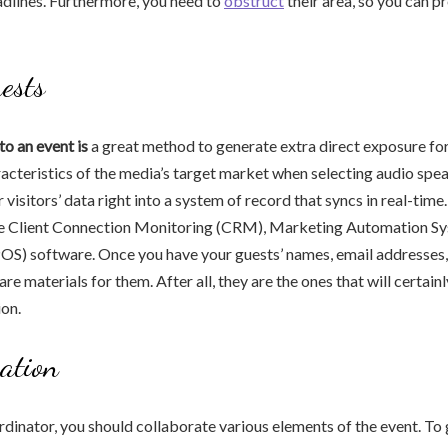
dlines. Furthermore, you need to
obstruct
their area, so you can pr
uests
to an event is
a great method to generate extra direct exposure for
racteristics of the media’s target market when selecting audio spe
visitors’ data right into a system of record that syncs in real-time
e Client Connection Monitoring (CRM), Marketing Automation S
POS) software. Once you have your guests’ names, email addresses,
pare materials for them. After all, they are the ones that will certa
on.
ation
dinator, you should collaborate various elements of the event. To