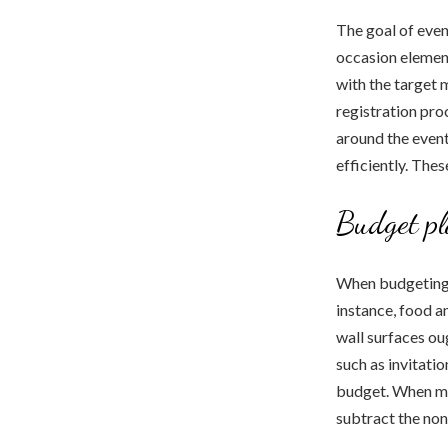
The goal of even
occasion element
with the target 
registration pro
around the event
efficiently. Thes
Budget p
When budgeting f
instance, food an
wall surfaces ou
such as invitati
budget. When mak
subtract the non