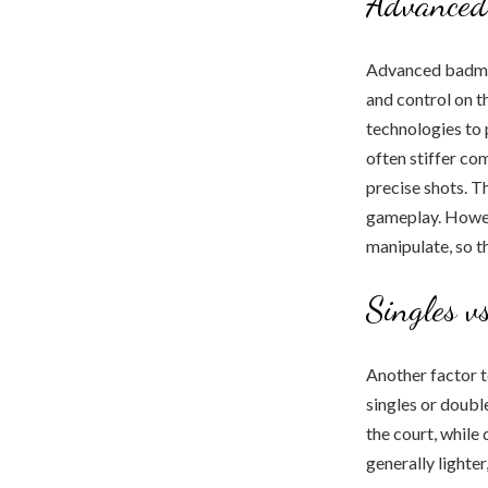
Advanced
Advanced badmin
and control on t
technologies to
often stiffer c
precise shots. T
gameplay. Howeve
manipulate, so th
Singles v
Another factor t
singles or doubl
the court, while
generally lighter