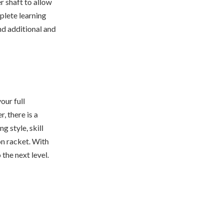
r shaft to allow
plete learning
ind additional and
our full
, there is a
g style, skill
on racket. With
the next level.