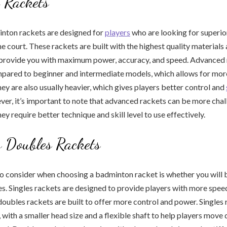
 Rackets
ton rackets are designed for
players
who are looking for superi
he court. These rackets are built with the highest quality material
 provide you with maximum power, accuracy, and speed. Advanced 
ompared to beginner and intermediate models, which allows for mo
hey are also usually heavier, which gives players better control and
r, it’s important to note that advanced rackets can be more chal
ey require better technique and skill level to use effectively.
s Doubles Rackets
o consider when choosing a badminton racket is whether you will 
es. Singles rackets are designed to provide players with more speed
 doubles rackets are built to offer more control and power. Singles 
, with a smaller head size and a flexible shaft to help players move