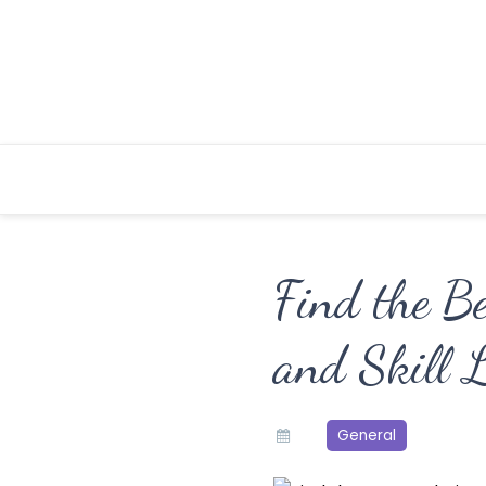
Skip
to
content
Find the B
and Skill L
General