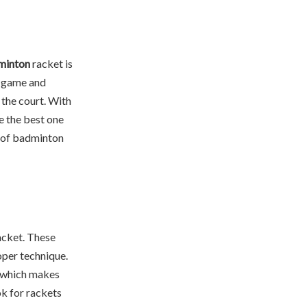
dminton
racket is
r game and
the court. With
e the best one
es of badminton
racket. These
oper technique.
, which makes
ok for rackets