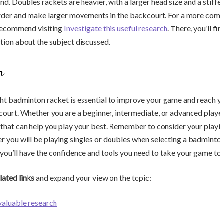
d. Doubles rackets are heavier, with a larger head size and a stiffe
arder and make larger movements in the backcourt. For a more com
recommend visiting
Investigate this useful research
. There, you’ll f
tion about the subject discussed.
n
ht badminton racket is essential to improve your game and reach y
 court. Whether you are a beginner, intermediate, or advanced player
 that can help you play your best. Remember to consider your playin
er you will be playing singles or doubles when selecting a badmint
 you’ll have the confidence and tools you need to take your game to 
lated links
and expand your view on the topic:
 valuable research