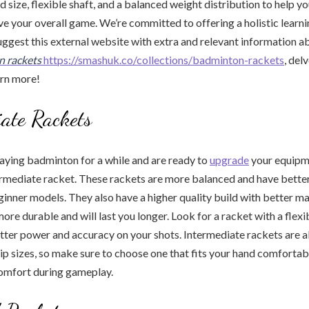
ad size, flexible shaft, and a balanced weight distribution to help 
e your overall game. We’re committed to offering a holistic learni
ggest this external website with extra and relevant information ab
n rackets
https://smashuk.co/collections/badminton-rackets
, del
arn more!
ate Rackets
laying badminton for a while and are ready to
upgrade
your equipm
rmediate racket. These rackets are more balanced and have better
nner models. They also have a higher quality build with better ma
ore durable and will last you longer. Look for a racket with a flex
better power and accuracy on your shots. Intermediate rackets are a
rip sizes, so make sure to choose one that fits your hand comfortab
comfort during gameplay.