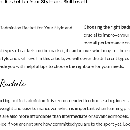
Choosing the right ba
crucial to improve you
overall performance on 
t types of rackets on the market, it can be overwhelming to choos
style and skill level. In this article, we will cover the different typ
ide you with helpful tips to choose the right one for your needs.
Rackets
starting out in badminton, it is recommended to choose a beginner 
tweight and easy to maneuver, which is important when learning pr
s are also more affordable than intermediate or advanced models
ice if you are not sure how committed you are to the sport yet. Lo