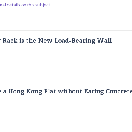
nal details on this subject
g Rack is the New Load-Bearing Wall
 a Hong Kong Flat without Eating Concrete