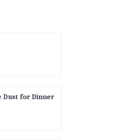
 Dust for Dinner