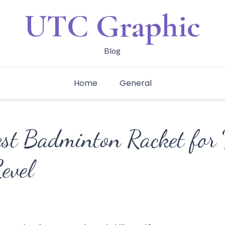
UTC Graphic
Blog
Home
General
est Badminton Racket for 
evel