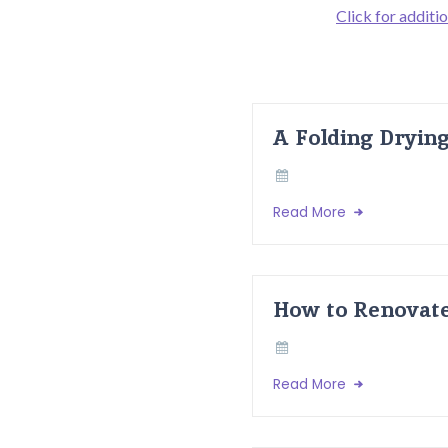
Click for additio
A Folding Dryin
Read More
How to Renovate
Read More