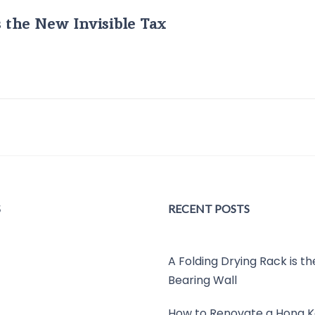
s the New Invisible Tax
S
RECENT POSTS
A Folding Drying Rack is t
Bearing Wall
How to Renovate a Hong K