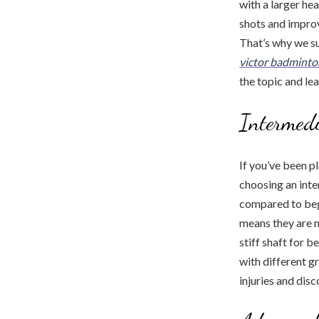
with a larger he
shots and improv
That’s why we su
victor badminto
the topic and le
Intermedi
If you’ve been p
choosing an inte
compared to begi
means they are m
stiff shaft for 
with different g
injuries and dis