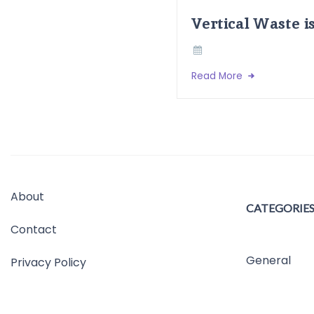
Vertical Waste i
Read More
About
CATEGORIE
Contact
General
Privacy Policy