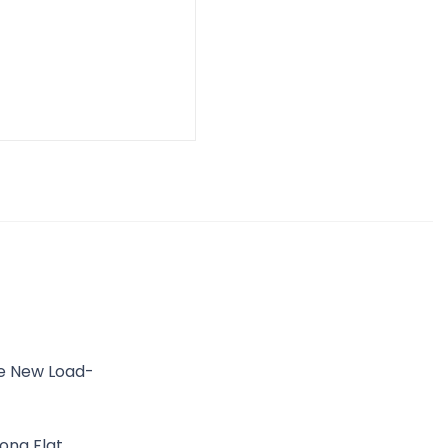
he New Load-
ong Flat