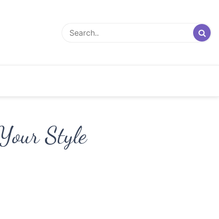
Your Style