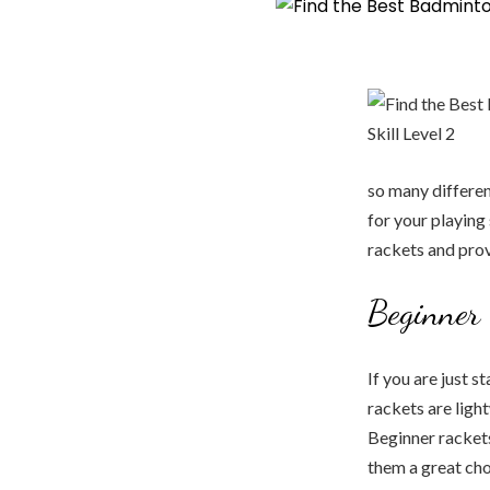
so many differen
for your playing 
rackets and prov
Beginner 
If you are just 
rackets are ligh
Beginner racket
them a great cho