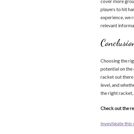
cover more groun
players to hit h
experience, we 
relevant informa
Conclusio
Choosing the rig
potential on the
racket out there
level, and wheth
the right racket,
Check out the re
Investigate this