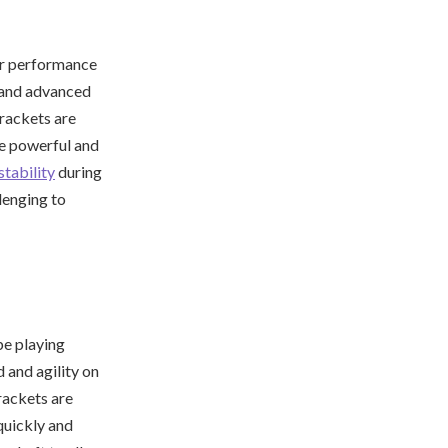
or performance
s and advanced
rackets are
re powerful and
stability
during
lenging to
be playing
 and agility on
rackets are
 quickly and