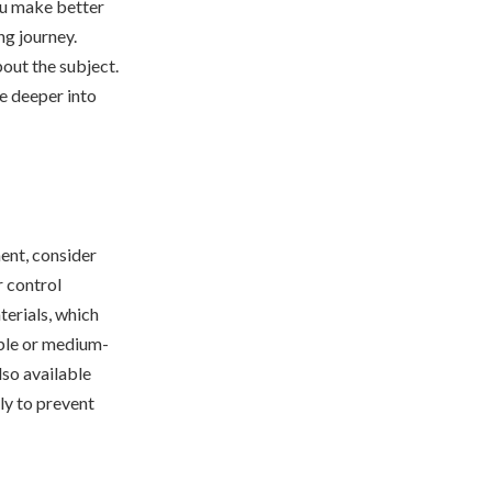
you make better
ng journey.
out the subject.
ve deeper into
ent, consider
 control
terials, which
ible or medium-
lso available
ly to prevent