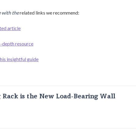
 with the
related links we recommend:
ted article
in-depth resource
his insightful guide
g Rack is the New Load-Bearing Wall