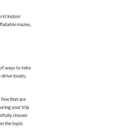
irst indoor
nflatable mazes,
of ways to take
f-drive boats,
a few that are
uring your trip
htfully chosen
on the topic