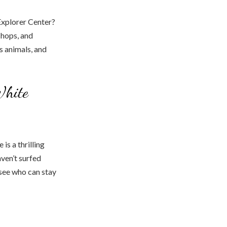
 Explorer Center?
shops, and
s animals, and
White
is a thrilling
aven’t surfed
d see who can stay