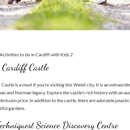
e Cardiff Castle
 Castle is a must if you’re visiting this Welsh city. It is an extraordi
man and Norman legacy. Explore the castle’s rich history with an aud
admission price. In addition to the castle, there are adorable peast
iful gardens.
Techniquest Science Discovery Centre