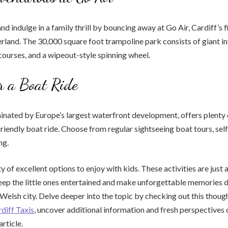
nd indulge in a family thrill by bouncing away at Go Air, Cardiff’s f
rland. The 30,000 square foot trampoline park consists of giant i
 courses, and a wipeout-style spinning wheel.
r a Boat Ride
nated by Europe’s largest waterfront development, offers plenty 
-friendly boat ride. Choose from regular sightseeing boat tours, sel
ng.
y of excellent options to enjoy with kids. These activities are just 
ep the little ones entertained and make unforgettable memories d
l Welsh city. Delve deeper into the topic by checking out this thoug
diff Taxis
, uncover additional information and fresh perspectives 
article.