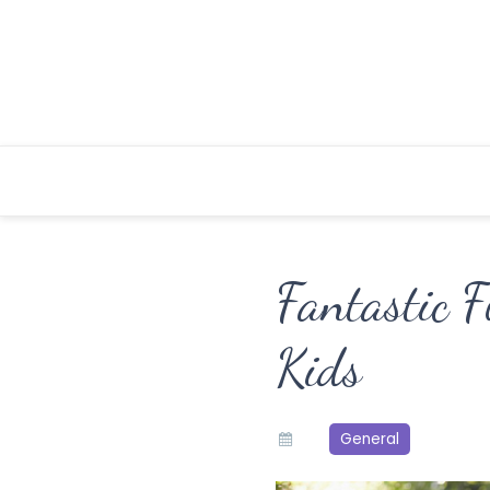
Skip
to
content
Fantastic F
Kids
General