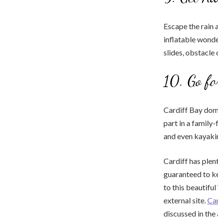
Escape the rain a
inflatable wonde
slides, obstacle
10. Go fo
Cardiff Bay domi
part in a family
and even kayaki
Cardiff has plent
guaranteed to ke
to this beautifu
external site.
Car
discussed in the 