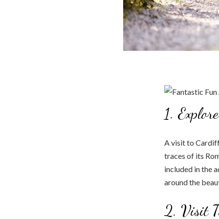
1. Explor
A visit to Cardiff
traces of its Ro
included in the 
around the beaut
2. Visit 