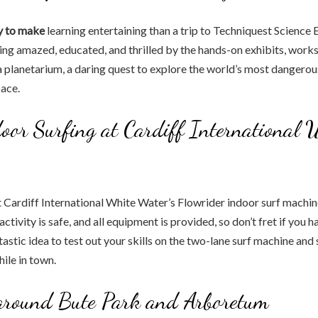
y to make
learning entertaining than a trip to Techniquest Science
eing amazed, educated, and thrilled by the hands-on exhibits, work
a planetarium, a daring quest to explore the world’s most dangerou
pace.
oor Surfing at Cardiff International 
t Cardiff International White Water’s Flowrider indoor surf machine 
ctivity is safe, and all equipment is provided, so don’t fret if you h
ntastic idea to test out your skills on the two-lane surf machine an
ile in town.
 around Bute Park and Arboretum