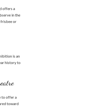
d offers a
bserve in the
 frisbee or
ibition is an
ear history to
eatre
 to offer a
eared toward