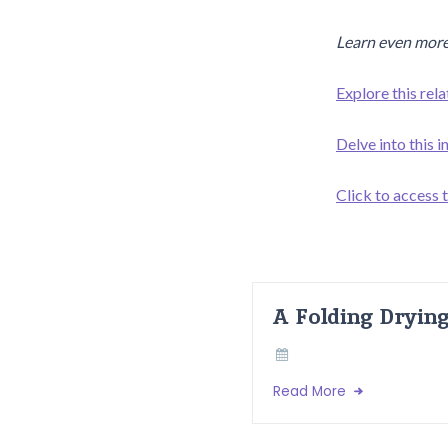
Learn even more
Explore this rela
Delve into this 
Click to access t
A Folding Dryin
Read More