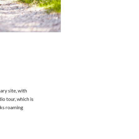
nary site, with
io tour, which is
icks roaming