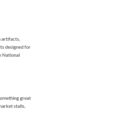
artifacts,
ts designed for
e National
y something great
arket stalls,