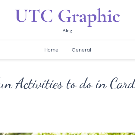
UTC Graphic
Blog
Home
General
un Activities to do in Card