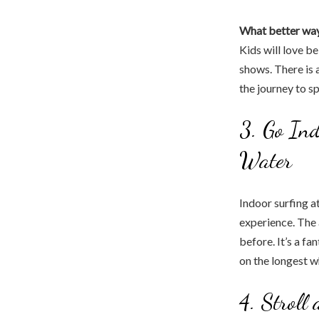
What better wa
Kids will love b
shows. There is 
the journey to s
3. Go Ind
Water
Indoor surfing a
experience. The a
before. It’s a fa
on the longest wh
4. Stroll