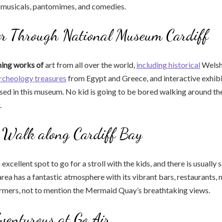
s musicals, pantomimes, and comedies.
r Through National Museum Cardiff
ning works of
art from all over the world,
including historical
Welsh 
rcheology treasures
from Egypt and Greece, and interactive exhibi
used in this museum. No kid is going to be bored walking around th
.
a Walk along Cardiff Bay
 excellent spot to go for a stroll with the kids, and there is usuall
rea has a fantastic atmosphere with its vibrant bars, restaurants, m
ormers, not to mention the Mermaid Quay’s breathtaking views.
venturous at Go Air