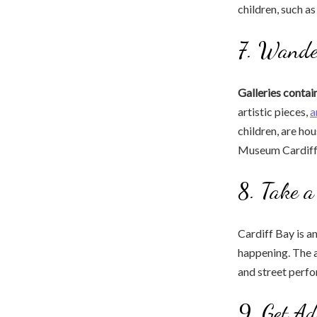
children, such a
7. Wande
Galleries contai
artistic pieces,
a
children, are ho
Museum Cardiff
8. Take 
Cardiff Bay is an
happening. The a
and street perf
9. Get Ad