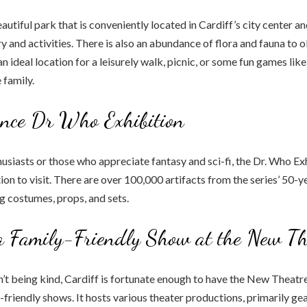
autiful park that is conveniently located in Cardiff’s city center an
y and activities. There is also an abundance of flora and fauna to o
an ideal location for a leisurely walk, picnic, or some fun games like
 family.
ence Dr Who Exhibition
usiasts or those who appreciate fantasy and sci-fi, the Dr. Who Exh
ion to visit. There are over 100,000 artifacts from the series’ 50-y
ng costumes, props, and sets.
a Family-Friendly Show at the New Th
sn’t being kind, Cardiff is fortunate enough to have the New Theatre
y-friendly shows. It hosts various theater productions, primarily g