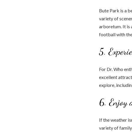
Bute Park is a be
variety of scener
arboretum. It is 
football with the
5. Experi
For Dr. Who enth
excellent attract
explore, includi
6. Enjoy 
If the weather i
variety of famil