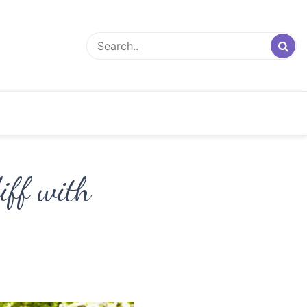
iff with