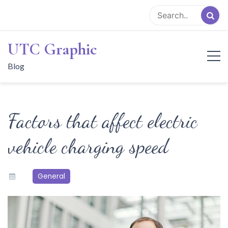
Skip
to
content
UTC Graphic
Blog
Factors that affect electric
vehicle charging speed
General