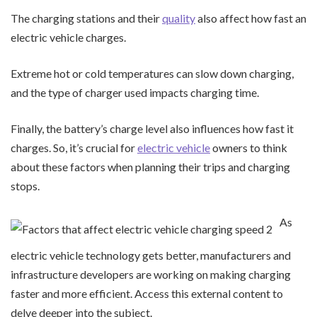
The charging stations and their
quality
also affect how fast an
electric vehicle charges.
Extreme hot or cold temperatures can slow down charging,
and the type of charger used impacts charging time.
Finally, the battery’s charge level also influences how fast it
charges. So, it’s crucial for
electric vehicle
owners to think
about these factors when planning their trips and charging
stops.
As
electric vehicle technology gets better, manufacturers and
infrastructure developers are working on making charging
faster and more efficient. Access this external content to
delve deeper into the subject.