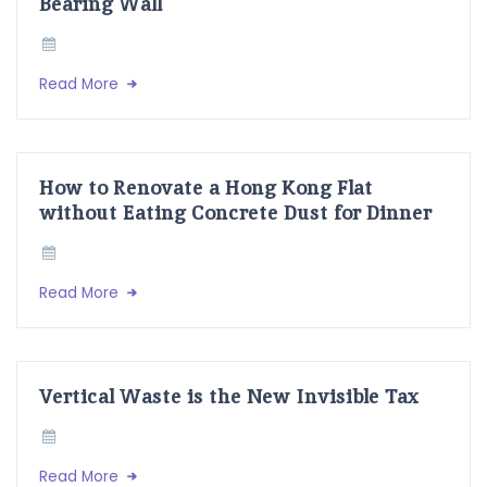
Bearing Wall
Read More
How to Renovate a Hong Kong Flat
without Eating Concrete Dust for Dinner
Read More
Vertical Waste is the New Invisible Tax
Read More