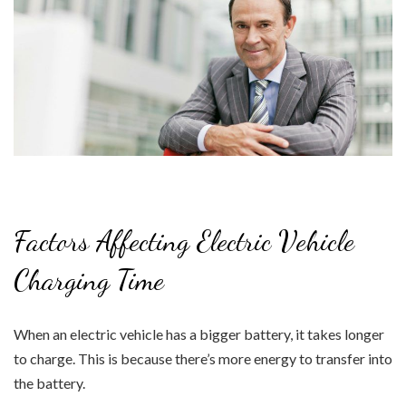
Factors Affecting Electric Vehicle
Charging Time
When an electric vehicle has a bigger battery, it takes longer
to charge. This is because there’s more energy to transfer into
the battery.