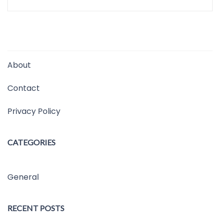
About
Contact
Privacy Policy
CATEGORIES
General
RECENT POSTS