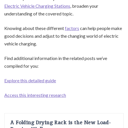
Electric Vehicle Charging Stations
, broaden your
understanding of the covered topic.
Knowing about these different
factors
can help people make
good decisions and adjust to the changing world of electric
vehicle charging.
Find additional information in the related posts we’ve
compiled for you:
Explore this detailed guide
Access this interesting research
A Folding Drying Rack is the New Load-