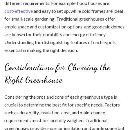
different requirements. For example, hoop houses are
cost-effective
and easy to set up, while cold frames are ideal
for small-scale gardening. Traditional greenhouses offer
ample space and customization options, and geodesic domes
are known for their durability and energy efficiency.
Understanding the distinguishing features of each type is
essential in making the right decision.
Considerations for Choosing the
Right Greenhouse
Considering the pros and cons of each greenhouse type is
crucial to determine the best fit for specific needs. Factors
such as durability, insulation, cost, and maintenance
requirements must be carefully weighed. Traditional
greenhouses provide superior insulation and ample space but