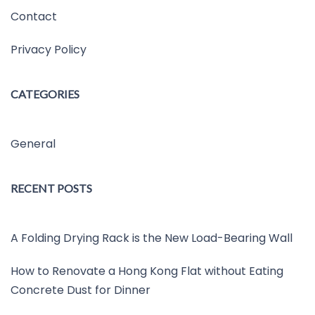
Contact
Privacy Policy
CATEGORIES
General
RECENT POSTS
A Folding Drying Rack is the New Load-Bearing Wall
How to Renovate a Hong Kong Flat without Eating
Concrete Dust for Dinner