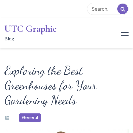
Skip
to
content
UTC Graphic
Blog
Exploring the Best
Greenhouses for Your
Gardening Needs
General