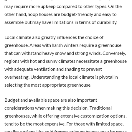
may require more upkeep compared to other types. On the
other hand, hoop houses are budget-friendly and easy to
assemble but may have limitations in terms of durability.
Local climate also greatly influences the choice of
greenhouse. Areas with harsh winters require a greenhouse
that can withstand heavy snow and strong winds. Conversely,
regions with hot and sunny climates necessitate a greenhouse
with adequate ventilation and shading to prevent
overheating. Understanding the local climate is pivotal in
selecting the most appropriate greenhouse.
Budget and available space are also important
considerations when making this decision. Traditional
greenhouses, while offering extensive customization options,
tend to be the most expensive. For those with limited space,
smaller options like cold frames or hoop houses may be more