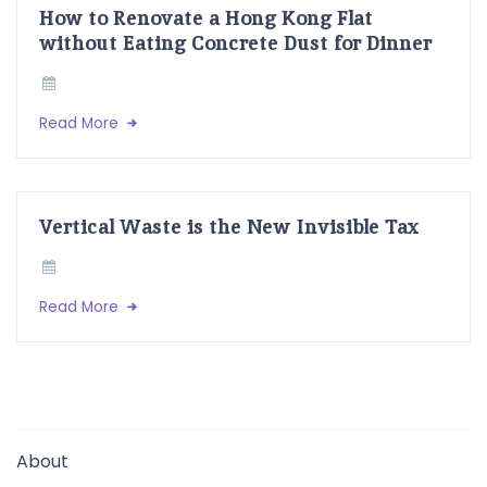
How to Renovate a Hong Kong Flat
without Eating Concrete Dust for Dinner
Read More
Vertical Waste is the New Invisible Tax
Read More
About