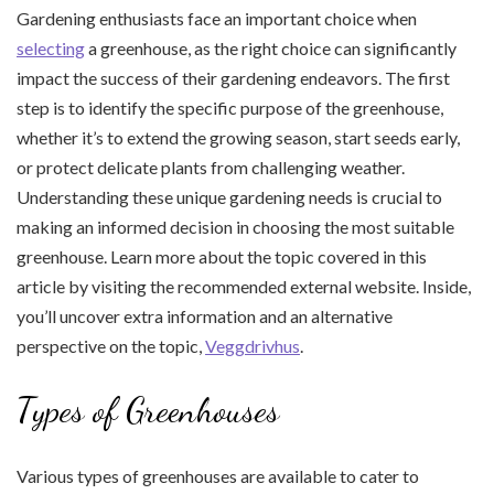
Gardening enthusiasts face an important choice when
selecting
a greenhouse, as the right choice can significantly
impact the success of their gardening endeavors. The first
step is to identify the specific purpose of the greenhouse,
whether it’s to extend the growing season, start seeds early,
or protect delicate plants from challenging weather.
Understanding these unique gardening needs is crucial to
making an informed decision in choosing the most suitable
greenhouse. Learn more about the topic covered in this
article by visiting the recommended external website. Inside,
you’ll uncover extra information and an alternative
perspective on the topic,
Veggdrivhus
.
Types of Greenhouses
Various types of greenhouses are available to cater to