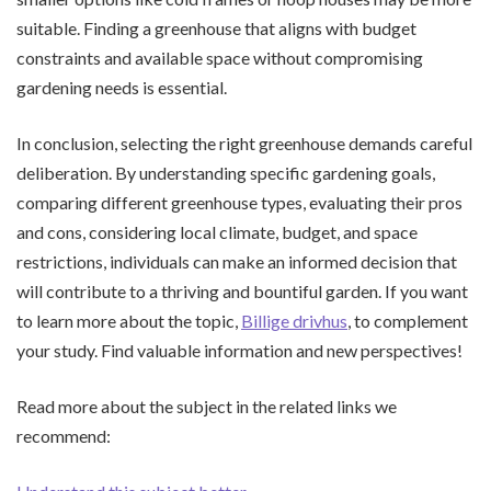
suitable. Finding a greenhouse that aligns with budget
constraints and available space without compromising
gardening needs is essential.
In conclusion, selecting the right greenhouse demands careful
deliberation. By understanding specific gardening goals,
comparing different greenhouse types, evaluating their pros
and cons, considering local climate, budget, and space
restrictions, individuals can make an informed decision that
will contribute to a thriving and bountiful garden. If you want
to learn more about the topic,
Billige drivhus
, to complement
your study. Find valuable information and new perspectives!
Read more about the subject in the related links we
recommend: