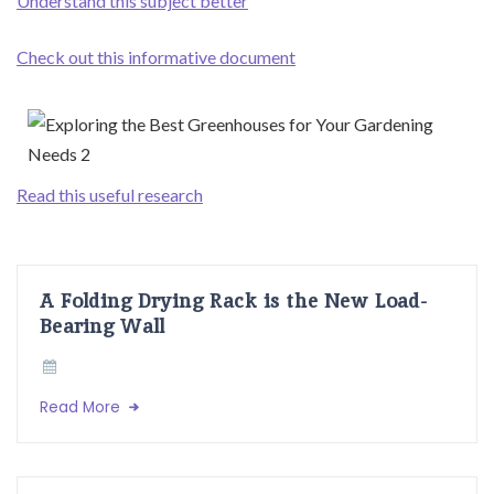
Understand this subject better
Check out this informative document
Read this useful research
A Folding Drying Rack is the New Load-
Bearing Wall
Read More