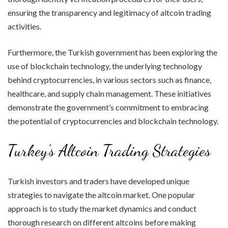
ensuring the transparency and legitimacy of altcoin trading
activities.
Furthermore, the Turkish government has been exploring the
use of blockchain technology, the underlying technology
behind cryptocurrencies, in various sectors such as finance,
healthcare, and supply chain management. These initiatives
demonstrate the government’s commitment to embracing
the potential of cryptocurrencies and blockchain technology.
Turkey’s Altcoin Trading Strategies
Turkish investors and traders have developed unique
strategies to navigate the altcoin market. One popular
approach is to study the market dynamics and conduct
thorough research on different altcoins before making