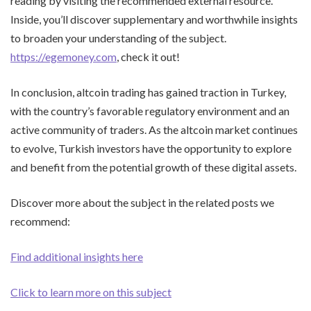
reading by visiting the recommended external resource.
Inside, you’ll discover supplementary and worthwhile insights
to broaden your understanding of the subject.
https://egemoney.com
, check it out!
In conclusion, altcoin trading has gained traction in Turkey,
with the country’s favorable regulatory environment and an
active community of traders. As the altcoin market continues
to evolve, Turkish investors have the opportunity to explore
and benefit from the potential growth of these digital assets.
Discover more about the subject in the related posts we
recommend:
Find additional insights here
Click to learn more on this subject