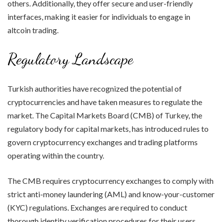
others. Additionally, they offer secure and user-friendly
interfaces, making it easier for individuals to engage in
altcoin trading.
Regulatory Landscape
Turkish authorities have recognized the potential of
cryptocurrencies and have taken measures to regulate the
market. The Capital Markets Board (CMB) of Turkey, the
regulatory body for capital markets, has introduced rules to
govern cryptocurrency exchanges and trading platforms
operating within the country.
The CMB requires cryptocurrency exchanges to comply with
strict anti-money laundering (AML) and know-your-customer
(KYC) regulations. Exchanges are required to conduct
thorough identity verification procedures for their users,