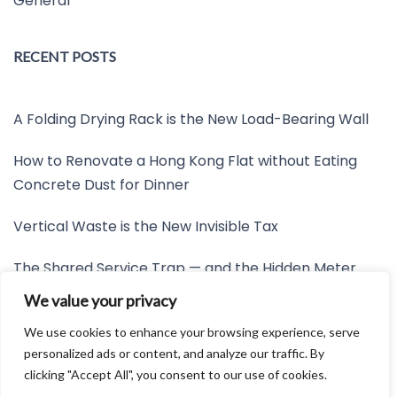
General
RECENT POSTS
A Folding Drying Rack is the New Load-Bearing Wall
How to Renovate a Hong Kong Flat without Eating
Concrete Dust for Dinner
Vertical Waste is the New Invisible Tax
The Shared Service Trap — and the Hidden Meter
Nobody Wants to Read
We value your privacy
Friction is the New Invisible Property Line
We use cookies to enhance your browsing experience, serve
personalized ads or content, and analyze our traffic. By
clicking "Accept All", you consent to our use of cookies.