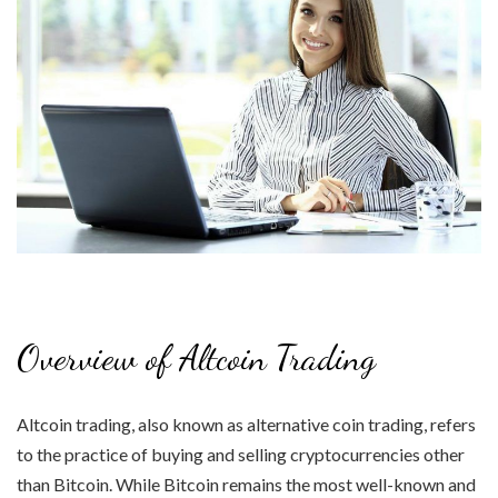
Overview of Altcoin Trading
Altcoin trading, also known as alternative coin trading, refers
to the practice of buying and selling cryptocurrencies other
than Bitcoin. While Bitcoin remains the most well-known and