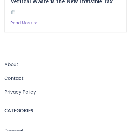
Vertical Waste is the New Invisible Tax
Read More
About
Contact
Privacy Policy
CATEGORIES