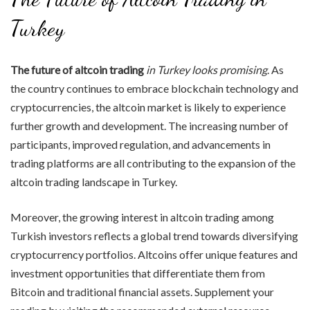
Turkey
The future of altcoin trading
in Turkey looks promising
. As
the country continues to embrace blockchain technology and
cryptocurrencies, the altcoin market is likely to experience
further growth and development. The increasing number of
participants, improved regulation, and advancements in
trading platforms are all contributing to the expansion of the
altcoin trading landscape in Turkey.
Moreover, the growing interest in altcoin trading among
Turkish investors reflects a global trend towards diversifying
cryptocurrency portfolios. Altcoins offer unique features and
investment opportunities that differentiate them from
Bitcoin and traditional financial assets. Supplement your