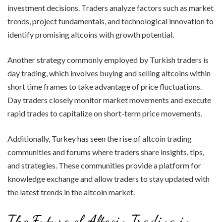
investment decisions. Traders analyze factors such as market
trends, project fundamentals, and technological innovation to
identify promising altcoins with growth potential.
Another strategy commonly employed by Turkish traders is
day trading, which involves buying and selling altcoins within
short time frames to take advantage of price fluctuations.
Day traders closely monitor market movements and execute
rapid trades to capitalize on short-term price movements.
Additionally, Turkey has seen the rise of altcoin trading
communities and forums where traders share insights, tips,
and strategies. These communities provide a platform for
knowledge exchange and allow traders to stay updated with
the latest trends in the altcoin market.
The Future of Altcoin Trading in