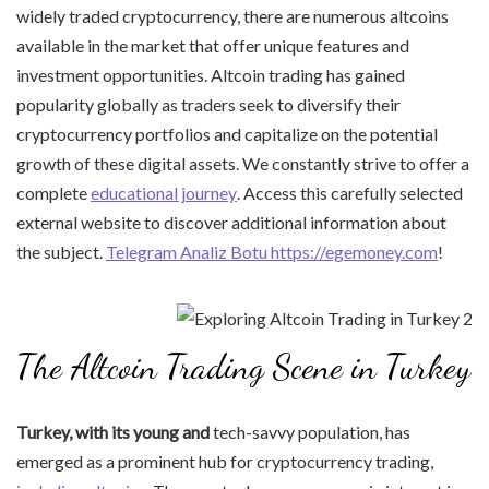
widely traded cryptocurrency, there are numerous altcoins
available in the market that offer unique features and
investment opportunities. Altcoin trading has gained
popularity globally as traders seek to diversify their
cryptocurrency portfolios and capitalize on the potential
growth of these digital assets. We constantly strive to offer a
complete
educational journey
. Access this carefully selected
external website to discover additional information about
the subject.
Telegram Analiz Botu https://egemoney.com
!
The Altcoin Trading Scene in Turkey
Turkey, with its young and
tech-savvy population, has
emerged as a prominent hub for cryptocurrency trading,