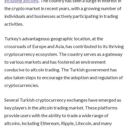
including altcoins
. The country has seen a surge in interest in
the crypto market in recent years, with a growing number of
individuals and businesses actively participating in trading
activities.
Turkey’s advantageous geographic location, at the
crossroads of Europe and Asia, has contributed to its thriving
cryptocurrency ecosystem. The country serves as a gateway
to various markets and has fostered an environment
conducive to altcoin trading. The Turkish government has
also taken steps to encourage the adoption and regulation of
cryptocurrencies.
Several Turkish cryptocurrency exchanges have emerged as
key players in the altcoin trading market. These platforms
provide users with the ability to trade a wide range of
altcoins, including Ethereum, Ripple, Litecoin, and many