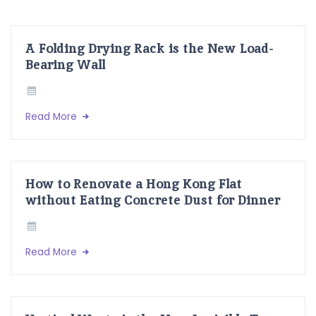
A Folding Drying Rack is the New Load-
Bearing Wall
Read More
How to Renovate a Hong Kong Flat
without Eating Concrete Dust for Dinner
Read More