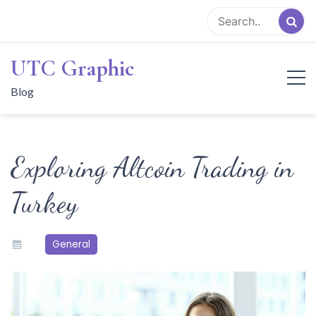
Skip
to
content
UTC Graphic
Blog
Exploring Altcoin Trading in
Turkey
General