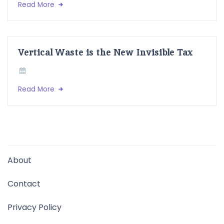
Read More
Vertical Waste is the New Invisible Tax
Read More
About
Contact
Privacy Policy