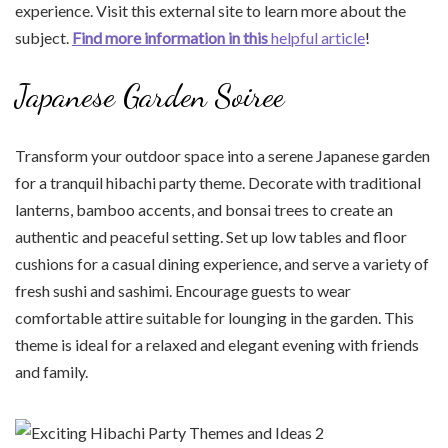
experience. Visit this external site to learn more about the
subject.
Find more information in this
helpful article
!
Japanese Garden Soiree
Transform your outdoor space into a serene Japanese garden
for a tranquil hibachi party theme. Decorate with traditional
lanterns, bamboo accents, and bonsai trees to create an
authentic and peaceful setting. Set up low tables and floor
cushions for a casual dining experience, and serve a variety of
fresh sushi and sashimi. Encourage guests to wear
comfortable attire suitable for lounging in the garden. This
theme is ideal for a relaxed and elegant evening with friends
and family.