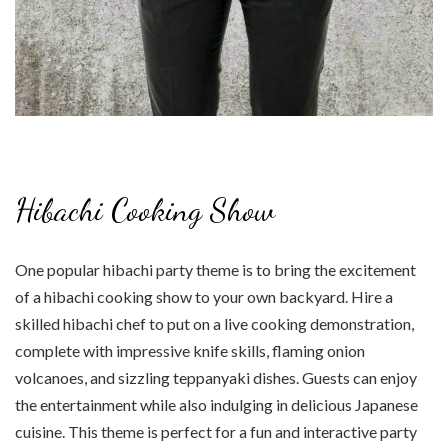
Hibachi Cooking Show
One popular hibachi party theme is to bring the excitement
of a hibachi cooking show to your own backyard. Hire a
skilled hibachi chef to put on a live cooking demonstration,
complete with impressive knife skills, flaming onion
volcanoes, and sizzling teppanyaki dishes. Guests can enjoy
the entertainment while also indulging in delicious Japanese
cuisine. This theme is perfect for a fun and interactive party