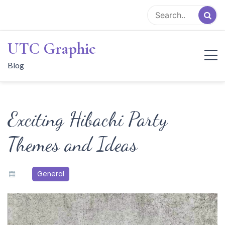
Skip
to
content
UTC Graphic
Blog
Exciting Hibachi Party
Themes and Ideas
General