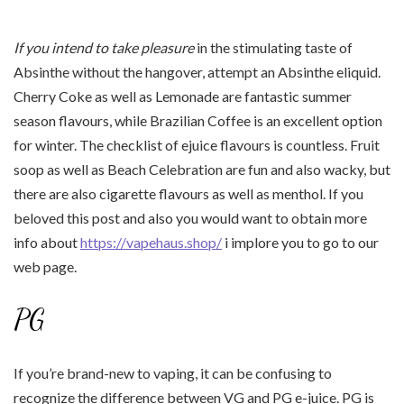
If you intend to take pleasure
in the stimulating taste of
Absinthe without the hangover, attempt an Absinthe eliquid.
Cherry Coke as well as Lemonade are fantastic summer
season flavours, while Brazilian Coffee is an excellent option
for winter. The checklist of ejuice flavours is countless. Fruit
soop as well as Beach Celebration are fun and also wacky, but
there are also cigarette flavours as well as menthol. If you
beloved this post and also you would want to obtain more
info about
https://vapehaus.shop/
i implore you to go to our
web page.
PG
If you’re brand-new to vaping, it can be confusing to
recognize the difference between VG and PG e-juice. PG is