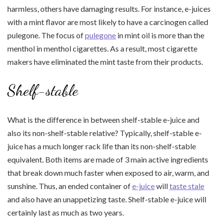
harmless, others have damaging results. For instance, e-juices
with a mint flavor are most likely to have a carcinogen called
pulegone. The focus of
pulegone
in mint oil is more than the
menthol in menthol cigarettes. As a result, most cigarette
makers have eliminated the mint taste from their products.
Shelf-stable
What is the difference in between shelf-stable e-juice and
also its non-shelf-stable relative? Typically, shelf-stable e-
juice has a much longer rack life than its non-shelf-stable
equivalent. Both items are made of 3 main active ingredients
that break down much faster when exposed to air, warm, and
sunshine. Thus, an ended container of
e-juice
will
taste stale
and also have an unappetizing taste. Shelf-stable e-juice will
certainly last as much as two years.