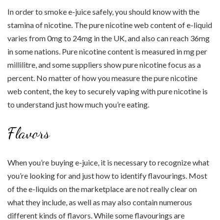
In order to smoke e-juice safely, you should know with the
stamina of nicotine. The pure nicotine web content of e-liquid
varies from 0mg to 24mg in the UK, and also can reach 36mg
in some nations. Pure nicotine content is measured in mg per
millilitre, and some suppliers show pure nicotine focus as a
percent. No matter of how you measure the pure nicotine
web content, the key to securely vaping with pure nicotine is
to understand just how much you’re eating.
Flavors
When you’re buying e-juice, it is necessary to recognize what
you’re looking for and just how to identify flavourings. Most
of the e-liquids on the marketplace are not really clear on
what they include, as well as may also contain numerous
different kinds of flavors. While some flavourings are