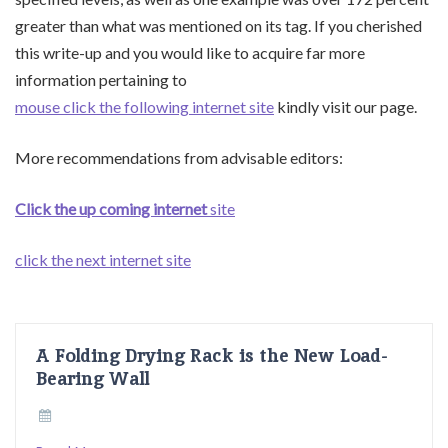
greater than what was mentioned on its tag. If you cherished
this write-up and you would like to acquire far more
information pertaining to
mouse click the following internet site
kindly visit our page.
More recommendations from advisable editors:
Click the up coming internet
site
click the next internet site
A Folding Drying Rack is the New Load-
Bearing Wall