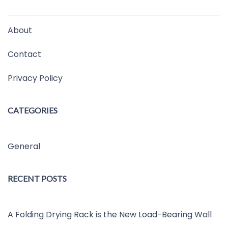
About
Contact
Privacy Policy
CATEGORIES
General
RECENT POSTS
A Folding Drying Rack is the New Load-Bearing Wall