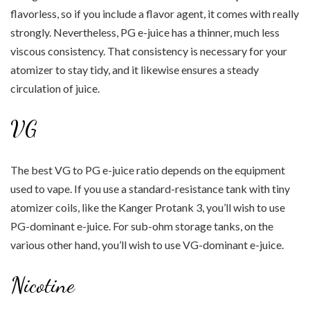
flavorless, so if you include a flavor agent, it comes with really
strongly. Nevertheless, PG e-juice has a thinner, much less
viscous consistency. That consistency is necessary for your
atomizer to stay tidy, and it likewise ensures a steady
circulation of juice.
VG
The best VG to PG e-juice ratio depends on the equipment
used to vape. If you use a standard-resistance tank with tiny
atomizer coils, like the Kanger Protank 3, you’ll wish to use
PG-dominant e-juice. For sub-ohm storage tanks, on the
various other hand, you’ll wish to use VG-dominant e-juice.
Nicotine