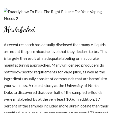
Mislabeled
A recent research has actually disclosed that many e-liquids
are not at the pure nicotine level that they declare to be. This
is largely the result of inadequate labeling or inaccurate
manufacturing approaches. Many unlicensed producers do
not follow sector requirements for vape juice, as well as the
ingredients usually consist of compounds that are harmful to
your wellness. A recent study at the University of North
Dakota discovered that over half of the sampled e-liquids
were mislabeled by at the very least 10%. In addition, 17
percent of the samples included more pure nicotine than their
specified levels, as well as one example was over 172 percent