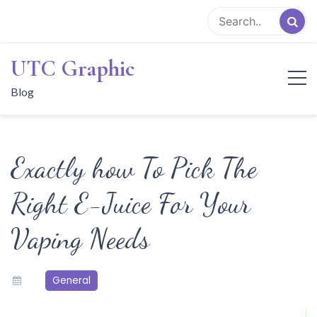
Skip
to
content
UTC Graphic
Blog
Exactly how To Pick The
Right E-Juice For Your
Vaping Needs
General