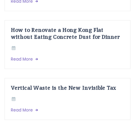
Read More
How to Renovate a Hong Kong Flat
without Eating Concrete Dust for Dinner
Read More
Vertical Waste is the New Invisible Tax
Read More