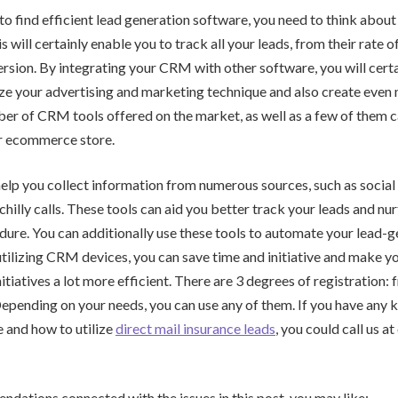
g to find efficient lead generation software, you need to think abou
will certainly enable you to track all your leads, from their rate of
rsion. By integrating your CRM with other software, you will certa
ize your advertising and marketing technique and also create even 
er of CRM tools offered on the market, as well as a few of them c
r ecommerce store.
lp you collect information from numerous sources, such as social
chilly calls. These tools can aid you better track your leads and nu
dure. You can additionally use these tools to automate your lead-
tilizing CRM devices, you can save time and initiative and make y
tiatives a lot more efficient. There are 3 degrees of registration: f
 Depending on your needs, you can use any of them. If you have any 
e and how to utilize
direct mail insurance leads
, you could call us 
ndations connected with the issues in this post, you may like: