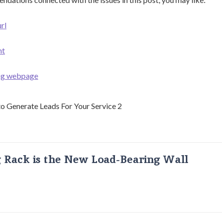
rl
nt
ing webpage
g Rack is the New Load-Bearing Wall