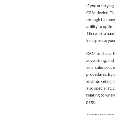
If you are tryin
CRM device. This 
through to conve
ability to optim
There are a numb
incorporate you
CRM tools can he
advertising, and 
your sales proce
procedures. By u
and marketing ini
also specialist.
relating to wher
page.
Terrific recomme