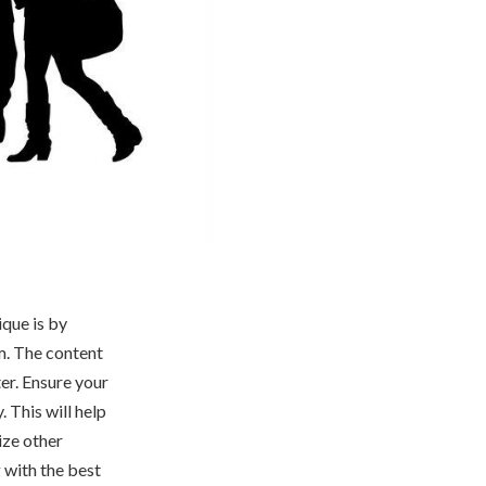
que is by
em. The content
ter. Ensure your
. This will help
ize other
 with the best