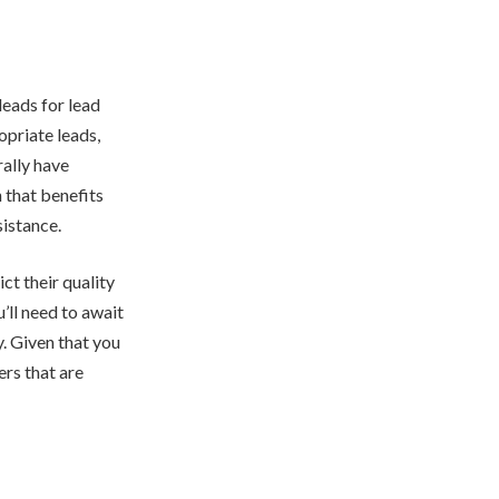
leads for lead
opriate leads,
rally have
n that benefits
sistance.
ict their quality
u’ll need to await
y. Given that you
ers that are