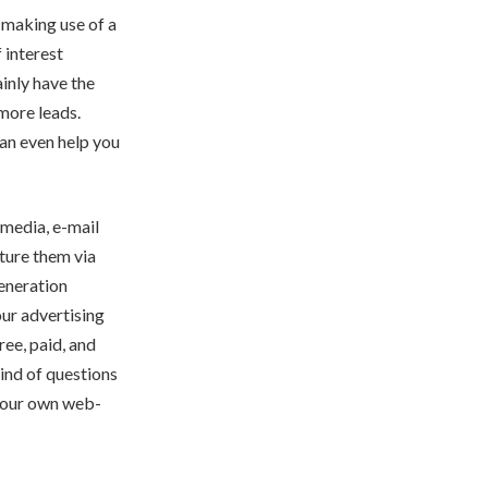
t making use of a
 interest
inly have the
more leads.
an even help you
 media, e-mail
rture them via
generation
our advertising
ree, paid, and
kind of questions
at our own web-