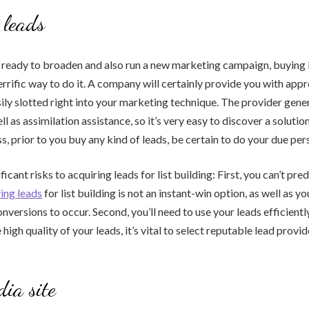
 leads
is ready to broaden and also run a new marketing campaign, buying 
errific way to do it. A company will certainly provide you with appr
ily slotted right into your marketing technique. The provider gene
l as assimilation assistance, so it’s very easy to discover a solutio
s, prior to you buy any kind of leads, be certain to do your due per
ficant risks to acquiring leads for list building: First, you can’t pred
ing leads
for list building is not an instant-win option, as well as yo
onversions to occur. Second, you’ll need to use your leads efficientl
high quality of your leads, it’s vital to select reputable lead provid
dia site