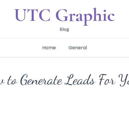
UTC Graphic
Blog
Home
General
w to Generate Leads For Y