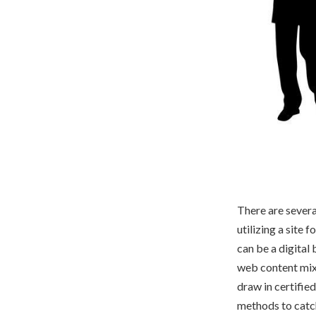
There are severa
utilizing a site
can be a digital 
web content mixes
draw in certifie
methods to catch