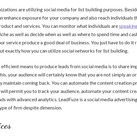
ations are utilizing social media for list building purposes. Besi
an enhance exposure for your company and also reach individuals t
roduct and services. You can monitor what individuals are
speakin
niche as well as decide when as well as where to spend time and cas
our service produce a good deal of business. You just have to do it 
ut exactly how you can utilize social networks for list building.
fficient means to produce leads from social media is to share im
this, your audience will certainly know that you are not simply an o
nly maintain coming back. You can automate the content creation p
t will permit you to track your audience, automate your content crea
ds with advanced analytics. LeadFuze is a social media advertisin
ype of firm despite dimension.
ces