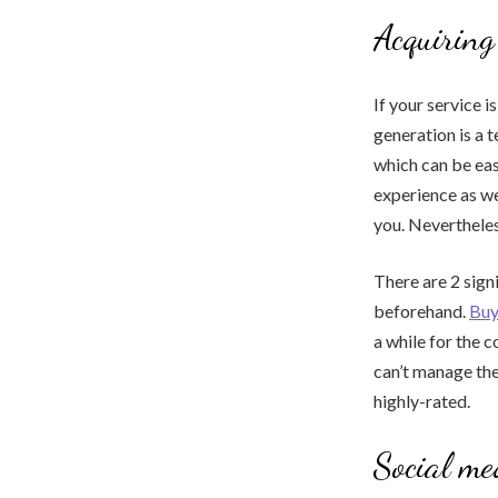
Acquiring
If your service 
generation is a t
which can be eas
experience as wel
you. Nevertheles
There are 2 signi
beforehand.
Buy
a while for the c
can’t manage the 
highly-rated.
Social me