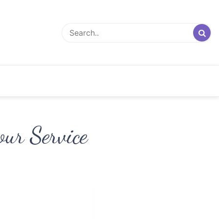
our Service