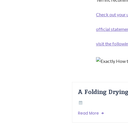
Check out your u
official stateme
visit the follow
A Folding Dryin
Read More