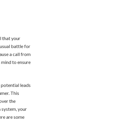
l that your
 usual battle for
ause a call from
n mind to ensure
 potential leads
mer. This
over the
 system, your
here are some