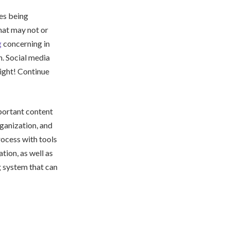
des being
hat may not or
g
concerning in
h. Social media
right! Continue
portant content
rganization, and
rocess with tools
tion, as well as
g system that can