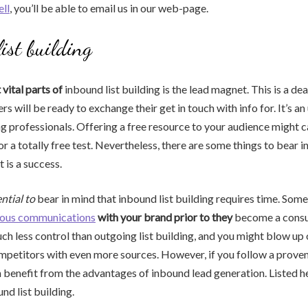
ell
, you’ll be able to email us in our web-page.
ist building
ital parts of
inbound list building is the lead magnet. This is a dea
s will be ready to exchange their get in touch with info for. It’s an
ng professionals. Offering a free resource to your audience might c
r a totally free test. Nevertheless, there are some things to bear i
 is a success.
sential to
bear in mind that inbound list building requires time. Some
ous communications
with your brand prior to they
become a consu
h less control than outgoing list building, and you might blow up 
petitors with even more sources. However, if you follow a proven
 benefit from the advantages of inbound lead generation. Listed 
nd list building.