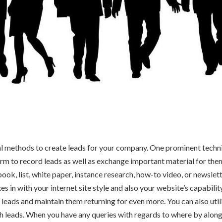
l methods to create leads for your company. One prominent techni
 form to record leads as well as exchange important material for th
book, list, white paper, instance research, how-to video, or newslet
 in with your internet site style and also your website’s capability
d leads and maintain them returning for even more. You can also util
 leads. When you have any queries with regards to where by along