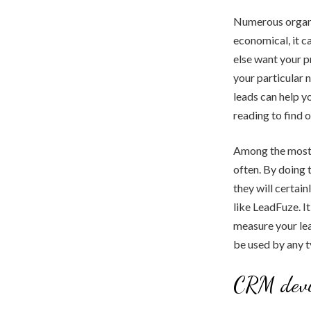
Numerous organiz
economical, it c
else want your p
your particular 
leads can help y
reading to find o
Among the most e
often. By doing 
they will certai
like LeadFuze. I
measure your lea
be used by any t
CRM devi