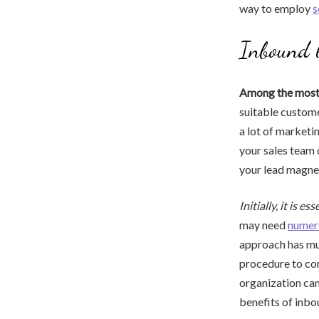
way to employ
s
Inbound l
Among the most v
suitable customer
a lot of marketi
your sales team o
your lead magnet
Initially, it is es
may need
numer
approach has muc
procedure to com
organization can
benefits of inbou