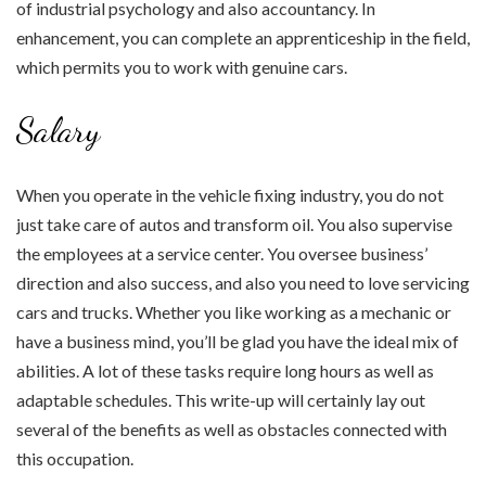
of industrial psychology and also accountancy. In
enhancement, you can complete an apprenticeship in the field,
which permits you to work with genuine cars.
Salary
When you operate in the vehicle fixing industry, you do not
just take care of autos and transform oil. You also supervise
the employees at a service center. You oversee business’
direction and also success, and also you need to love servicing
cars and trucks. Whether you like working as a mechanic or
have a business mind, you’ll be glad you have the ideal mix of
abilities. A lot of these tasks require long hours as well as
adaptable schedules. This write-up will certainly lay out
several of the benefits as well as obstacles connected with
this occupation.