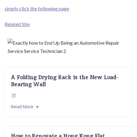
simply click the following page
Related Site
A Folding Drying Rack is the New Load-
Bearing Wall
Read More
How to Renovate a Hong Kong Flat