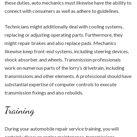
these duties, auto mechanics must likewise have the ability to
connect with consumers as well as adhere to guidelines.
Technicians might additionally deal with cooling systems,
replacing or adjusting operating parts. Furthermore, they
might repair brakes and also replace pads. Mechanics
likewise keep front-end systems, including steering devices,
shock absorber, and wheels. Transmission professionals
work on numerous parts of the lorry’s drivetrain, including
transmissions and other elements. A professional should have
substantial expertise of computer controls to execute
transmission fixings and also rebuilds.
Training
During your automobile repair service training, you will
certainly discover engine maintenance, transmissions,