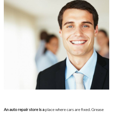
An auto repair store is a
place where cars are fixed. Grease