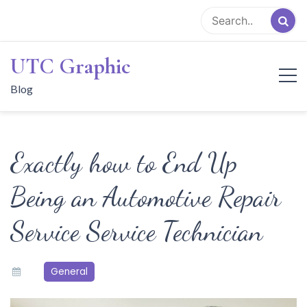
Skip
to
content
UTC Graphic
Blog
Exactly how to End Up
Being an Automotive Repair
Service Service Technician
General