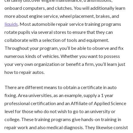
onboard computers, and clutches. You will additionally learn
more about engine service, wheel placement, brakes, and
liquids
. Most automobile repair service training programs
rotate pupils via several stores to ensure that they can
collaborate with a selection of tools and equipment.
Throughout your program, you’ll be able to observe and fix
numerous kinds of vehicles. Whether you want to possess
your very own organization or benefit a firm, you’ll learn just
how to repair autos.
There are different means to obtain a certificate in auto
fixing. Area universities, as an example, supply a 1 year
professional certification and an Affiliate of Applied Science
level for those who do not wish to go to an university or
college. These training programs give hands-on training in
repair work and also medical diagnosis. They likewise consist