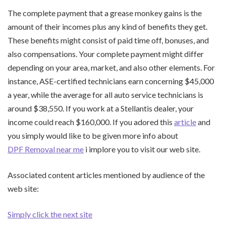
The complete payment that a grease monkey gains is the
amount of their incomes plus any kind of benefits they get.
These benefits might consist of paid time off, bonuses, and
also compensations. Your complete payment might differ
depending on your area, market, and also other elements. For
instance, ASE-certified technicians earn concerning $45,000
a year, while the average for all auto service technicians is
around $38,550. If you work at a Stellantis dealer, your
income could reach $160,000. If you adored this
article
and
you simply would like to be given more info about
DPF Removal near me
i implore you to visit our web site.
Associated content articles mentioned by audience of the
web site:
Simply click the next site