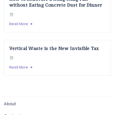
without Eating Concrete Dust for Dinner
Read More
Vertical Waste is the New Invisible Tax
Read More
About