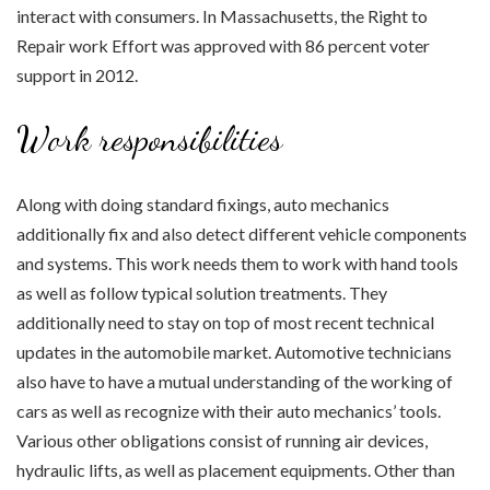
interact with consumers. In Massachusetts, the Right to
Repair work Effort was approved with 86 percent voter
support in 2012.
Work responsibilities
Along with doing standard fixings, auto mechanics
additionally fix and also detect different vehicle components
and systems. This work needs them to work with hand tools
as well as follow typical solution treatments. They
additionally need to stay on top of most recent technical
updates in the automobile market. Automotive technicians
also have to have a mutual understanding of the working of
cars as well as recognize with their auto mechanics’ tools.
Various other obligations consist of running air devices,
hydraulic lifts, as well as placement equipments. Other than