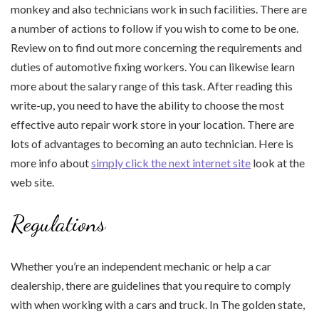
monkey and also technicians work in such facilities. There are
a number of actions to follow if you wish to come to be one.
Review on to find out more concerning the requirements and
duties of automotive fixing workers. You can likewise learn
more about the salary range of this task. After reading this
write-up, you need to have the ability to choose the most
effective auto repair work store in your location. There are
lots of advantages to becoming an auto technician. Here is
more info about
simply click the next internet site
look at the
web site.
Regulations
Whether you’re an independent mechanic or help a car
dealership, there are guidelines that you require to comply
with when working with a cars and truck. In The golden state,