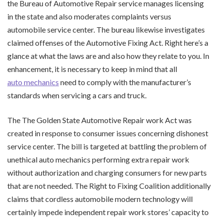
the Bureau of Automotive Repair service manages licensing
in the state and also moderates complaints versus
automobile service center. The bureau likewise investigates
claimed offenses of the Automotive Fixing Act. Right here’s a
glance at what the laws are and also how they relate to you. In
enhancement, it is necessary to keep in mind that all
auto mechanics
need to comply with the manufacturer’s
standards when servicing a cars and truck.
The The Golden State Automotive Repair work Act was
created in response to consumer issues concerning dishonest
service center. The bill is targeted at battling the problem of
unethical auto mechanics performing extra repair work
without authorization and charging consumers for new parts
that are not needed. The Right to Fixing Coalition additionally
claims that cordless automobile modern technology will
certainly impede independent repair work stores’ capacity to