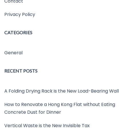
Contact
Privacy Policy
CATEGORIES
General
RECENT POSTS
A Folding Drying Rack is the New Load-Bearing Wall
How to Renovate a Hong Kong Flat without Eating
Concrete Dust for Dinner
Vertical Waste is the New Invisible Tax