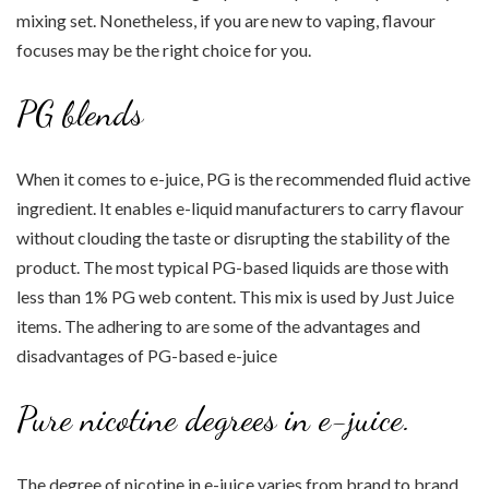
mixing set. Nonetheless, if you are new to vaping, flavour
focuses may be the right choice for you.
PG blends
When it comes to e-juice, PG is the recommended fluid active
ingredient. It enables e-liquid manufacturers to carry flavour
without clouding the taste or disrupting the stability of the
product. The most typical PG-based liquids are those with
less than 1% PG web content. This mix is used by Just Juice
items. The adhering to are some of the advantages and
disadvantages of PG-based e-juice
Pure nicotine degrees in e-juice.
The degree of nicotine in e-juice varies from brand to brand,