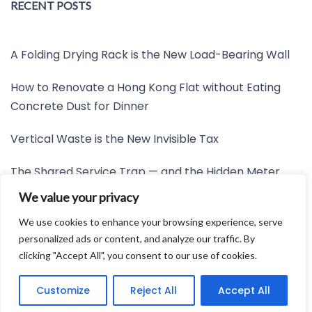
RECENT POSTS
A Folding Drying Rack is the New Load-Bearing Wall
How to Renovate a Hong Kong Flat without Eating
Concrete Dust for Dinner
Vertical Waste is the New Invisible Tax
The Shared Service Trap — and the Hidden Meter
Nobody Wants to Read
We value your privacy
Friction is the New Invisible Property Line
We use cookies to enhance your browsing experience, serve
personalized ads or content, and analyze our traffic. By
clicking "Accept All", you consent to our use of cookies.
Developed by:
Avid Themes
Customize
Reject All
Accept All
Powered by
WordPress