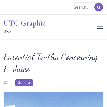
Skip
to
content
UTC Graphic
Blog
Essential Truths Concerning
E-Juice
General