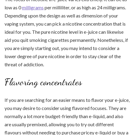
low as 0
milligrams
per milliliter, or as high as 24 milligrams.
Depending upon the design as well as dimension of your
vaping system, you can pick a nicotine concentration that is
ideal for you. The pure nicotine level in e-juice can likewise
aid you quit smoking cigarettes permanently. Nonetheless, if
you are simply starting out, you may intend to consider a
lower degree of pure nicotine in order to stay clear of the
threat of addiction.
Flavoring concentrates
If you are searching for an easier means to flavor your e-juice,
you may desire to consider using flavored focuses. They are
normally a lot more budget-friendly than e-liquid, and also
are usually premixed, allowing you to try out different
flavours without needing to purchase pricey e-liquid or buy a