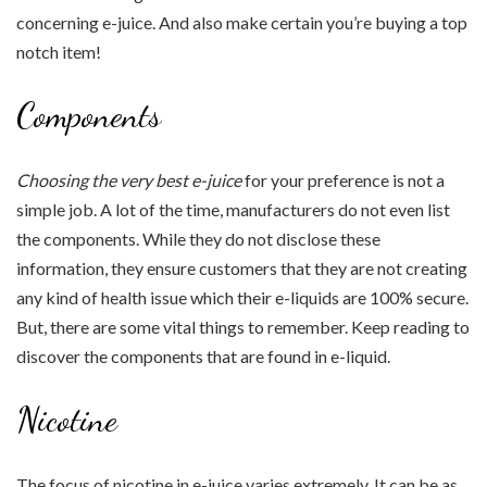
concerning e-juice. And also make certain you’re buying a top
notch item!
Components
Choosing the very best e-juice
for your preference is not a
simple job. A lot of the time, manufacturers do not even list
the components. While they do not disclose these
information, they ensure customers that they are not creating
any kind of health issue which their e-liquids are 100% secure.
But, there are some vital things to remember. Keep reading to
discover the components that are found in e-liquid.
Nicotine
The focus of nicotine in e-juice varies extremely. It can be as