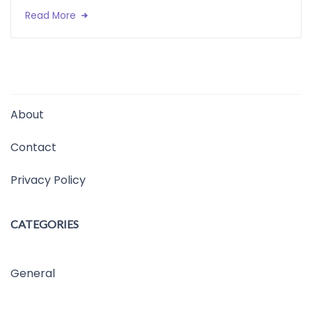
Read More
About
Contact
Privacy Policy
CATEGORIES
General