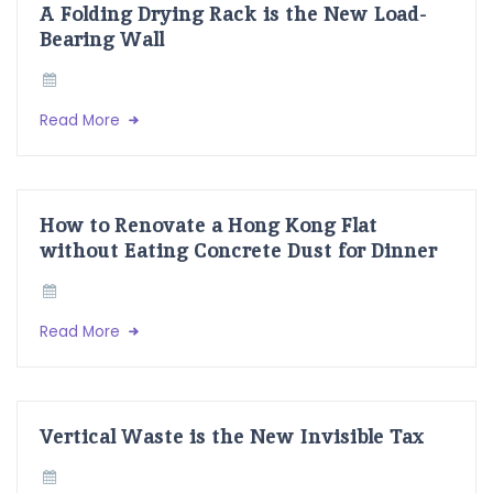
A Folding Drying Rack is the New Load-
Bearing Wall
Read More
How to Renovate a Hong Kong Flat
without Eating Concrete Dust for Dinner
Read More
Vertical Waste is the New Invisible Tax