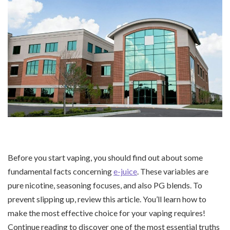
Before you start vaping, you should find out about some
fundamental facts concerning
e-juice
. These variables are
pure nicotine, seasoning focuses, and also PG blends. To
prevent slipping up, review this article. You’ll learn how to
make the most effective choice for your vaping requires!
Continue reading to discover one of the most essential truths