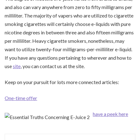
and also can vary anywhere from zero to fifty milligrams per
milliliter. The majority of vapers who are utilized to cigarette
smoking cigarettes will certainly choose e-liquids with pure
nicotine degrees in between three and also fifteen milligrams
per milliliter. Heavy cigarette smokers, nonetheless, may
want to utilize twenty-four milligrams-per-milliliter e-liquid.
If you have any questions pertaining to wherever and how to
use
site
, you can contact us at the site.
Keep on your pursuit for lots more connected articles:
One-time offer
have a peek here