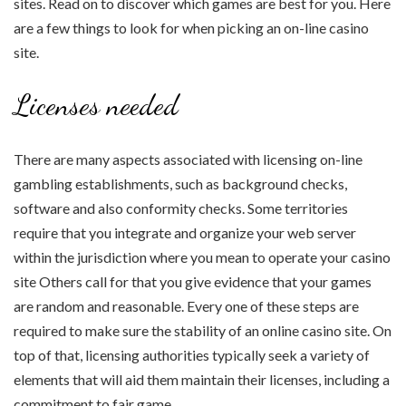
sites. Read on to discover which games are best for you. Here
are a few things to look for when picking an on-line casino
site.
Licenses needed
There are many aspects associated with licensing on-line
gambling establishments, such as background checks,
software and also conformity checks. Some territories
require that you integrate and organize your web server
within the jurisdiction where you mean to operate your casino
site Others call for that you give evidence that your games
are random and reasonable. Every one of these steps are
required to make sure the stability of an online casino site. On
top of that, licensing authorities typically seek a variety of
elements that will aid them maintain their licenses, including a
commitment to fair game.