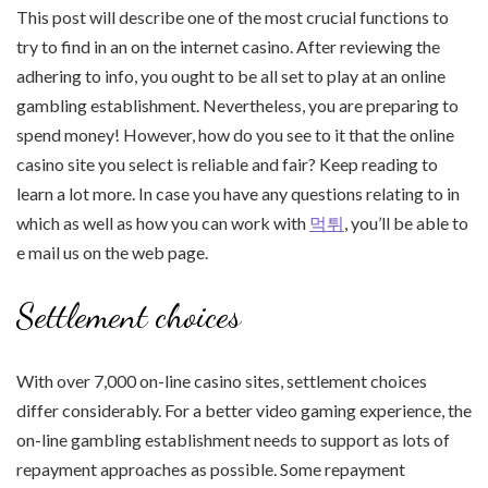
This post will describe one of the most crucial functions to
try to find in an on the internet casino. After reviewing the
adhering to info, you ought to be all set to play at an online
gambling establishment. Nevertheless, you are preparing to
spend money! However, how do you see to it that the online
casino site you select is reliable and fair? Keep reading to
learn a lot more. In case you have any questions relating to in
which as well as how you can work with
먹튀
, you’ll be able to
e mail us on the web page.
Settlement choices
With over 7,000 on-line casino sites, settlement choices
differ considerably. For a better video gaming experience, the
on-line gambling establishment needs to support as lots of
repayment approaches as possible. Some repayment