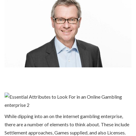
While dipping into an on the internet gambling enterprise,
there are a number of elements to think about. These include
Settlement approaches, Games supplied, and also Licenses.