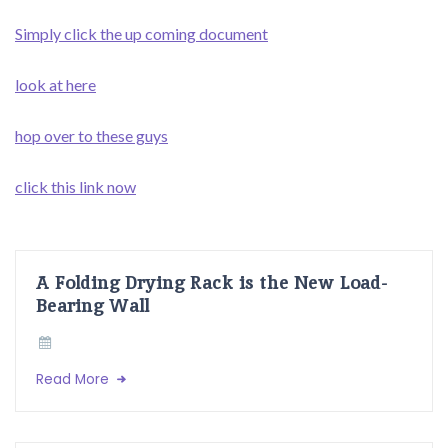
Simply click the up coming document
look at here
hop over to these guys
click this link now
A Folding Drying Rack is the New Load-
Bearing Wall
Read More