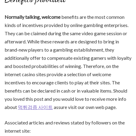
Normally talking, welcome
benefits are the most common
kinds of incentives provided by online gambling enterprises.
They can be claimed during the same video game session or
afterward. While these rewards are designed to bring in
brand-new players to a gambling establishment, they
additionally offer to compensate existing gamers with loyalty
and boosted probabilities of winning. Therefore, on the
internet casino sites provide a selection of welcome
incentives to encourage clients to play at their sites. The
benefits can be declared in cash or in valuable items. Should
you loved this post and you would love to receive more info
about
먹튀검증 사이트
assure visit our own web page.
Associated articles and reviews stated by followers on the
internet site: