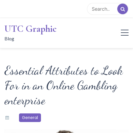
Skip
to
content
UTC Graphic
Blog
Essential Attributes to Look
For in an Online Gambling
enterprise
General