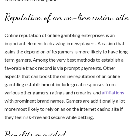
Reputation of an on-line casino site.
Online reputation of online gambling enterprises is an
important element in drawing in new players. A casino that
gains the depend on of its gamers is more likely to have long-
term gamers. Among the very best methods to establish a
favorable track record is via prompt payments. Other
aspects that can boost the online reputation of an online
gambling establishment include great responses from
various other gamers, ratings and remarks, and
affiliations
with prominent brand names. Gamers are additionally a lot
more most likely to rely on an on the internet casino site if
they feel risk-free and secure while betting.
Benefits provided