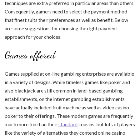
techniques are extra preferred in particular areas than others.
Consequently, gamers need to select the payment method
that finest suits their preferences as well as benefit. Below
are some suggestions for choosing the right payment
approach for your choices:
Games offered
Games supplied at on-line gambling enterprises are available
in a variety of designs. While timeless games like poker and
also blackjack are still common in land-based gambling
establishments, on the internet gambling establishments
have actually included fruit machine as well as video casino
poker to their offerings. These modern games are frequently
much more fun than their
standard
cousins, but lots of players
like the variety of alternatives they contend online casino