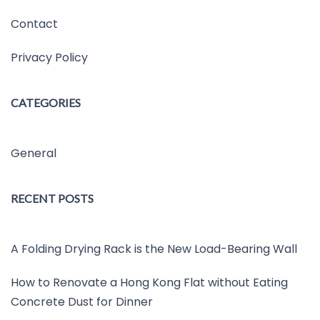
Contact
Privacy Policy
CATEGORIES
General
RECENT POSTS
A Folding Drying Rack is the New Load-Bearing Wall
How to Renovate a Hong Kong Flat without Eating
Concrete Dust for Dinner