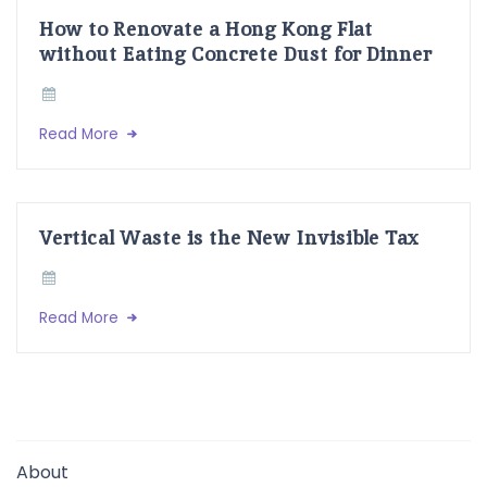
How to Renovate a Hong Kong Flat
without Eating Concrete Dust for Dinner
Read More
Vertical Waste is the New Invisible Tax
Read More
About