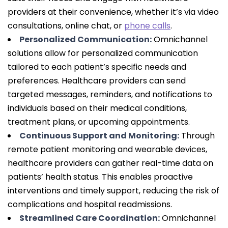
providers at their convenience, whether it’s via video
consultations, online chat, or
phone calls
.
Personalized Communication:
Omnichannel
solutions allow for personalized communication
tailored to each patient’s specific needs and
preferences. Healthcare providers can send
targeted messages, reminders, and notifications to
individuals based on their medical conditions,
treatment plans, or upcoming appointments.
Continuous Support and Monitoring:
Through
remote patient monitoring and wearable devices,
healthcare providers can gather real-time data on
patients’ health status. This enables proactive
interventions and timely support, reducing the risk of
complications and hospital readmissions.
Streamlined Care Coordination:
Omnichannel