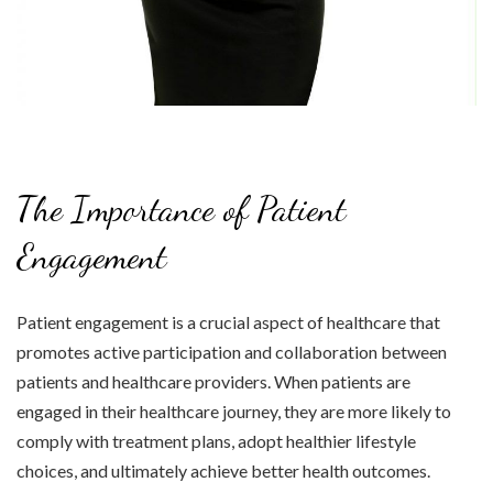
The Importance of Patient
Engagement
Patient engagement is a crucial aspect of healthcare that
promotes active participation and collaboration between
patients and healthcare providers. When patients are
engaged in their healthcare journey, they are more likely to
comply with treatment plans, adopt healthier lifestyle
choices, and ultimately achieve better health outcomes.