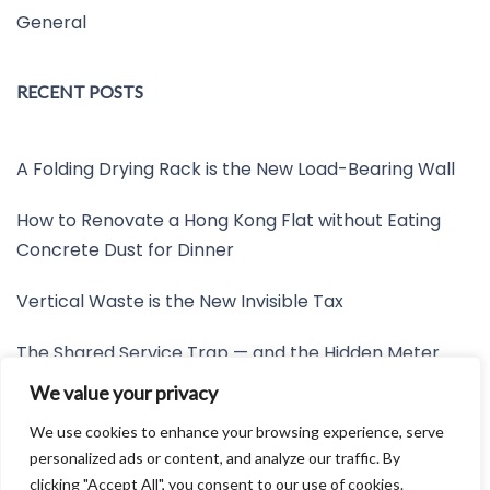
General
RECENT POSTS
A Folding Drying Rack is the New Load-Bearing Wall
How to Renovate a Hong Kong Flat without Eating
Concrete Dust for Dinner
Vertical Waste is the New Invisible Tax
The Shared Service Trap — and the Hidden Meter
Nobody Wants to Read
We value your privacy
Friction is the New Invisible Property Line
We use cookies to enhance your browsing experience, serve
personalized ads or content, and analyze our traffic. By
clicking "Accept All", you consent to our use of cookies.