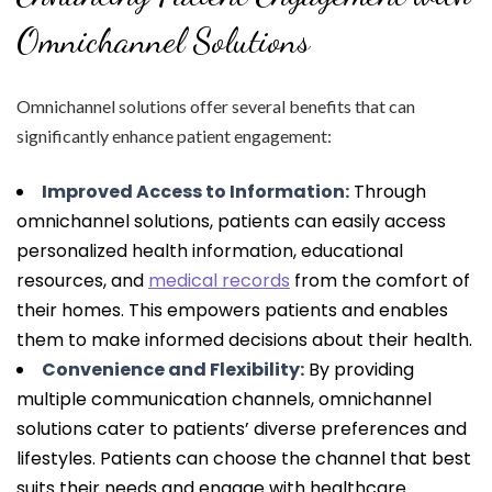
Omnichannel Solutions
Omnichannel solutions offer several benefits that can
significantly enhance patient engagement:
Improved Access to Information:
Through
omnichannel solutions, patients can easily access
personalized health information, educational
resources, and
medical records
from the comfort of
their homes. This empowers patients and enables
them to make informed decisions about their health.
Convenience and Flexibility:
By providing
multiple communication channels, omnichannel
solutions cater to patients’ diverse preferences and
lifestyles. Patients can choose the channel that best
suits their needs and engage with healthcare