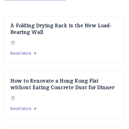
A Folding Drying Rack is the New Load-
Bearing Wall
Read More
How to Renovate a Hong Kong Flat
without Eating Concrete Dust for Dinner
Read More