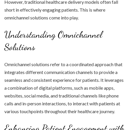
However, traditional healthcare delivery models often fall
short in effectively engaging patients. This is where
omnichannel solutions come into play.
Understanding Omnichannel
Solutions
Omnichannel solutions refer to a coordinated approach that
integrates different communication channels to provide a
seamless and consistent experience for patients. It leverages
a combination of digital platforms, such as mobile apps,
websites, social media, and traditional channels like phone
calls and in-person interactions, to interact with patients at
various touchpoints throughout their healthcare journey.
Enhancing Patient Engagement with