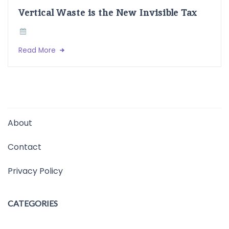
Vertical Waste is the New Invisible Tax
Read More
About
Contact
Privacy Policy
CATEGORIES