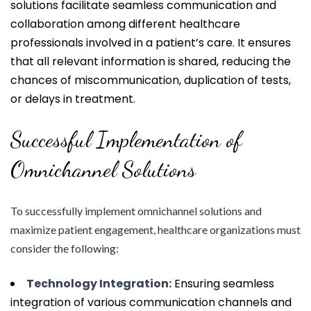
solutions facilitate seamless communication and
collaboration among different healthcare
professionals involved in a patient’s care. It ensures
that all relevant information is shared, reducing the
chances of miscommunication, duplication of tests,
or delays in treatment.
Successful Implementation of
Omnichannel Solutions
To successfully implement omnichannel solutions and
maximize patient engagement, healthcare organizations must
consider the following:
Technology Integration:
Ensuring seamless
integration of various communication channels and