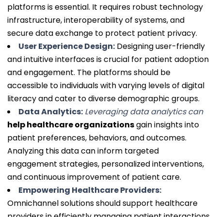
platforms is essential. It requires robust technology
infrastructure, interoperability of systems, and
secure data exchange to protect patient privacy.
User Experience Design:
Designing user-friendly
and intuitive interfaces is crucial for patient adoption
and engagement. The platforms should be
accessible to individuals with varying levels of digital
literacy and cater to diverse demographic groups.
Data Analytics:
Leveraging data analytics can
help healthcare organizations
gain insights into
patient preferences, behaviors, and outcomes.
Analyzing this data can inform targeted
engagement strategies, personalized interventions,
and continuous improvement of patient care.
Empowering Healthcare Providers:
Omnichannel solutions should support healthcare
providers in efficiently managing patient interactions