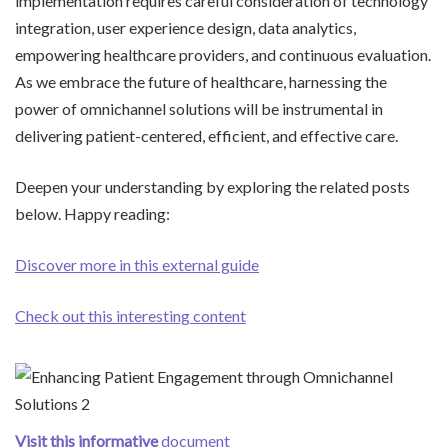
implementation requires careful consideration of technology
integration, user experience design, data analytics,
empowering healthcare providers, and continuous evaluation.
As we embrace the future of healthcare, harnessing the
power of omnichannel solutions will be instrumental in
delivering patient-centered, efficient, and effective care.
Deepen your understanding by exploring the related posts
below. Happy reading:
Discover more in this external guide
Check out this interesting content
Visit this informative
document