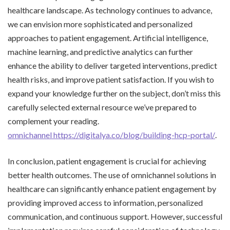
healthcare landscape. As technology continues to advance,
we can envision more sophisticated and personalized
approaches to patient engagement. Artificial intelligence,
machine learning, and predictive analytics can further
enhance the ability to deliver targeted interventions, predict
health risks, and improve patient satisfaction. If you wish to
expand your knowledge further on the subject, don’t miss this
carefully selected external resource we’ve prepared to
complement your reading.
omnichannel https://digitalya.co/blog/building-hcp-portal/
.
In conclusion, patient engagement is crucial for achieving
better health outcomes. The use of omnichannel solutions in
healthcare can significantly enhance patient engagement by
providing improved access to information, personalized
communication, and continuous support. However, successful