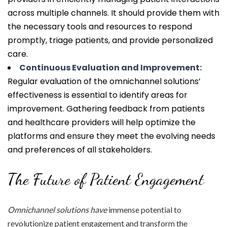
across multiple channels. It should provide them with
the necessary tools and resources to respond
promptly, triage patients, and provide personalized
care.
Continuous Evaluation and Improvement:
Regular evaluation of the omnichannel solutions’
effectiveness is essential to identify areas for
improvement. Gathering feedback from patients
and healthcare providers will help optimize the
platforms and ensure they meet the evolving needs
and preferences of all stakeholders.
The Future of Patient Engagement
Omnichannel solutions have
immense potential to
revolutionize patient engagement and transform the