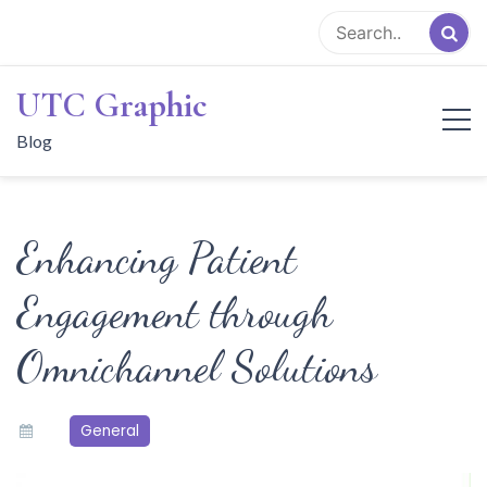
Skip
to
content
UTC Graphic
Blog
Enhancing Patient
Engagement through
Omnichannel Solutions
General