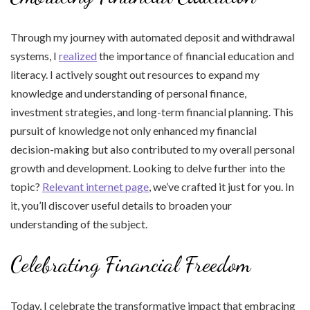
Through my journey with automated deposit and withdrawal
systems, I
realized
the importance of financial education and
literacy. I actively sought out resources to expand my
knowledge and understanding of personal finance,
investment strategies, and long-term financial planning. This
pursuit of knowledge not only enhanced my financial
decision-making but also contributed to my overall personal
growth and development. Looking to delve further into the
topic?
Relevant internet page
, we’ve crafted it just for you. In
it, you’ll discover useful details to broaden your
understanding of the subject.
Celebrating Financial Freedom
Today, I celebrate the transformative impact that embracing