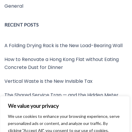
General
RECENT POSTS
A Folding Drying Rack is the New Load-Bearing Wall
How to Renovate a Hong Kong Flat without Eating
Concrete Dust for Dinner
Vertical Waste is the New Invisible Tax
The Shared Service Trap — and the Hidden Meter
Nobody Wants to Read
We value your privacy
Friction is the New Invisible Property Line
We use cookies to enhance your browsing experience, serve
personalized ads or content, and analyze our traffic. By
clicking "Accept All", you consent to our use of cookies.