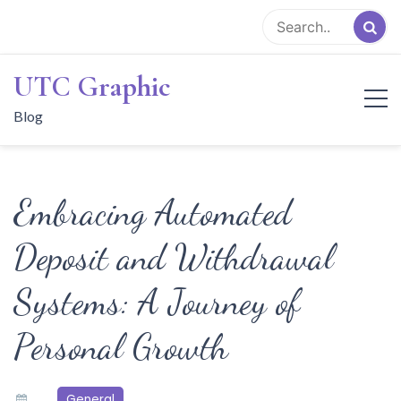
Skip
to
content
UTC Graphic
Blog
Embracing Automated
Deposit and Withdrawal
Systems: A Journey of
Personal Growth
General