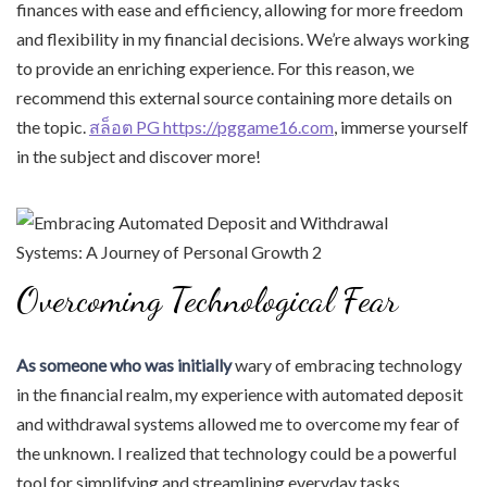
finances with ease and efficiency, allowing for more freedom
and flexibility in my financial decisions. We’re always working
to provide an enriching experience. For this reason, we
recommend this external source containing more details on
the topic.
สล็อต PG https://pggame16.com
, immerse yourself
in the subject and discover more!
Overcoming Technological Fear
As someone who was initially
wary of embracing technology
in the financial realm, my experience with automated deposit
and withdrawal systems allowed me to overcome my fear of
the unknown. I realized that technology could be a powerful
tool for simplifying and streamlining everyday tasks,