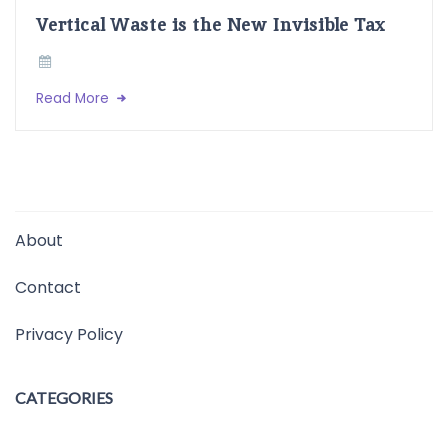
Vertical Waste is the New Invisible Tax
Read More
About
Contact
Privacy Policy
CATEGORIES