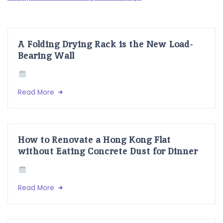
A Folding Drying Rack is the New Load-
Bearing Wall
Read More
How to Renovate a Hong Kong Flat
without Eating Concrete Dust for Dinner
Read More