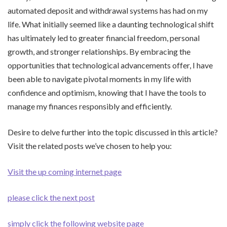
automated deposit and withdrawal systems has had on my
life. What initially seemed like a daunting technological shift
has ultimately led to greater financial freedom, personal
growth, and stronger relationships. By embracing the
opportunities that technological advancements offer, I have
been able to navigate pivotal moments in my life with
confidence and optimism, knowing that I have the tools to
manage my finances responsibly and efficiently.
Desire to delve further into the topic discussed in this article?
Visit the related posts we’ve chosen to help you:
Visit the up coming internet page
please click the next post
simply click the following website page