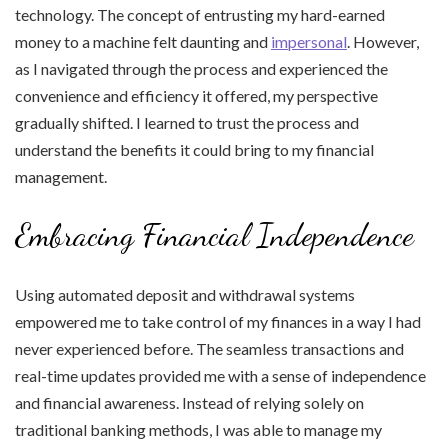
technology. The concept of entrusting my hard-earned
money to a machine felt daunting and
impersonal
. However,
as I navigated through the process and experienced the
convenience and efficiency it offered, my perspective
gradually shifted. I learned to trust the process and
understand the benefits it could bring to my financial
management.
Embracing Financial Independence
Using automated deposit and withdrawal systems
empowered me to take control of my finances in a way I had
never experienced before. The seamless transactions and
real-time updates provided me with a sense of independence
and financial awareness. Instead of relying solely on
traditional banking methods, I was able to manage my