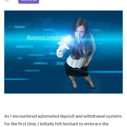
As I encountered automated deposit and withdrawal systems
for the first time, I initially felt hesitant to embrace the