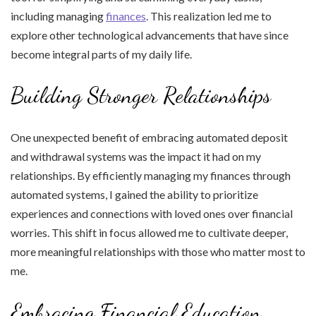
including managing
finances
. This realization led me to
explore other technological advancements that have since
become integral parts of my daily life.
Building Stronger Relationships
One unexpected benefit of embracing automated deposit
and withdrawal systems was the impact it had on my
relationships. By efficiently managing my finances through
automated systems, I gained the ability to prioritize
experiences and connections with loved ones over financial
worries. This shift in focus allowed me to cultivate deeper,
more meaningful relationships with those who matter most to
me.
Embracing Financial Education