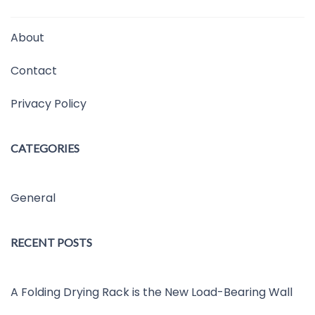
About
Contact
Privacy Policy
CATEGORIES
General
RECENT POSTS
A Folding Drying Rack is the New Load-Bearing Wall