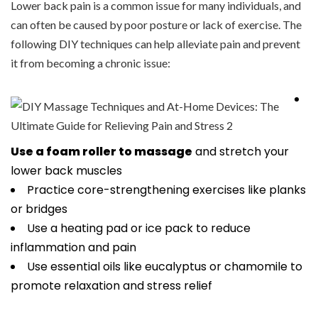
Lower back pain is a common issue for many individuals, and
can often be caused by poor posture or lack of exercise. The
following DIY techniques can help alleviate pain and prevent
it from becoming a chronic issue:
Use a foam roller to massage
and stretch your
lower back muscles
Practice core-strengthening exercises like planks
or bridges
Use a heating pad or ice pack to reduce
inflammation and pain
Use essential oils like eucalyptus or chamomile to
promote relaxation and stress relief