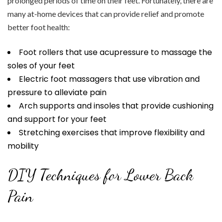
prolonged periods of time on their feet. Fortunately, there are
many at-home devices that can provide relief and promote
better foot health:
Foot rollers that use acupressure to massage the
soles of your feet
Electric foot massagers that use vibration and
pressure to alleviate pain
Arch supports and insoles that provide cushioning
and support for your feet
Stretching exercises that improve flexibility and
mobility
DIY Techniques for Lower Back
Pain