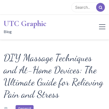
Skip
to
content
UTC Graphic
Blog
DIY Massage Techniques
and At-Home Devices: The
Ultimate Guide for Relieving
Pain and Stress
General