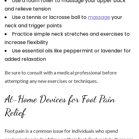
Use a foam roller to massage your upper back
and relieve tension
Use a tennis or lacrosse ball to
massage
your
neck and trigger points
Practice simple neck stretches and exercises to
increase flexibility
Use essential oils like peppermint or lavender for
added relaxation
Be sure to consult with a medical professional before
attempting any new exercises or techniques.
At-Home Devices for Foot Pain
Relief
Foot pain is a common issue for individuals who spend