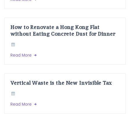
How to Renovate a Hong Kong Flat
without Eating Concrete Dust for Dinner
Read More
Vertical Waste is the New Invisible Tax
Read More