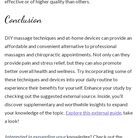
effective or of higher quality than others.
Conclusion
DIY massage techniques and at-home devices can provide an
affordable and convenient alternative to professional
massages and chiropractic appointments. Not only can they
provide pain and stress relief, but they can also promote
better overall health and wellness. Try incorporating some of
these techniques and devices into your daily routine to
experience their benefits for yourself. Enhance your study by
checking out the suggested external source. Inside, you’ll
discover supplementary and worthwhile insights to expand
your knowledge of the topic.
Explore this external guide
, take
a look!
Interested in expanding your
knowledge? Check out the