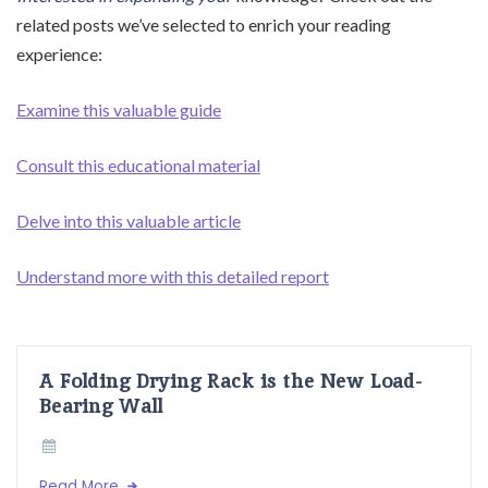
related posts we’ve selected to enrich your reading
experience:
Examine this valuable guide
Consult this educational material
Delve into this valuable article
Understand more with this detailed report
A Folding Drying Rack is the New Load-
Bearing Wall
Read More