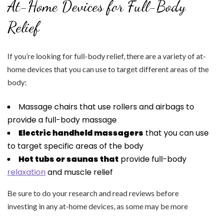
At-Home Devices for Full-Body
Relief
If you’re looking for full-body relief, there are a variety of at-
home devices that you can use to target different areas of the
body:
Massage chairs that use rollers and airbags to
provide a full-body massage
Electric handheld massagers
that you can use
to target specific areas of the body
Hot tubs or saunas that
provide full-body
relaxation
and muscle relief
Be sure to do your research and read reviews before
investing in any at-home devices, as some may be more