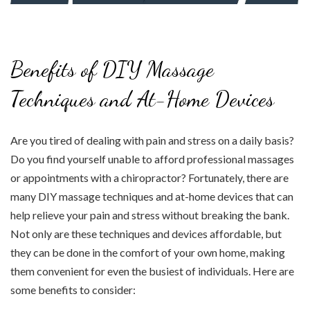
Benefits of DIY Massage
Techniques and At-Home Devices
Are you tired of dealing with pain and stress on a daily basis?
Do you find yourself unable to afford professional massages
or appointments with a chiropractor? Fortunately, there are
many DIY massage techniques and at-home devices that can
help relieve your pain and stress without breaking the bank.
Not only are these techniques and devices affordable, but
they can be done in the comfort of your own home, making
them convenient for even the busiest of individuals. Here are
some benefits to consider: