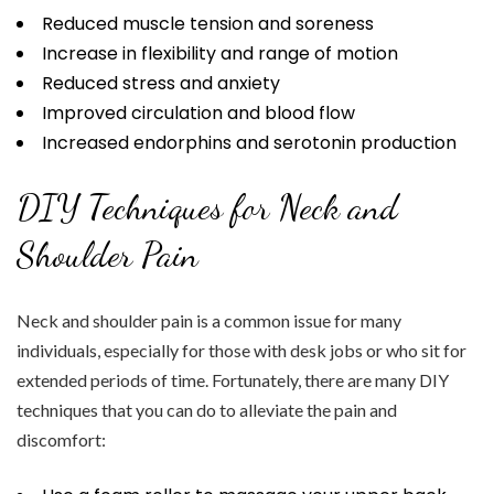
Reduced muscle tension and soreness
Increase in flexibility and range of motion
Reduced stress and anxiety
Improved circulation and blood flow
Increased endorphins and serotonin production
DIY Techniques for Neck and
Shoulder Pain
Neck and shoulder pain is a common issue for many
individuals, especially for those with desk jobs or who sit for
extended periods of time. Fortunately, there are many DIY
techniques that you can do to alleviate the pain and
discomfort: