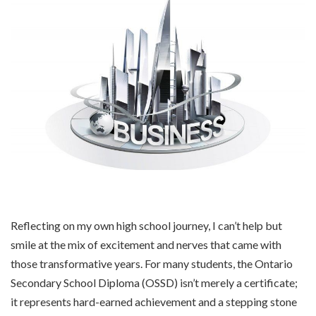
Reflecting on my own high school journey, I can’t help but
smile at the mix of excitement and nerves that came with
those transformative years. For many students, the Ontario
Secondary School Diploma (OSSD) isn’t merely a certificate;
it represents hard-earned achievement and a stepping stone