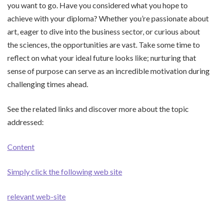
you want to go. Have you considered what you hope to
achieve with your diploma? Whether you’re passionate about
art, eager to dive into the business sector, or curious about
the sciences, the opportunities are vast. Take some time to
reflect on what your ideal future looks like; nurturing that
sense of purpose can serve as an incredible motivation during
challenging times ahead.
See the related links and discover more about the topic
addressed:
Content
Simply click the following web site
relevant web-site