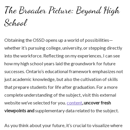
The Broader Picture: Beyond High
School
Obtaining the OSSD opens up a world of possibilities—
whether it’s pursuing college, university, or stepping directly
into the workforce. Reflecting on my experiences, I can see
how my high school years laid the groundwork for future
successes. Ontario’s educational framework emphasizes not
just academic knowledge, but also the cultivation of skills
that prepare students for life after graduation. For a more
complete understanding of the subject, visit this external
website we’ve selected for you.
content
, uncover fresh
viewpoints and
supplementary data related to the subject.
As you think about your future, it’s crucial to visualize where