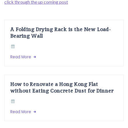
click through the up coming post
A Folding Drying Rack is the New Load-
Bearing Wall
Read More
How to Renovate a Hong Kong Flat
without Eating Concrete Dust for Dinner
Read More