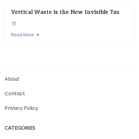
Vertical Waste is the New Invisible Tax
Read More
About
Contact
Privacy Policy
CATEGORIES