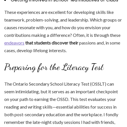
These experiences are excellent for developing skills like
teamwork, problem-solving, and leadership. Which groups or
causes resonate with you, and how do you envision your
contributions making a difference? Often, it is through these
endeavors
that students discover their
passions and, in some
cases, develop lifelong interests.
Preparing for the Literacy Test
The Ontario Secondary School Literacy Test (OSSLT) can
seem intimidating, but it serves as an important checkpoint
on your path to earning the OSSD. This test evaluates your
reading and writing skills—essential abilities for success in
both post-secondary education and the workplace. I fondly
remember the late-night study sessions I had with friends,