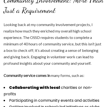
Community Involvement: More Than
Just a Requirement
Looking back at my community involvement projects, I
realize how much they enriched my overall high school
experience. The OSSD requires students to complete a
minimum of 40 hours of community service, but this isn’t just
a box to check off; it’s about creating a sense of belonging
and giving back. Engaging in volunteer work can lead to
profound insights about your community and yourself.
Community service comes in
many forms, such as:
Collaborating with local
charities or non-
profits
Participating in community events and activities
Getting involved in school-led initiatives or clubs