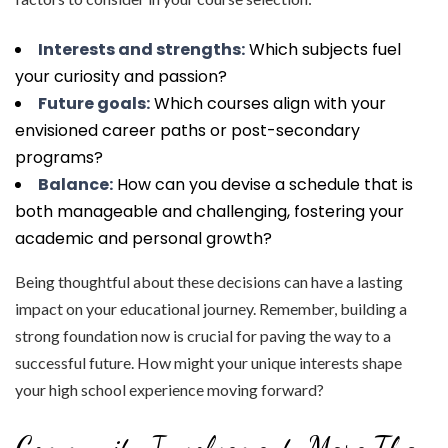
Interests and strengths:
Which subjects fuel
your curiosity and passion?
Future goals:
Which courses align with your
envisioned career paths or post-secondary
programs?
Balance:
How can you devise a schedule that is
both manageable and challenging, fostering your
academic and personal growth?
Being thoughtful about these decisions can have a lasting
impact on your educational journey. Remember, building a
strong foundation now is crucial for paving the way to a
successful future. How might your unique interests shape
your high school experience moving forward?