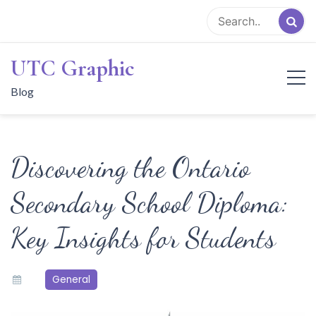
Skip
to
content
UTC Graphic
Blog
Discovering the Ontario
Secondary School Diploma:
Key Insights for Students
General