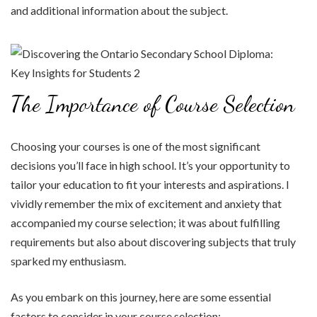
and additional information about the subject.
The Importance of Course Selection
Choosing your courses is one of the most significant
decisions you’ll face in high school. It’s your opportunity to
tailor your education to fit your interests and aspirations. I
vividly remember the mix of excitement and anxiety that
accompanied my course selection; it was about fulfilling
requirements but also about discovering subjects that truly
sparked my enthusiasm.
As you embark on this journey, here are some essential
factors to consider in your course selection: