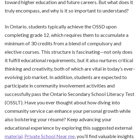
toward higher education and future careers. But what does it
truly encompass, and why is it so important to understand?
In Ontario, students typically achieve the OSSD upon
completing grade 12, which requires them to accumulate a
minimum of 30 credits from a blend of compulsory and
elective courses. This structure is fascinating—not only does
it fulfill educational requirements, but it also nurtures critical
thinking and creativity, both of which are vital in today’s ever-
evolving job market. In addition, students are expected to
participate in community involvement activities and
successfully pass the Ontario Secondary School Literacy Test
(OSSLT). Have you ever thought about how diving into
community service can enhance your personal growth while
also bolstering your résumé? Keep advancing your
educational experience by exploring this suggested external
material
.
Private School Near me
, you’ll find valuable insights