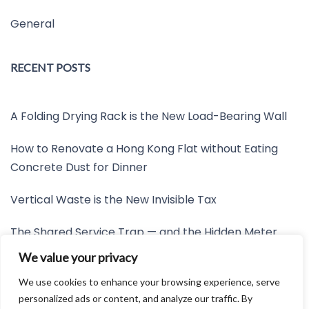
General
RECENT POSTS
A Folding Drying Rack is the New Load-Bearing Wall
How to Renovate a Hong Kong Flat without Eating
Concrete Dust for Dinner
Vertical Waste is the New Invisible Tax
The Shared Service Trap — and the Hidden Meter
Nobody Wants to Read
We value your privacy
Friction is the New Invisible Property Line
We use cookies to enhance your browsing experience, serve
personalized ads or content, and analyze our traffic. By