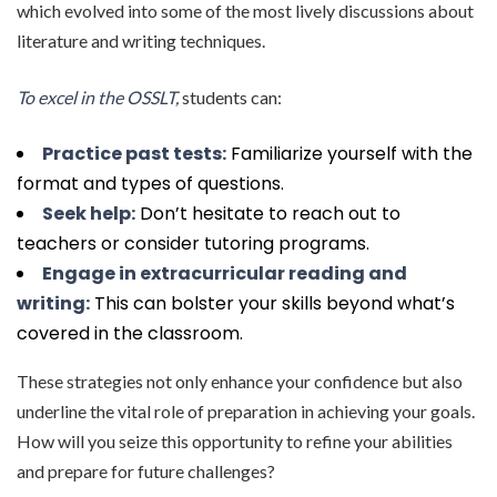
which evolved into some of the most lively discussions about
literature and writing techniques.
To excel in the OSSLT,
students can:
Practice past tests:
Familiarize yourself with the
format and types of questions.
Seek help:
Don’t hesitate to reach out to
teachers or consider tutoring programs.
Engage in extracurricular reading and
writing:
This can bolster your skills beyond what’s
covered in the classroom.
These strategies not only enhance your confidence but also
underline the vital role of preparation in achieving your goals.
How will you seize this opportunity to refine your abilities
and prepare for future challenges?