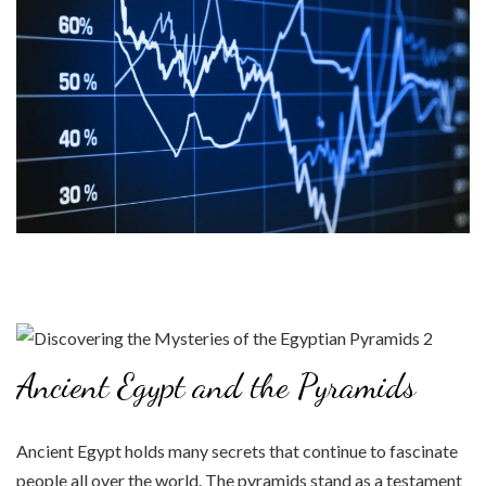
Ancient Egypt and the Pyramids
Ancient Egypt holds many secrets that continue to fascinate
people all over the world. The pyramids stand as a testament