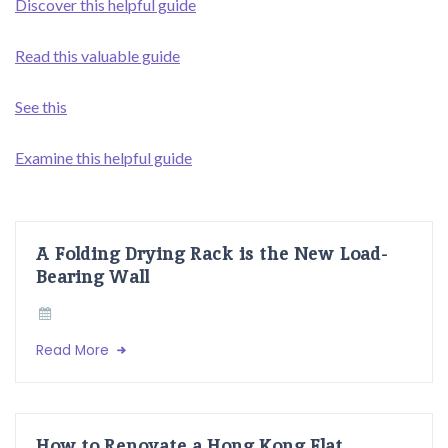
Discover this helpful guide
Read this valuable guide
See this
Examine this helpful guide
A Folding Drying Rack is the New Load-
Bearing Wall
Read More
How to Renovate a Hong Kong Flat