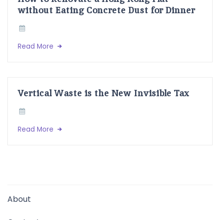
without Eating Concrete Dust for Dinner
Read More
Vertical Waste is the New Invisible Tax
Read More
About