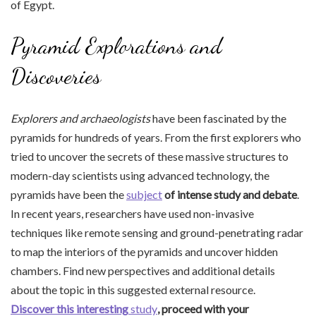
of Egypt.
Pyramid Explorations and
Discoveries
Explorers and archaeologists
have been fascinated by the
pyramids for hundreds of years. From the first explorers who
tried to uncover the secrets of these massive structures to
modern-day scientists using advanced technology, the
pyramids have been the
subject
of intense study and debate
.
In recent years, researchers have used non-invasive
techniques like remote sensing and ground-penetrating radar
to map the interiors of the pyramids and uncover hidden
chambers. Find new perspectives and additional details
about the topic in this suggested external resource.
Discover this interesting
study
, proceed with your