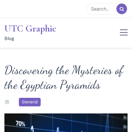
Skip
to
content
UTC Graphic
Blog
Discovering the Mysteries of
the Egyptian Pyramids
General