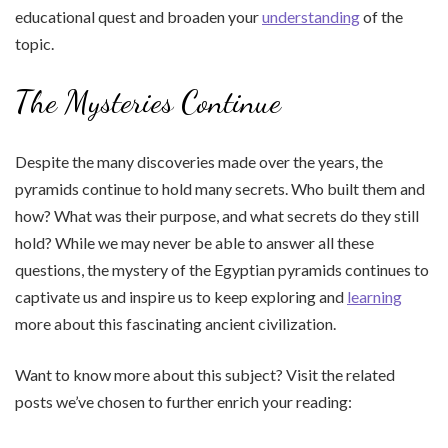
educational quest and broaden your
understanding
of the
topic.
The Mysteries Continue
Despite the many discoveries made over the years, the
pyramids continue to hold many secrets. Who built them and
how? What was their purpose, and what secrets do they still
hold? While we may never be able to answer all these
questions, the mystery of the Egyptian pyramids continues to
captivate us and inspire us to keep exploring and
learning
more about this fascinating ancient civilization.
Want to know more about this subject? Visit the related
posts we’ve chosen to further enrich your reading: