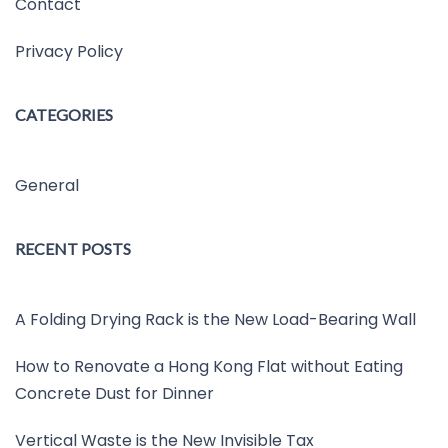
Contact
Privacy Policy
CATEGORIES
General
RECENT POSTS
A Folding Drying Rack is the New Load-Bearing Wall
How to Renovate a Hong Kong Flat without Eating
Concrete Dust for Dinner
Vertical Waste is the New Invisible Tax