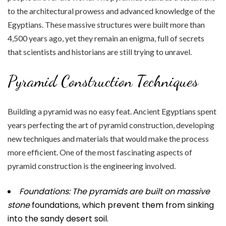
to the architectural prowess and advanced knowledge of the
Egyptians. These massive structures were built more than
4,500 years ago, yet they remain an enigma, full of secrets
that scientists and historians are still trying to unravel.
Pyramid Construction Techniques
Building a pyramid was no easy feat. Ancient Egyptians spent
years perfecting the art of pyramid construction, developing
new techniques and materials that would make the process
more efficient. One of the most fascinating aspects of
pyramid construction is the engineering involved.
Foundations: The pyramids are
built on massive
stone
foundations, which prevent them from sinking
into the sandy desert soil.