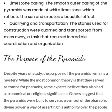
Limestone casing: The smooth outer casing of the
pyramids was made of white limestone, which
reflects the sun and creates a beautiful effect.
Quarrying and transportation: The stones used for
construction were quarried and transported from
miles away, a task that required incredible
coordination and organization.
The Purpose of the Pyramids
Despite years of study, the purpose of the pyramids remains a
mystery. While the most common theory is that they served
as tombs for pharaohs, some experts believe they also had
astronomical or religious significance. Others suggest that
the pyramids were built to serve as a symbol of the pharaoh’s
divine power, a way of asserting his authority over the people