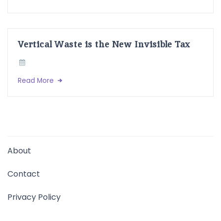
Vertical Waste is the New Invisible Tax
Read More
About
Contact
Privacy Policy