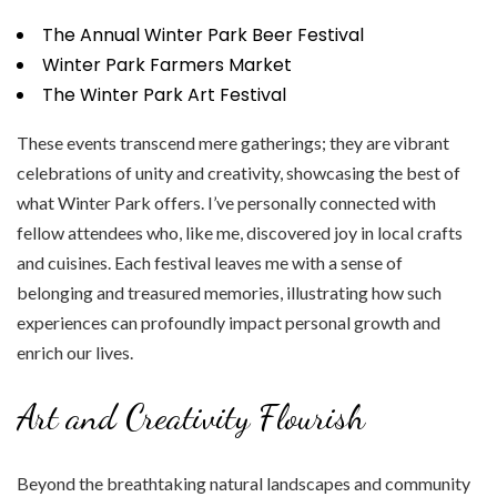
The Annual Winter Park Beer Festival
Winter Park Farmers Market
The Winter Park Art Festival
These events transcend mere gatherings; they are vibrant
celebrations of unity and creativity, showcasing the best of
what Winter Park offers. I’ve personally connected with
fellow attendees who, like me, discovered joy in local crafts
and cuisines. Each festival leaves me with a sense of
belonging and treasured memories, illustrating how such
experiences can profoundly impact personal growth and
enrich our lives.
Art and Creativity Flourish
Beyond the breathtaking natural landscapes and community