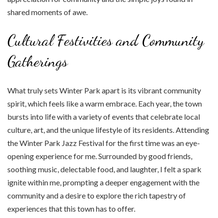
shared moments of awe.
Cultural Festivities and Community
Gatherings
What truly sets Winter Park apart is its vibrant community
spirit, which feels like a warm embrace. Each year, the town
bursts into life with a variety of events that celebrate local
culture, art, and the unique lifestyle of its residents. Attending
the Winter Park Jazz Festival for the first time was an eye-
opening experience for me. Surrounded by good friends,
soothing music, delectable food, and laughter, I felt a spark
ignite within me, prompting a deeper engagement with the
community and a desire to explore the rich tapestry of
experiences that this town has to offer.