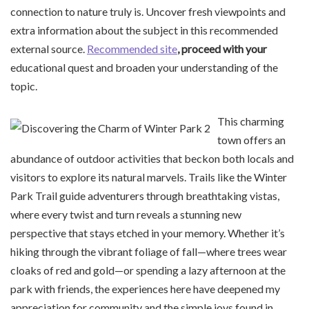
connection to nature truly is. Uncover fresh viewpoints and
extra information about the subject in this recommended
external source.
Recommended site
, proceed with your
educational quest and broaden your understanding of the
topic.
This charming
town offers an
abundance of outdoor activities that beckon both locals and
visitors to explore its natural marvels. Trails like the Winter
Park Trail guide adventurers through breathtaking vistas,
where every twist and turn reveals a stunning new
perspective that stays etched in your memory. Whether it’s
hiking through the vibrant foliage of fall—where trees wear
cloaks of red and gold—or spending a lazy afternoon at the
park with friends, the experiences here have deepened my
appreciation for community and the simple joys found in