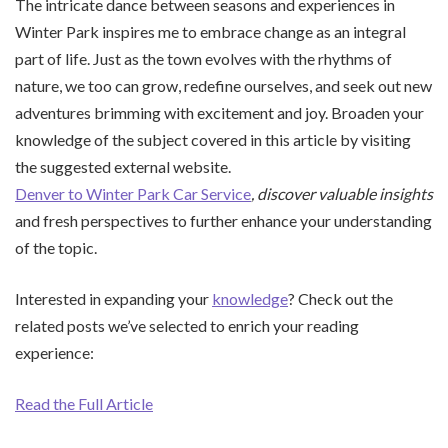
The intricate dance between seasons and experiences in
Winter Park inspires me to embrace change as an integral
part of life. Just as the town evolves with the rhythms of
nature, we too can grow, redefine ourselves, and seek out new
adventures brimming with excitement and joy. Broaden your
knowledge of the subject covered in this article by visiting
the suggested external website.
Denver to Winter Park Car Service
, discover valuable insights
and fresh perspectives to further enhance your understanding
of the topic.
Interested in expanding your
knowledge
? Check out the
related posts we’ve selected to enrich your reading
experience:
Read the Full Article