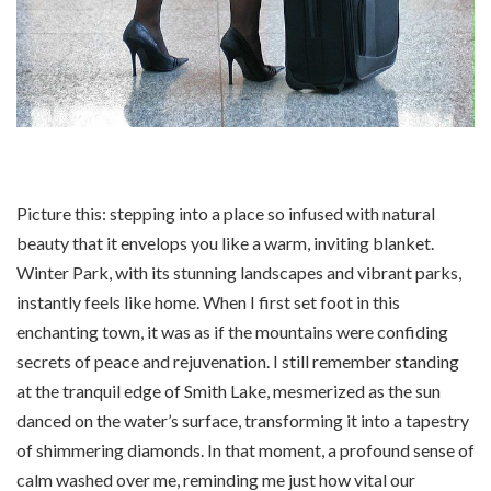
Picture this: stepping into a place so infused with natural
beauty that it envelops you like a warm, inviting blanket.
Winter Park, with its stunning landscapes and vibrant parks,
instantly feels like home. When I first set foot in this
enchanting town, it was as if the mountains were confiding
secrets of peace and rejuvenation. I still remember standing
at the tranquil edge of Smith Lake, mesmerized as the sun
danced on the water’s surface, transforming it into a tapestry
of shimmering diamonds. In that moment, a profound sense of
calm washed over me, reminding me just how vital our