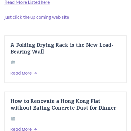
Read More Listed here
just click the up coming web site
A Folding Drying Rack is the New Load-
Bearing Wall
Read More
How to Renovate a Hong Kong Flat
without Eating Concrete Dust for Dinner
Read More