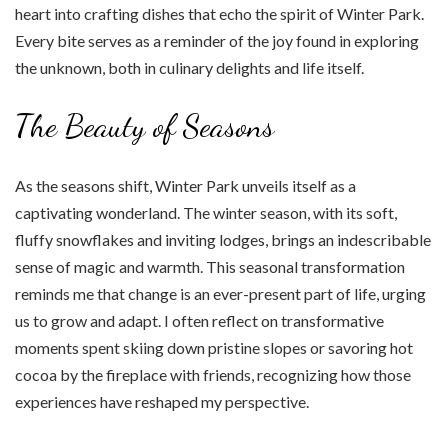
heart into crafting dishes that echo the spirit of Winter Park.
Every bite serves as a reminder of the joy found in exploring
the unknown, both in culinary delights and life itself.
The Beauty of Seasons
As the seasons shift, Winter Park unveils itself as a
captivating wonderland. The winter season, with its soft,
fluffy snowflakes and inviting lodges, brings an indescribable
sense of magic and warmth. This seasonal transformation
reminds me that change is an ever-present part of life, urging
us to grow and adapt. I often reflect on transformative
moments spent skiing down pristine slopes or savoring hot
cocoa by the fireplace with friends, recognizing how those
experiences have reshaped my perspective.