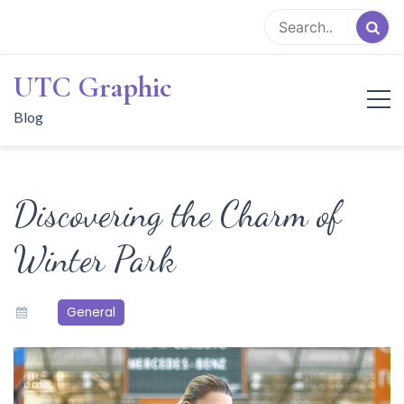
Skip
to
content
UTC Graphic
Blog
Discovering the Charm of
Winter Park
General