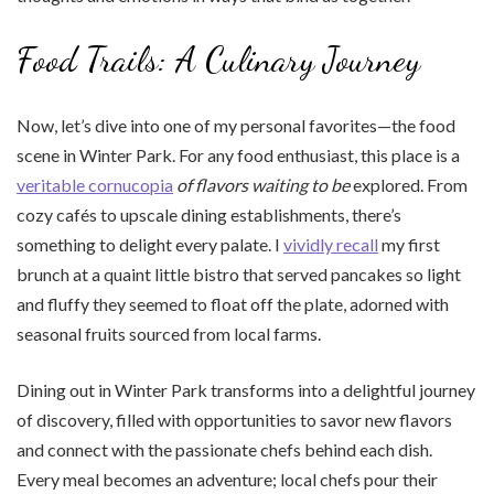
Food Trails: A Culinary Journey
Now, let’s dive into one of my personal favorites—the food
scene in Winter Park. For any food enthusiast, this place is a
veritable cornucopia
of flavors waiting to be
explored. From
cozy cafés to upscale dining establishments, there’s
something to delight every palate. I
vividly recall
my first
brunch at a quaint little bistro that served pancakes so light
and fluffy they seemed to float off the plate, adorned with
seasonal fruits sourced from local farms.
Dining out in Winter Park transforms into a delightful journey
of discovery, filled with opportunities to savor new flavors
and connect with the passionate chefs behind each dish.
Every meal becomes an adventure; local chefs pour their