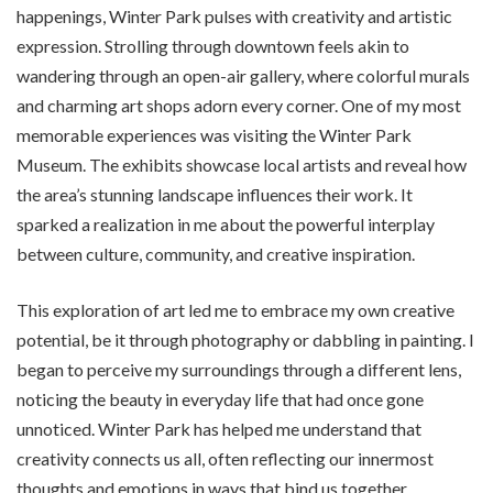
happenings, Winter Park pulses with creativity and artistic
expression. Strolling through downtown feels akin to
wandering through an open-air gallery, where colorful murals
and charming art shops adorn every corner. One of my most
memorable experiences was visiting the Winter Park
Museum. The exhibits showcase local artists and reveal how
the area’s stunning landscape influences their work. It
sparked a realization in me about the powerful interplay
between culture, community, and creative inspiration.
This exploration of art led me to embrace my own creative
potential, be it through photography or dabbling in painting. I
began to perceive my surroundings through a different lens,
noticing the beauty in everyday life that had once gone
unnoticed. Winter Park has helped me understand that
creativity connects us all, often reflecting our innermost
thoughts and emotions in ways that bind us together.