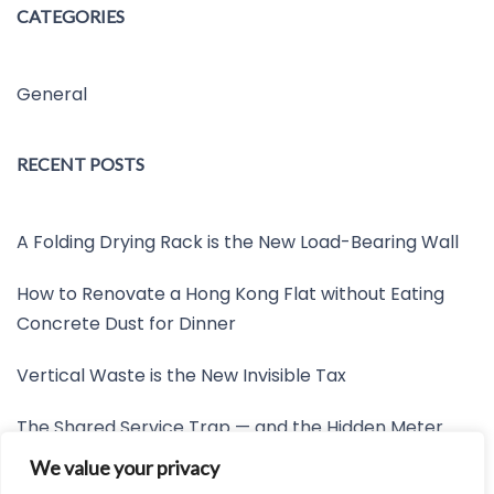
CATEGORIES
General
RECENT POSTS
A Folding Drying Rack is the New Load-Bearing Wall
How to Renovate a Hong Kong Flat without Eating
Concrete Dust for Dinner
Vertical Waste is the New Invisible Tax
The Shared Service Trap — and the Hidden Meter
Nobody Wants to Read
We value your privacy