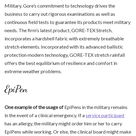
Military. Gore’s commitment to technology drives the
business to carry out rigorous examinations as well as
continuous field tests to guarantee its products meet military
needs. The firm’s latest product, GORE-TEX Stretch,
incorporates a hardshell fabric with extremely breathable
stretch elements. Incorporated with its advanced ballistic
protection modern technology, GORE-TEX stretch rainfall
offers the best equilibrium of resilience and comfort in
extreme weather problems.
EpiPen
One example of the usage of
EpiPens in the military remains
in the event of a clinical emergency. If a
service participant
has an allergy, the military might order him or her to carry
EpiPens while working. Or else, the clinical board might make