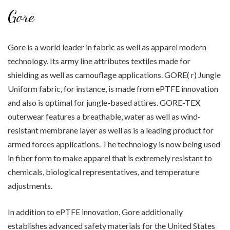
Gore
Gore is a world leader in fabric as well as apparel modern
technology. Its army line attributes textiles made for
shielding as well as camouflage applications. GORE( r) Jungle
Uniform fabric, for instance, is made from ePTFE innovation
and also is optimal for jungle-based attires. GORE-TEX
outerwear features a breathable, water as well as wind-
resistant membrane layer as well as is a leading product for
armed forces applications. The technology is now being used
in fiber form to make apparel that is extremely resistant to
chemicals, biological representatives, and temperature
adjustments.
In addition to ePTFE innovation, Gore additionally
establishes advanced safety materials for the United States