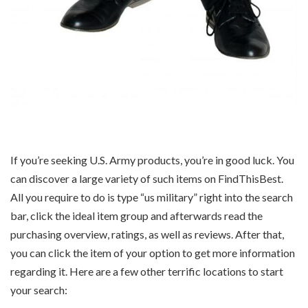
If you’re seeking U.S. Army products, you’re in good luck. You
can discover a large variety of such items on FindThisBest.
All you require to do is type “us military” right into the search
bar, click the ideal item group and afterwards read the
purchasing overview, ratings, as well as reviews. After that,
you can click the item of your option to get more information
regarding it. Here are a few other terrific locations to start
your search: