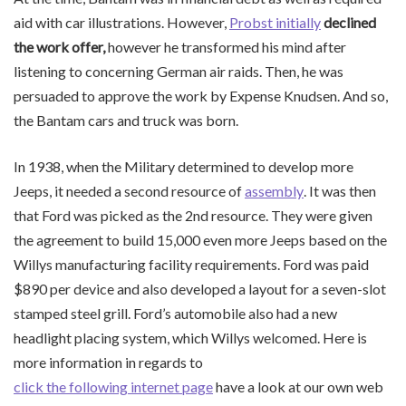
aid with car illustrations. However,
Probst initially
declined
the work offer,
however he transformed his mind after
listening to concerning German air raids. Then, he was
persuaded to approve the work by Expense Knudsen. And so,
the Bantam cars and truck was born.
In 1938, when the Military determined to develop more
Jeeps, it needed a second resource of
assembly
. It was then
that Ford was picked as the 2nd resource. They were given
the agreement to build 15,000 even more Jeeps based on the
Willys manufacturing facility requirements. Ford was paid
$890 per device and also developed a layout for a seven-slot
stamped steel grill. Ford’s automobile also had a new
headlight placing system, which Willys welcomed. Here is
more information in regards to
click the following internet page
have a look at our own web