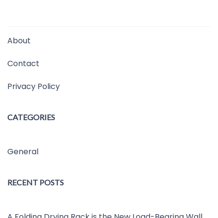
About
Contact
Privacy Policy
CATEGORIES
General
RECENT POSTS
A Folding Drying Rack is the New Load-Bearing Wall