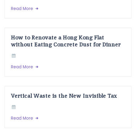
Read More
How to Renovate a Hong Kong Flat
without Eating Concrete Dust for Dinner
Read More
Vertical Waste is the New Invisible Tax
Read More