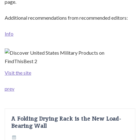
page.
Additional recommendations from recommended editors:
Info
Visit the site
prev
A Folding Drying Rack is the New Load-
Bearing Wall