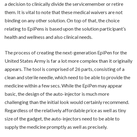
a decision to clinically divide the servicemember or retire
them. It is vital to note that these medical waivers are not
binding on any other solution. On top of that, the choice
relating to EpiPens is based upon the solution participant’s
health and wellness and also clinical needs.
The process of creating the next-generation EpiPen for the
United States Army is far a lot more complex than it originally
appears. The tool is comprised of 26 parts, consisting of a
clean and sterile needle, which need to be able to provide the
medicine within a few secs. While the EpiPen may appear
basic, the design of the auto-injector is much more
challenging than the initial look would certainly recommend.
Regardless of the relatively affordable price as well as tiny
size of the gadget, the auto-injectors need to be able to
supply the medicine promptly as well as precisely.