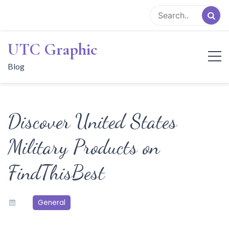
Skip
to
content
UTC Graphic
Blog
Discover United States
Military Products on
FindThisBest
General