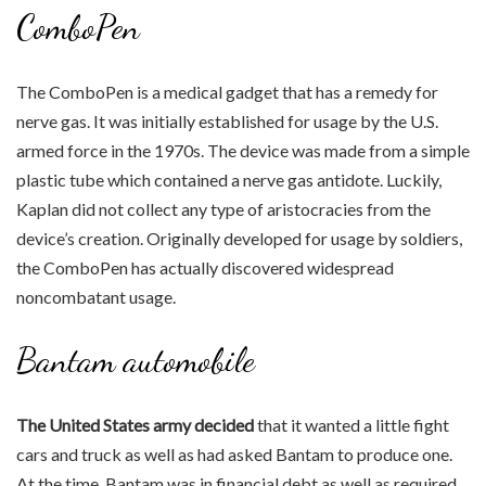
ComboPen
The ComboPen is a medical gadget that has a remedy for
nerve gas. It was initially established for usage by the U.S.
armed force in the 1970s. The device was made from a simple
plastic tube which contained a nerve gas antidote. Luckily,
Kaplan did not collect any type of aristocracies from the
device’s creation. Originally developed for usage by soldiers,
the ComboPen has actually discovered widespread
noncombatant usage.
Bantam automobile
The United States army decided
that it wanted a little fight
cars and truck as well as had asked Bantam to produce one.
At the time, Bantam was in financial debt as well as required