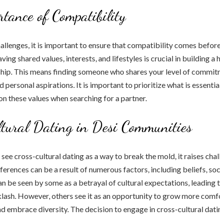
tance of Compatibility
allenges, it is important to ensure that compatibility comes before
ing shared values, interests, and lifestyles is crucial in building a
ship. This means finding someone who shares your level of commitm
d personal aspirations. It is important to prioritize what is essentia
 on these values when searching for a partner.
tural Dating in Desi Communities
ee cross-cultural dating as a way to break the mold, it raises chall
ferences can be a result of numerous factors, including beliefs, soc
can be seen by some as a betrayal of cultural expectations, leading 
ash. However, others see it as an opportunity to grow more comf
nd embrace diversity. The decision to engage in cross-cultural dat