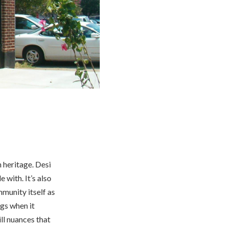
 heritage. Desi
 with. It’s also
munity itself as
ngs when it
ill nuances that