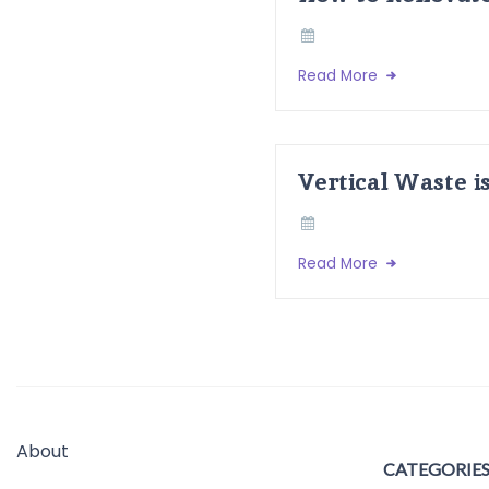
Read More
Vertical Waste i
Read More
About
CATEGORIE