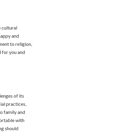
 cultural
 happy and
ent to religion,
l for you and
enges of its
ial practices,
to family and
ortable with
ing should