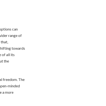
options can
wider range of
 that,
shifting towards
of all its
ut the
ual freedom. The
d open-minded
me a more