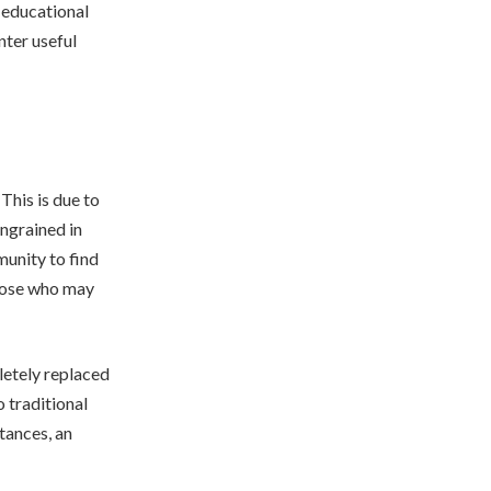
 educational
unter useful
This is due to
ingrained in
munity to find
those who may
letely replaced
 traditional
tances, an