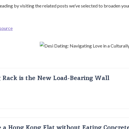
ading by visiting the related posts we’ve selected to broaden yo
 source
g Rack is the New Load-Bearing Wall
 a Hong Kong Flat without Eating Concrete