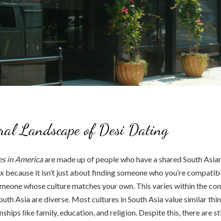
ral Landscape of Desi Dating
s in America
are made up of people who have a shared South Asian
x because it isn’t just about finding someone who you’re compatible
meone whose culture matches your own. This varies within the com
outh Asia are diverse. Most cultures in South Asia value similar thi
ships like family, education, and religion. Despite this, there are st