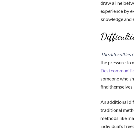
draw a line betw
experience by ex
knowledge and ex
Difficult
The difficulties 
the pressure to m
Desi communiti
someone who sh
find themselves 
An additional di
traditional meth
methods like ma
individual’s fre