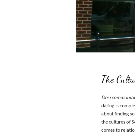
The Cultu
Desi communitie
dating is comple
about finding so
the cultures of S
comes to relation