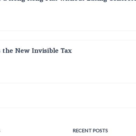
s the New Invisible Tax
S
RECENT POSTS