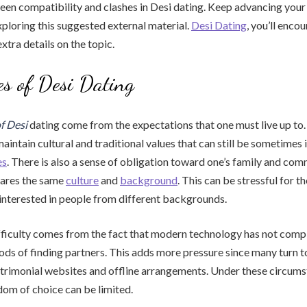
een compatibility and clashes in Desi dating. Keep advancing your
ploring this suggested external material.
Desi Dating
, you’ll enco
tra details on the topic.
ies of Desi Dating
of Desi
dating come from the expectations that one must live up to. 
aintain cultural and traditional values that can still be sometimes 
es
. There is also a sense of obligation toward one’s family and com
ares the same
culture
and
background
. This can be stressful for 
interested in people from different backgrounds.
fficulty comes from the fact that modern technology has not comp
ods of finding partners. This adds more pressure since many turn to
trimonial websites and offline arrangements. Under these circums
edom of choice can be limited.