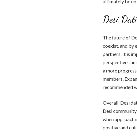
ultimately be up 
Desi Dati
The future of De
coexist, and by 
partners. It is 
perspectives an
a more progressi
members. Expand
recommended we
Overall, Desi da
Desi community i
when approachin
positive and cult