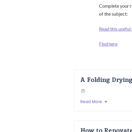
Complete your re
of the subject:
Read this useful
Find here
A Folding Dryin
Read More
How to Renovate