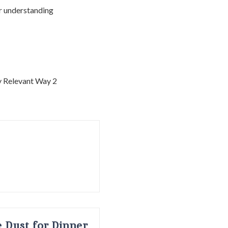
ur understanding
 Dust for Dinner