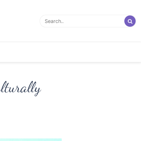
lturally