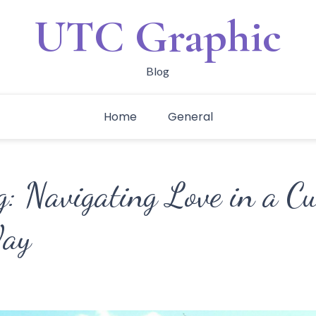
UTC Graphic
Blog
Home
General
: Navigating Love in a Cu
Way