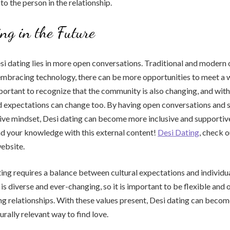
to the person in the relationship.
ng in the Future
si dating lies in more open conversations. Traditional and modern 
embracing technology, there can be more opportunities to meet a 
important to recognize that the community is also changing, and with
d expectations can change too. By having open conversations and 
ve mindset, Desi dating can become more inclusive and supportive 
 your knowledge with this external content!
Desi Dating
, check o
bsite.
ting requires a balance between cultural expectations and individ
s diverse and ever-changing, so it is important to be flexible an
g relationships. With these values present, Desi dating can beco
urally relevant way to find love.