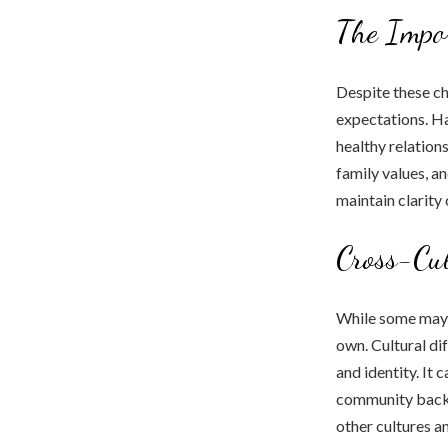
The Impor
Despite these ch
expectations. Hav
healthy relation
family values, an
maintain clarity
Cross-Cul
While some may s
own. Cultural dif
and identity. It 
community backl
other cultures a