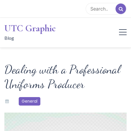
Skip
to
content
UTC Graphic
Blog
Dealing with a Professional
Uniforms Producer
General