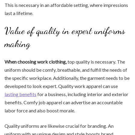
This is necessary in an affordable setting, where impressions
last a lifetime.
Value of quality in expert uniforms
making
When choosing work clothing,
top quality is necessary. The
uniform should be comfy, breathable, and fulfill the needs of
the specific workplace. Additionally, the garment needs to be
developed to look expert. Quality work apparel can use
lasting benefits
for a business, including interior and exterior
benefits. Comfy job apparel can advertise an accountable
labor force and also boost morale.
Quality uniforms are likewise crucial for branding. An
uniform with an unique design and style boosts brand