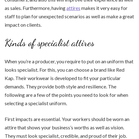
as sales. Furthermore, having
attires
makes it very easy for
staff to plan for unexpected scenarios as well as make a great
impact on clients.
Kinds of specialist attires
When you’re a producer, you require to put on an uniform that
looks specialist. For this, you can choose a brand like Red
Kap. Their workwear is developed to fit your particular
demands. They provide both style and resilience. The
following are a few of the points you need to look for when
selecting a specialist uniform.
First impacts are essential. Your workers should be worn an
attire that shows your business’s worths as well as vision.
They must look specialist, credible, and proud of their job.