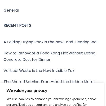
General
RECENT POSTS
A Folding Drying Rack is the New Load-Bearing Wall
How to Renovate a Hong Kong Flat without Eating
Concrete Dust for Dinner
Vertical Waste is the New Invisible Tax
The Shared Service Trap — and the Hidden Meter
Nobody Wants to Read
We value your privacy
Friction is the New Invisible Property Line
We use cookies to enhance your browsing experience, serve
personalized ads or content, and analyze our traffic. By