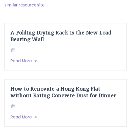
similar resource site
A Folding Drying Rack is the New Load-
Bearing Wall
Read More
How to Renovate a Hong Kong Flat
without Eating Concrete Dust for Dinner
Read More