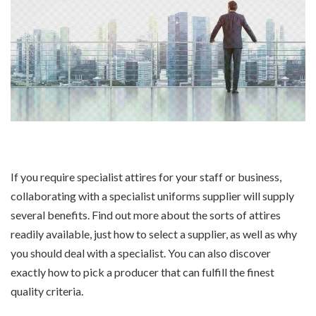
If you require specialist attires for your staff or business,
collaborating with a specialist uniforms supplier will supply
several benefits. Find out more about the sorts of attires
readily available, just how to select a supplier, as well as why
you should deal with a specialist. You can also discover
exactly how to pick a producer that can fulfill the finest
quality criteria.