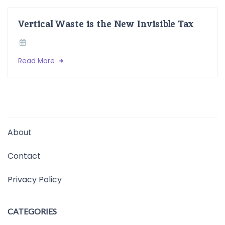
Vertical Waste is the New Invisible Tax
Read More
About
Contact
Privacy Policy
CATEGORIES