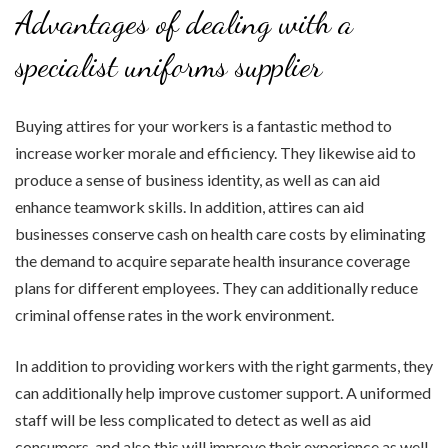
Advantages of dealing with a
specialist uniforms supplier
Buying attires for your workers is a fantastic method to
increase worker morale and efficiency. They likewise aid to
produce a sense of business identity, as well as can aid
enhance teamwork skills. In addition, attires can aid
businesses conserve cash on health care costs by eliminating
the demand to acquire separate health insurance coverage
plans for different employees. They can additionally reduce
criminal offense rates in the work environment.
In addition to providing workers with the right garments, they
can additionally help improve customer support. A uniformed
staff will be less complicated to detect as well as aid
consumers, and also this will improve their experience as well