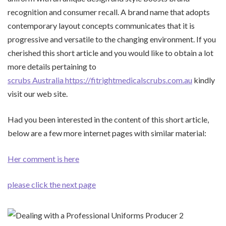
recognition and consumer recall. A brand name that adopts
contemporary layout concepts communicates that it is
progressive and versatile to the changing environment. If you
cherished this short article and you would like to obtain a lot
more details pertaining to
scrubs Australia https://fitrightmedicalscrubs.com.au
kindly
visit our web site.
Had you been interested in the content of this short article,
below are a few more internet pages with similar material:
Her comment is here
please click the next page