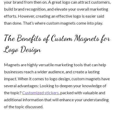
your brand from then on. A great logo can attract customers,
build brand recognition, and elevate your overall marketing
efforts. However, creating an effective logo is easier said
than done. That’s where custom magnets come into play.
The Benefits of Custom Magnets for
Logo Design
Magnets are highly versatile marketing tools that can help
businesses reach a wider audience, and create a lasting
impact. When it comes to logo design, custom magnets have
several advantages: Looking to deepen your knowledge of
the topic?
Customized stickers
, packed with valuable and
additional information that will enhance your understanding
of the topic discussed.