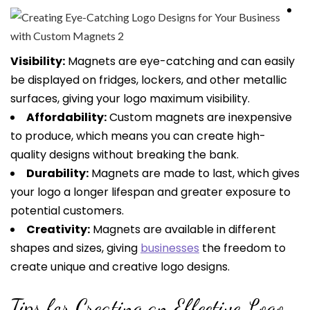
Visibility:
Magnets are eye-catching and can easily
be displayed on fridges, lockers, and other metallic
surfaces, giving your logo maximum visibility.
Affordability:
Custom magnets are inexpensive
to produce, which means you can create high-
quality designs without breaking the bank.
Durability:
Magnets are made to last, which gives
your logo a longer lifespan and greater exposure to
potential customers.
Creativity:
Magnets are available in different
shapes and sizes, giving
businesses
the freedom to
create unique and creative logo designs.
Tips for Creating an Effective Logo