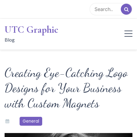
Skip
to
content
UTC Graphic
Blog
Creating Eye-Catching Logo
Designs for Your Business
with Custom Magnets
General