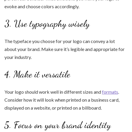
evoke and choose colors accordingly.
3. Use typography wisely
The typeface you choose for your logo can convey a lot
about your brand. Make sure it’s legible and appropriate for
your industry.
4. Make it versatile
Your logo should work well in different sizes and
formats
.
Consider how it will look when printed on a business card,
displayed on a website, or printed on a billboard.
5. Focus on your brand identity