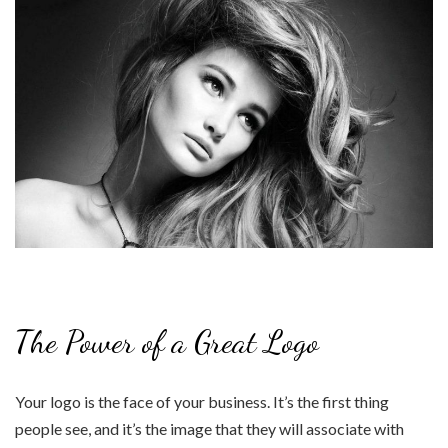
The Power of a Great Logo
Your logo is the face of your business. It’s the first thing
people see, and it’s the image that they will associate with