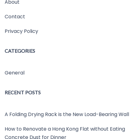
About
Contact
Privacy Policy
CATEGORIES
General
RECENT POSTS
A Folding Drying Rack is the New Load-Bearing Wall
How to Renovate a Hong Kong Flat without Eating
Concrete Dust for Dinner