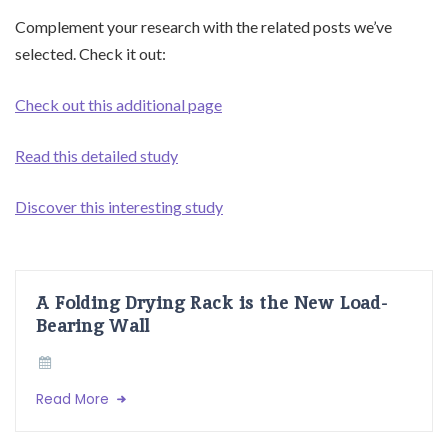
Complement your research with the related posts we’ve
selected. Check it out:
Check out this additional page
Read this detailed study
Discover this interesting study
A Folding Drying Rack is the New Load-
Bearing Wall
Read More