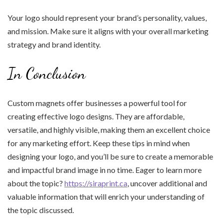
Your logo should represent your brand’s personality, values,
and mission. Make sure it aligns with your overall marketing
strategy and brand identity.
In Conclusion
Custom magnets offer businesses a powerful tool for
creating effective logo designs. They are affordable,
versatile, and highly visible, making them an excellent choice
for any marketing effort. Keep these tips in mind when
designing your logo, and you’ll be sure to create a memorable
and impactful brand image in no time. Eager to learn more
about the topic?
https://siraprint.ca
, uncover additional and
valuable information that will enrich your understanding of
the topic discussed.