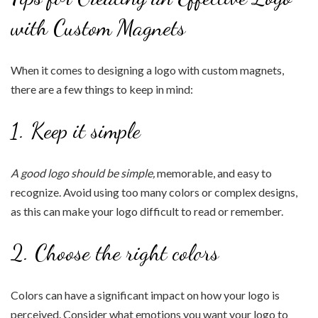
with Custom Magnets
When it comes to designing a logo with custom magnets,
there are a few things to keep in mind:
1. Keep it simple
A good logo should be simple,
memorable, and easy to
recognize. Avoid using too many colors or complex designs,
as this can make your logo difficult to read or remember.
2. Choose the right colors
Colors can have a significant impact on how your logo is
perceived. Consider what emotions you want your logo to