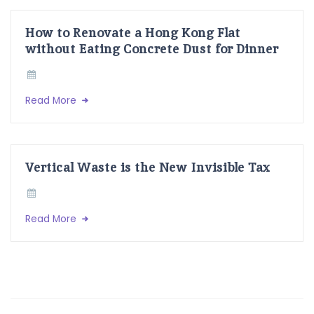
How to Renovate a Hong Kong Flat
without Eating Concrete Dust for Dinner
Read More
Vertical Waste is the New Invisible Tax
Read More