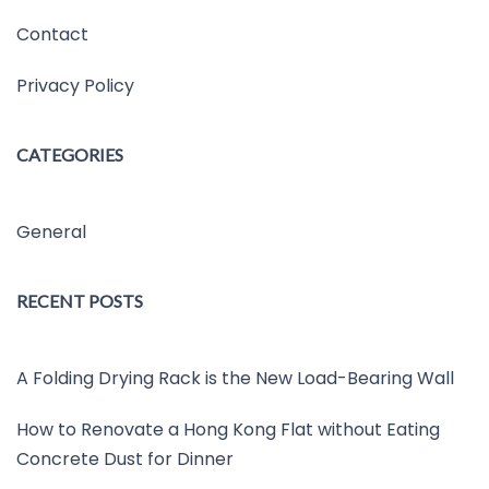
Contact
Privacy Policy
CATEGORIES
General
RECENT POSTS
A Folding Drying Rack is the New Load-Bearing Wall
How to Renovate a Hong Kong Flat without Eating
Concrete Dust for Dinner