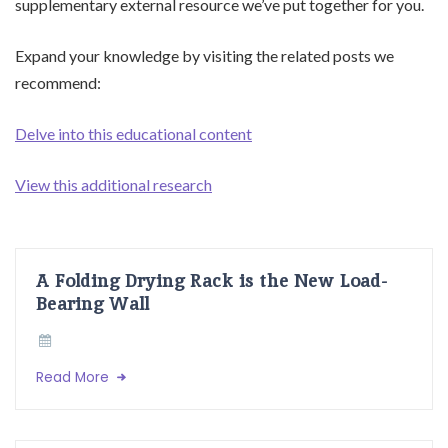
supplementary external resource we’ve put together for you.
Expand your knowledge by visiting the related posts we
recommend:
Delve into this educational content
View this additional research
A Folding Drying Rack is the New Load-
Bearing Wall
Read More