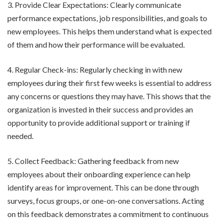
3. Provide Clear Expectations: Clearly communicate
performance expectations, job responsibilities, and goals to
new employees. This helps them understand what is expected
of them and how their performance will be evaluated.
4. Regular Check-ins: Regularly checking in with new
employees during their first few weeks is essential to address
any concerns or questions they may have. This shows that the
organization is invested in their success and provides an
opportunity to provide additional support or training if
needed.
5. Collect Feedback: Gathering feedback from new
employees about their onboarding experience can help
identify areas for improvement. This can be done through
surveys, focus groups, or one-on-one conversations. Acting
on this feedback demonstrates a commitment to continuous