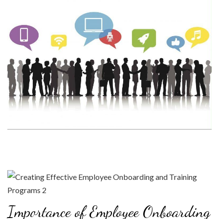
Importance of Employee Onboarding