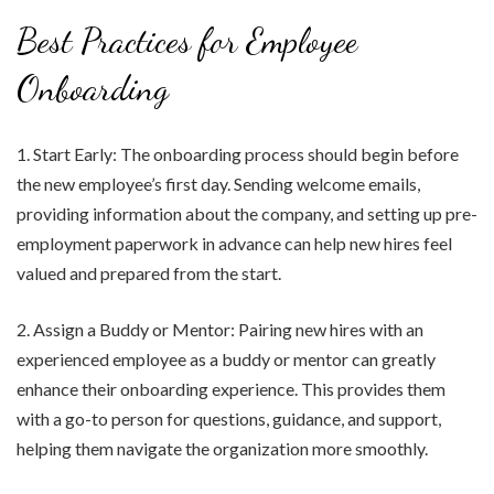
Best Practices for Employee
Onboarding
1. Start Early: The onboarding process should begin before
the new employee’s first day. Sending welcome emails,
providing information about the company, and setting up pre-
employment paperwork in advance can help new hires feel
valued and prepared from the start.
2. Assign a Buddy or Mentor: Pairing new hires with an
experienced employee as a buddy or mentor can greatly
enhance their onboarding experience. This provides them
with a go-to person for questions, guidance, and support,
helping them navigate the organization more smoothly.