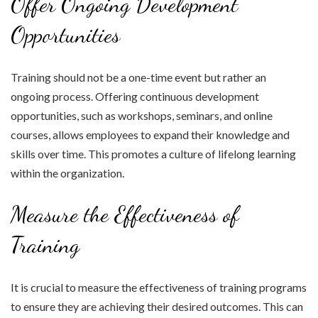
Offer Ongoing Development
Opportunities
Training should not be a one-time event but rather an
ongoing process. Offering continuous development
opportunities, such as workshops, seminars, and online
courses, allows employees to expand their knowledge and
skills over time. This promotes a culture of lifelong learning
within the organization.
Measure the Effectiveness of
Training
It is crucial to measure the effectiveness of training programs
to ensure they are achieving their desired outcomes. This can