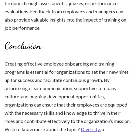
be done through assessments, quizzes, or performance
evaluations. Feedback from employees and managers can
also provide valuable insights into the impact of training on
job performance.
Conclusion
Creating effective employee onboarding and training
programs is essential for organizations to set their new hires
up for success and facilitate continuous growth. By
prioritizing clear communication, supportive company
culture, and ongoing development opportunities,
organizations can ensure that their employees are equipped
with the necessary skills and knowledge to thrive in their
roles and contribute effectively to the organization’s mission.
Wish to know more about the topic?
Diversity
, a