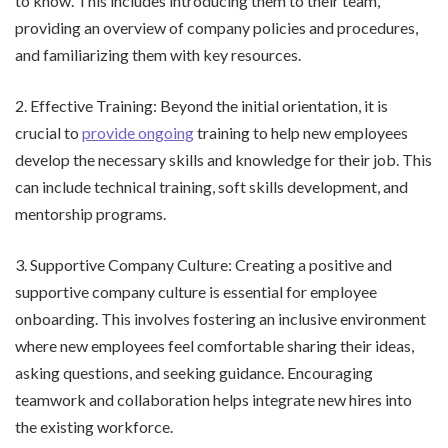
to know. This includes introducing them to their team,
providing an overview of company policies and procedures,
and familiarizing them with key resources.
2. Effective Training: Beyond the initial orientation, it is
crucial to
provide ongoing
training to help new employees
develop the necessary skills and knowledge for their job. This
can include technical training, soft skills development, and
mentorship programs.
3. Supportive Company Culture: Creating a positive and
supportive company culture is essential for employee
onboarding. This involves fostering an inclusive environment
where new employees feel comfortable sharing their ideas,
asking questions, and seeking guidance. Encouraging
teamwork and collaboration helps integrate new hires into
the existing workforce.