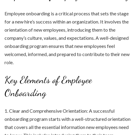
Employee onboarding is a critical process that sets the stage
for a new hire’s success within an organization. It involves the
orientation of new employees, introducing them to the
company’s culture, values, and expectations. A well-designed
onboarding program ensures that new employees feel
welcomed, informed, and prepared to contribute to their new
role.
Key Elements of Employee
Onboarding
1. Clear and Comprehensive Orientation: A successful
onboarding program starts with a well-structured orientation
that covers all the essential information new employees need