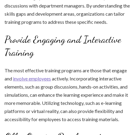
discussions with department managers. By understanding the
skills gaps and development areas, organizations can tailor
training programs to address these specific needs.
Provide Engaging and Interactive
Training
The most effective training programs are those that engage
and
involve employees
actively. Incorporating interactive
elements, such as group discussions, hands-on activities, and
simulations, can enhance the learning experience and make it
more memorable. Utilizing technology, such as e-learning
platforms or virtual reality, can also provide flexibility and
accessibility for employees to access training materials.