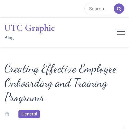
Skip
to
content
UTC Graphic
Blog
Creating Effective Employee
Onboarding and Training
Programs
General