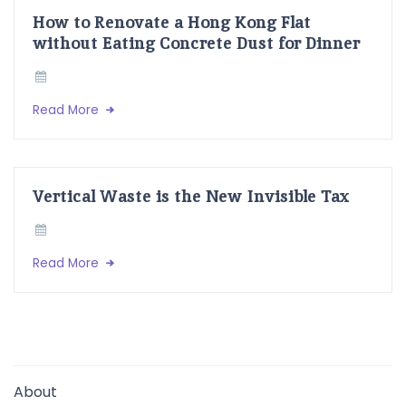
How to Renovate a Hong Kong Flat
without Eating Concrete Dust for Dinner
Read More
Vertical Waste is the New Invisible Tax
Read More
About