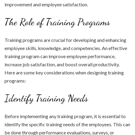
improvement and employee satisfaction.
The Role of Training Programs
Training programs are crucial for developing and enhancing
employee skills, knowledge, and competencies. An effective
training program can improve employee performance,
increase job satisfaction, and boost overall productivity.
Here are some key considerations when designing training
programs:
Identify Training Needs
Before implementing any training program, it is essential to
identify the specific training needs of the employees. This can
be done through performance evaluations, surveys, or