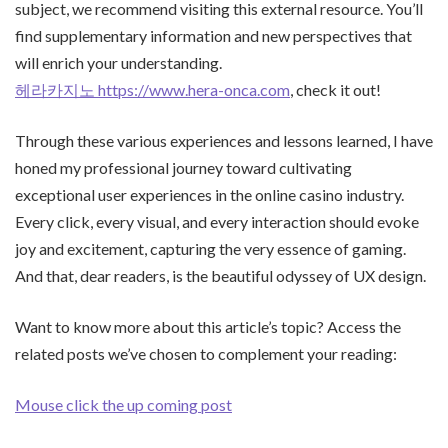
subject, we recommend visiting this external resource. You’ll
find supplementary information and new perspectives that
will enrich your understanding.
헤라카지노 https://www.hera-onca.com
, check it out!
Through these various experiences and lessons learned, I have
honed my professional journey toward cultivating
exceptional user experiences in the online casino industry.
Every click, every visual, and every interaction should evoke
joy and excitement, capturing the very essence of gaming.
And that, dear readers, is the beautiful odyssey of UX design.
Want to know more about this article’s topic? Access the
related posts we’ve chosen to complement your reading:
Mouse click the up coming post