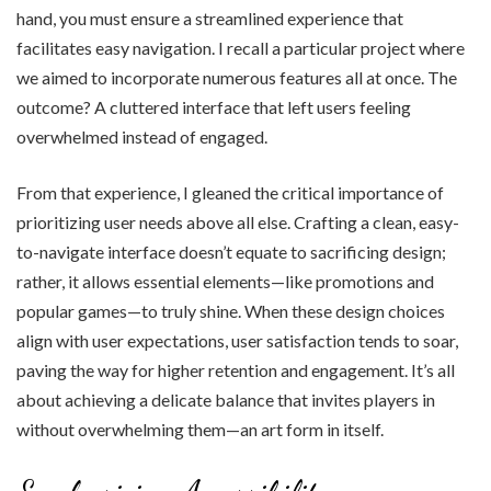
hand, you must ensure a streamlined experience that
facilitates easy navigation. I recall a particular project where
we aimed to incorporate numerous features all at once. The
outcome? A cluttered interface that left users feeling
overwhelmed instead of engaged.
From that experience, I gleaned the critical importance of
prioritizing user needs above all else. Crafting a clean, easy-
to-navigate interface doesn’t equate to sacrificing design;
rather, it allows essential elements—like promotions and
popular games—to truly shine. When these design choices
align with user expectations, user satisfaction tends to soar,
paving the way for higher retention and engagement. It’s all
about achieving a delicate balance that invites players in
without overwhelming them—an art form in itself.