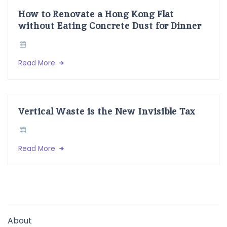
How to Renovate a Hong Kong Flat
without Eating Concrete Dust for Dinner
Read More
Vertical Waste is the New Invisible Tax
Read More
About