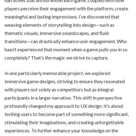
narratives that unfold within each game, coupled with how
players perceive their engagement with the platform, create
meaningful and lasting impressions. I’ve discovered that
weaving elements of storytelling into design—such as
thematic visuals, immersive soundscapes, and fluid
transitions—can drastically enhance user engagement. Who
hasn’t experienced that moment when a game pulls you in so
completely? That’s the magic we strive to capture.
In one particularly memorable project, we explored
immersive game designs, striving to ensure they resonated
with players not solely as competitors but as integral
participants in a larger narrative. This shift in perspective
profoundly changed my approach to UX design. It’s about
inviting users to become part of something more significant,
stimulating their imaginations, and creating unforgettable
experiences. To further enhance your knowledge on the