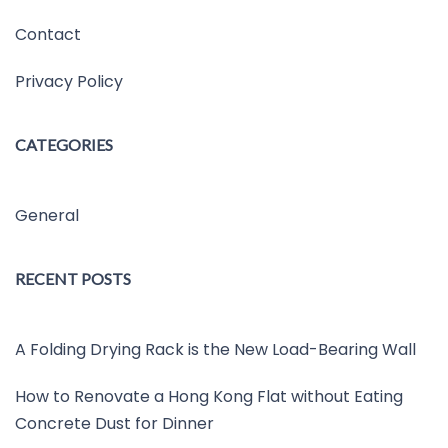
Contact
Privacy Policy
CATEGORIES
General
RECENT POSTS
A Folding Drying Rack is the New Load-Bearing Wall
How to Renovate a Hong Kong Flat without Eating
Concrete Dust for Dinner