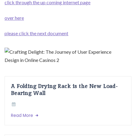
click through the up coming internet page
over here
please click the next document
A Folding Drying Rack is the New Load-
Bearing Wall
Read More