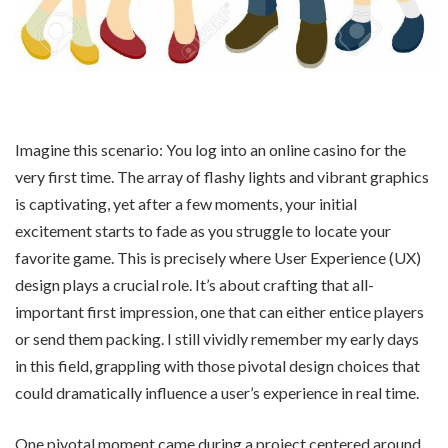
Imagine this scenario: You log into an online casino for the
very first time. The array of flashy lights and vibrant graphics
is captivating, yet after a few moments, your initial
excitement starts to fade as you struggle to locate your
favorite game. This is precisely where User Experience (UX)
design plays a crucial role. It’s about crafting that all-
important first impression, one that can either entice players
or send them packing. I still vividly remember my early days
in this field, grappling with those pivotal design choices that
could dramatically influence a user’s experience in real time.
One pivotal moment came during a project centered around