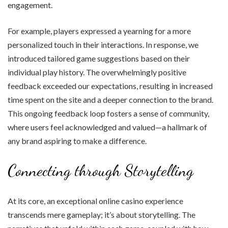
engagement.
For example, players expressed a yearning for a more
personalized touch in their interactions. In response, we
introduced tailored game suggestions based on their
individual play history. The overwhelmingly positive
feedback exceeded our expectations, resulting in increased
time spent on the site and a deeper connection to the brand.
This ongoing feedback loop fosters a sense of community,
where users feel acknowledged and valued—a hallmark of
any brand aspiring to make a difference.
Connecting through Storytelling
At its core, an exceptional online casino experience
transcends mere gameplay; it’s about storytelling. The