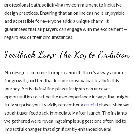
professional path, solidifying my commitment to inclusive
design practices. Ensuring that an online casino is enjoyable
and accessible for everyone adds a unique charm; it
guarantees that all players can engage with the excitement—
regardless of their circumstances.
Feedback Loop: The Key to Evolution
No design is immune to improvement; there’s always room
for growth, and feedback is our most valuable ally in this
journey. Actively inviting player insights can uncover
opportunities to refine the user experience in ways that might
truly surprise you. I vividly remember a
crucial
phase when we
sought user feedback immediately after launch. The insights
we gathered were revealing; simple suggestions often led to
impactful changes that significantly enhanced overall