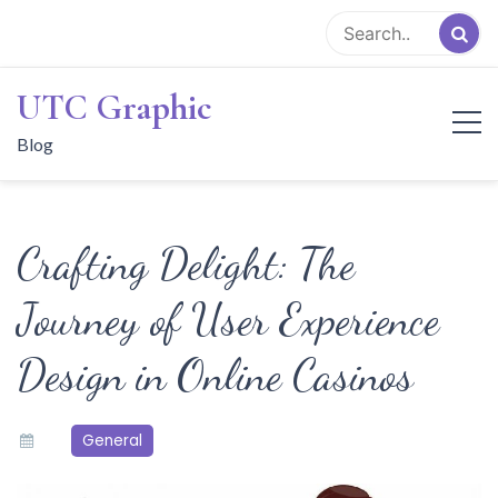
Skip
to
content
UTC Graphic
Blog
Crafting Delight: The
Journey of User Experience
Design in Online Casinos
General