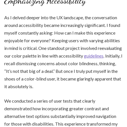
Emphasizing Accessibility
As I delved deeper into the UX landscape, the conversation
around accessibility became increasingly significant. I found
myself constantly asking: How can I make this experience
enjoyable for everyone? Keeping users with varying abilities
in mind is critical. One standout project involved reevaluating
our color palette in line with accessibility
guidelines
. Initially, I
recall dismissing concerns about color blindness, thinking,
“It’s not that big of a deal.” But once I truly put myself in the
shoes of a color-blind user, it became glaringly apparent that
it absolutely is.
We conducted a series of user tests that clearly
demonstrated how incorporating greater contrast and
alternative text options substantially improved navigation
for those with disabilities. This experience transformed my