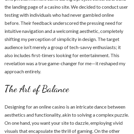
the landing page of a casino site. We decided to conduct user
testing with individuals who had never gambled online
before. Their feedback underscored the pressing need for
intuitive navigation and a welcoming aesthetic, completely
shifting my perception of simplicity in design. The target
audience isn’t merely a group of tech-savvy enthusiasts; it
also includes first-timers looking for entertainment. This
revelation was a true game-changer for me—it reshaped my
approach entirely.
The Art of Balance
Designing for an online casino is an intricate dance between
aesthetics and functionality, akin to solving a complex puzzle.
On one hand, you want your site to dazzle, employing vivid
visuals that encapsulate the thrill of gaming. On the other