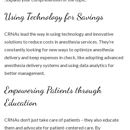
Using Technology for Savings
CRNAs lead the way in using technology and innovative
solutions to reduce costs in anesthesia services. They’re
constantly looking for new ways to optimize anesthesia
delivery and keep expenses in check, like adopting advanced
anesthesia delivery systems and using data analytics for
better management.
Empowering Patients through
Education
CRNAs don’t just take care of patients – they also educate
them and advocate for patient-centered care. By