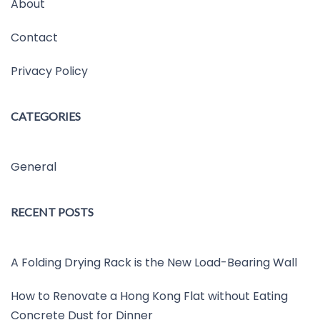
About
Contact
Privacy Policy
CATEGORIES
General
RECENT POSTS
A Folding Drying Rack is the New Load-Bearing Wall
How to Renovate a Hong Kong Flat without Eating
Concrete Dust for Dinner