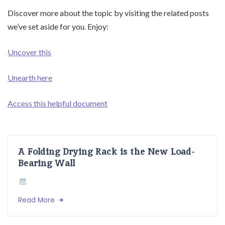
Discover more about the topic by visiting the related posts
we’ve set aside for you. Enjoy:
Uncover this
Unearth here
Access this helpful document
A Folding Drying Rack is the New Load-
Bearing Wall
Read More