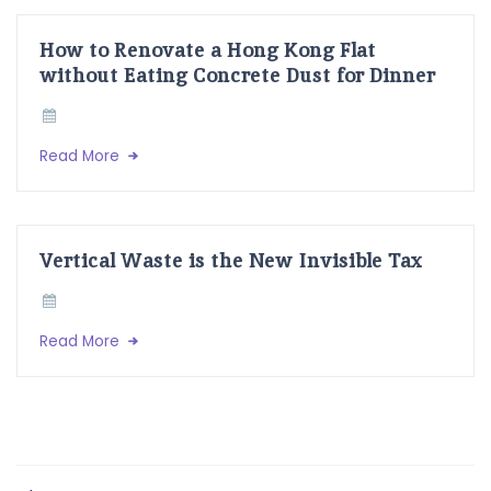
How to Renovate a Hong Kong Flat
without Eating Concrete Dust for Dinner
Read More
Vertical Waste is the New Invisible Tax
Read More