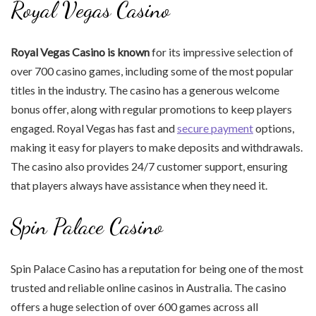
Royal Vegas Casino
Royal Vegas Casino is known
for its impressive selection of
over 700 casino games, including some of the most popular
titles in the industry. The casino has a generous welcome
bonus offer, along with regular promotions to keep players
engaged. Royal Vegas has fast and
secure payment
options,
making it easy for players to make deposits and withdrawals.
The casino also provides 24/7 customer support, ensuring
that players always have assistance when they need it.
Spin Palace Casino
Spin Palace Casino has a reputation for being one of the most
trusted and reliable online casinos in Australia. The casino
offers a huge selection of over 600 games across all