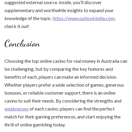
suggested external source. Inside, you’ll discover
supplementary and worthwhile insights to expand your
knowledge of the topic.
https://www.outlookindia.com
,
check it out!
Conclusion
Choosing the top online casino for real money in Australia can
be challenging, but by comparing the key features and
benefits of each, players can make an informed decision.
Whether players prefer a wide selection of games, generous
bonuses, or reliable customer support, there is an online
casino to suit their needs. By considering the strengths and
weaknesses
of each casino, players can find the perfect
match for their gaming preferences, and start enjoying the
thrill of online gambling today.