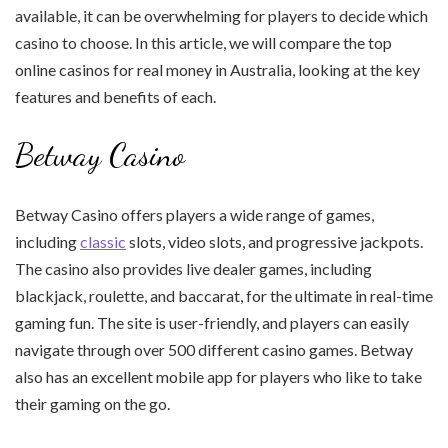
available, it can be overwhelming for players to decide which
casino to choose. In this article, we will compare the top
online casinos for real money in Australia, looking at the key
features and benefits of each.
Betway Casino
Betway Casino offers players a wide range of games,
including
classic
slots, video slots, and progressive jackpots.
The casino also provides live dealer games, including
blackjack, roulette, and baccarat, for the ultimate in real-time
gaming fun. The site is user-friendly, and players can easily
navigate through over 500 different casino games. Betway
also has an excellent mobile app for players who like to take
their gaming on the go.