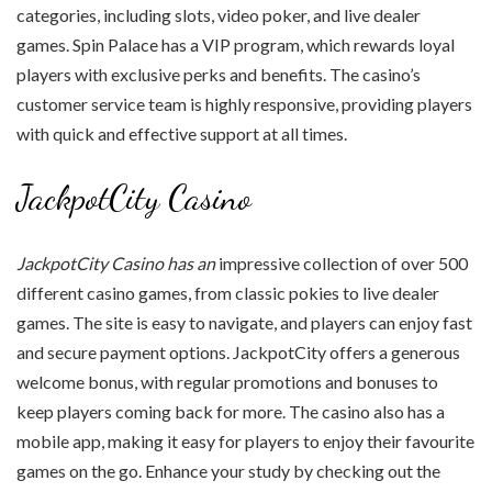
categories, including slots, video poker, and live dealer
games. Spin Palace has a VIP program, which rewards loyal
players with exclusive perks and benefits. The casino’s
customer service team is highly responsive, providing players
with quick and effective support at all times.
JackpotCity Casino
JackpotCity Casino has an
impressive collection of over 500
different casino games, from classic pokies to live dealer
games. The site is easy to navigate, and players can enjoy fast
and secure payment options. JackpotCity offers a generous
welcome bonus, with regular promotions and bonuses to
keep players coming back for more. The casino also has a
mobile app, making it easy for players to enjoy their favourite
games on the go. Enhance your study by checking out the