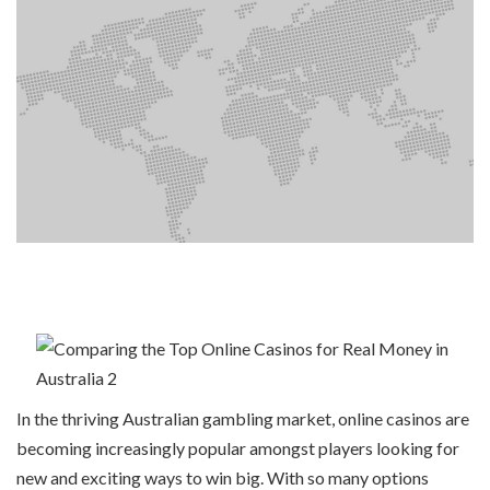
In the thriving Australian gambling market, online casinos are
becoming increasingly popular amongst players looking for
new and exciting ways to win big. With so many options