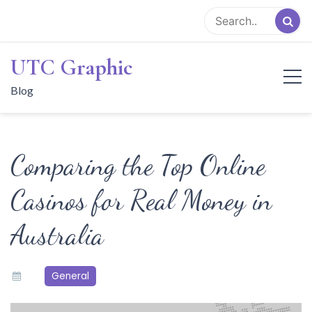
Skip
to
content
UTC Graphic
Blog
Comparing the Top Online
Casinos for Real Money in
Australia
General