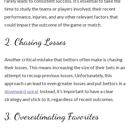
rarely leads to consistent success. It’s essential to take the
time to study the teams or players involved, their recent
performance, injuries, and any other relevant factors that
could impact the outcome of the game or match.
2. Chasing Losses
Another critical mistake that bettors often make is chasing
their losses. This means increasing the size of their bets in an
attempt to recoup previous losses. Unfortunately, this
approach can lead to even greater losses and put bettors in a
downward spiral
. Instead, it’s important to have a clear
strategy and stick to it, regardless of recent outcomes.
3. Overestimating Favorites