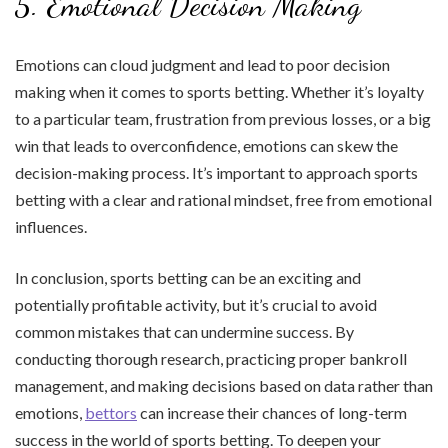
5. Emotional Decision Making
Emotions can cloud judgment and lead to poor decision
making when it comes to sports betting. Whether it’s loyalty
to a particular team, frustration from previous losses, or a big
win that leads to overconfidence, emotions can skew the
decision-making process. It’s important to approach sports
betting with a clear and rational mindset, free from emotional
influences.
In conclusion, sports betting can be an exciting and
potentially profitable activity, but it’s crucial to avoid
common mistakes that can undermine success. By
conducting thorough research, practicing proper bankroll
management, and making decisions based on data rather than
emotions,
bettors
can increase their chances of long-term
success in the world of sports betting. To deepen your