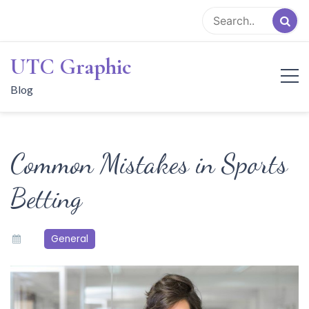
Skip
to
content
UTC Graphic
Blog
Common Mistakes in Sports
Betting
General