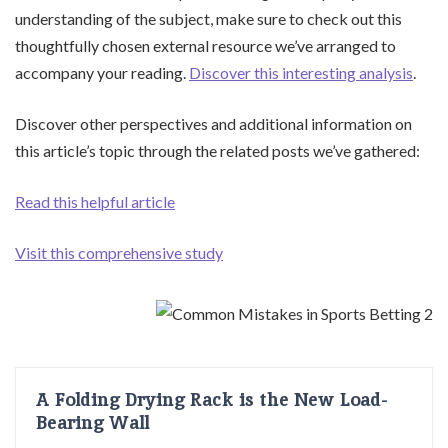
understanding of the subject, make sure to check out this
thoughtfully chosen external resource we’ve arranged to
accompany your reading.
Discover this interesting analysis
.
Discover other perspectives and additional information on
this article’s topic through the related posts we’ve gathered:
Read this helpful article
Visit this comprehensive study
A Folding Drying Rack is the New Load-
Bearing Wall