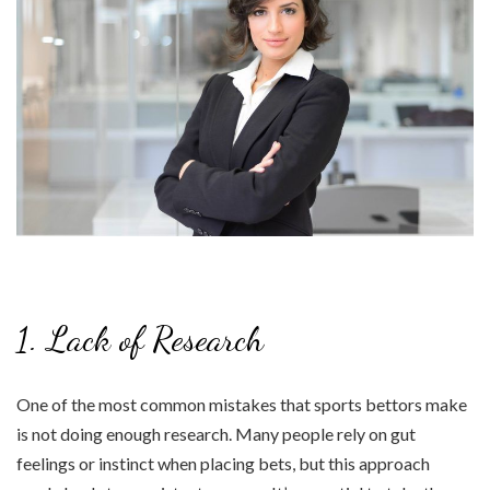
1. Lack of Research
One of the most common mistakes that sports bettors make
is not doing enough research. Many people rely on gut
feelings or instinct when placing bets, but this approach