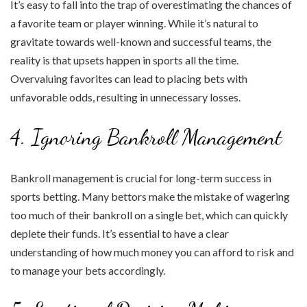
It’s easy to fall into the trap of overestimating the chances of
a favorite team or player winning. While it’s natural to
gravitate towards well-known and successful teams, the
reality is that upsets happen in sports all the time.
Overvaluing favorites can lead to placing bets with
unfavorable odds, resulting in unnecessary losses.
4. Ignoring Bankroll Management
Bankroll management is crucial for long-term success in
sports betting. Many bettors make the mistake of wagering
too much of their bankroll on a single bet, which can quickly
deplete their funds. It’s essential to have a clear
understanding of how much money you can afford to risk and
to manage your bets accordingly.