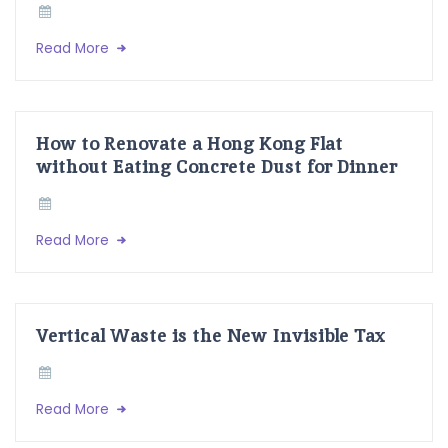
Read More
How to Renovate a Hong Kong Flat
without Eating Concrete Dust for Dinner
Read More
Vertical Waste is the New Invisible Tax
Read More