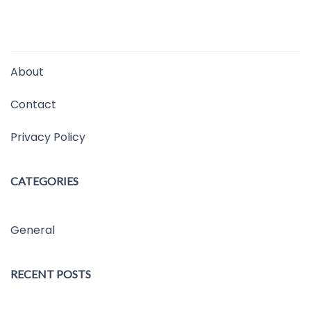
About
Contact
Privacy Policy
CATEGORIES
General
RECENT POSTS