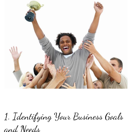
1. Identifying Your Business Goals
and Needs