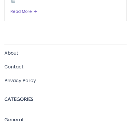
Read More
About
Contact
Privacy Policy
CATEGORIES
General