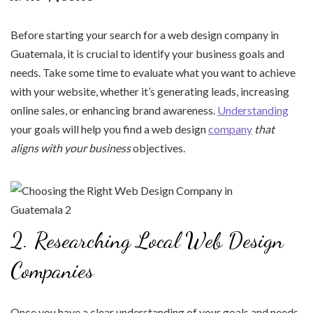
Before starting your search for a web design company in
Guatemala, it is crucial to identify your business goals and
needs. Take some time to evaluate what you want to achieve
with your website, whether it’s generating leads, increasing
online sales, or enhancing brand awareness.
Understanding
your goals will help you find a web design
company
that
aligns with your business
objectives.
2. Researching Local Web Design
Companies
Once you have a clear understanding of your goals and needs,