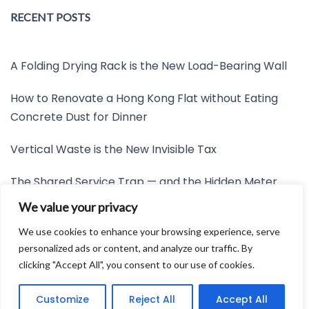
RECENT POSTS
A Folding Drying Rack is the New Load-Bearing Wall
How to Renovate a Hong Kong Flat without Eating
Concrete Dust for Dinner
Vertical Waste is the New Invisible Tax
The Shared Service Trap — and the Hidden Meter
Nobody Wants to Read
We value your privacy
Friction is the New Invisible Property Line
We use cookies to enhance your browsing experience, serve
personalized ads or content, and analyze our traffic. By
clicking "Accept All", you consent to our use of cookies.
Developed by:
Avid Themes
Customize
Reject All
Accept All
Powered by
WordPress