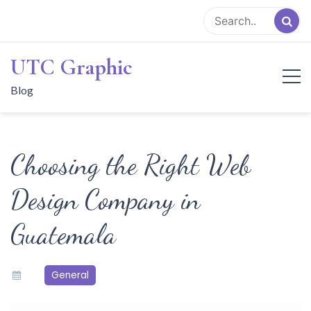
Skip
to
content
UTC Graphic
Blog
Choosing the Right Web
Design Company in
Guatemala
General