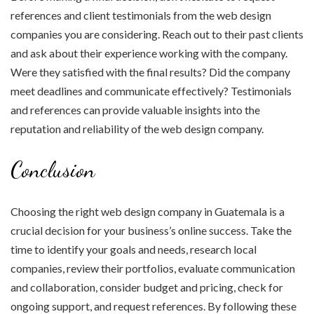
references and client testimonials from the web design
companies you are considering. Reach out to their past clients
and ask about their experience working with the company.
Were they satisfied with the final results? Did the company
meet deadlines and communicate effectively? Testimonials
and references can provide valuable insights into the
reputation and reliability of the web design company.
Conclusion
Choosing the right web design company in Guatemala is a
crucial decision for your business’s online success. Take the
time to identify your goals and needs, research local
companies, review their portfolios, evaluate communication
and collaboration, consider budget and pricing, check for
ongoing support, and request references. By following these