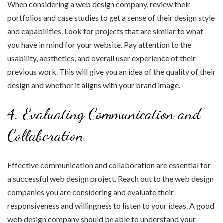
When considering a web design company, review their
portfolios and case studies to get a sense of their design style
and capabilities. Look for projects that are similar to what
you have in mind for your website. Pay attention to the
usability, aesthetics, and overall user experience of their
previous work. This will give you an idea of the quality of their
design and whether it aligns with your brand image.
4. Evaluating Communication and
Collaboration
Effective communication and collaboration are essential for
a successful web design project. Reach out to the web design
companies you are considering and evaluate their
responsiveness and willingness to listen to your ideas. A good
web design company should be able to understand your