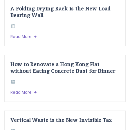
A Folding Drying Rack is the New Load-
Bearing Wall
Read More
How to Renovate a Hong Kong Flat
without Eating Concrete Dust for Dinner
Read More
Vertical Waste is the New Invisible Tax