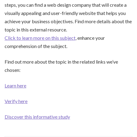
steps, you can find a web design company that will create a
visually appealing and user-friendly website that helps you
achieve your business objectives. Find more details about the
topic in this external resource.
Click to learn more on this subject
, enhance your
comprehension of the subject.
Find out more about the topic in the related links we’ve
chosen:
Learn here
Verify here
Discover this informative study