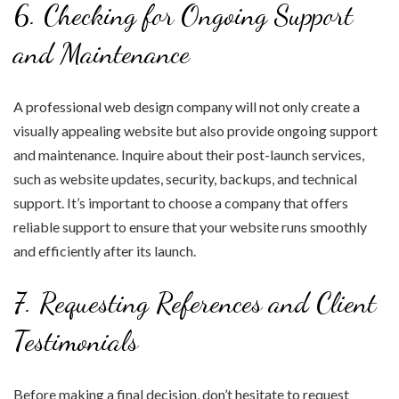
6. Checking for Ongoing Support
and Maintenance
A professional web design company will not only create a
visually appealing website but also provide ongoing support
and maintenance. Inquire about their post-launch services,
such as website updates, security, backups, and technical
support. It’s important to choose a company that offers
reliable support to ensure that your website runs smoothly
and efficiently after its launch.
7. Requesting References and Client
Testimonials
Before making a final decision, don’t hesitate to request