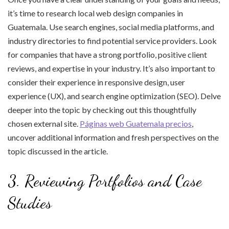
it’s time to research local web design companies in
Guatemala. Use search engines, social media platforms, and
industry directories to find potential service providers. Look
for companies that have a strong portfolio, positive client
reviews, and expertise in your industry. It’s also important to
consider their experience in responsive design, user
experience (UX), and search engine optimization (SEO). Delve
deeper into the topic by checking out this thoughtfully
chosen external site.
Páginas web Guatemala precios
,
uncover additional information and fresh perspectives on the
topic discussed in the article.
3. Reviewing Portfolios and Case
Studies