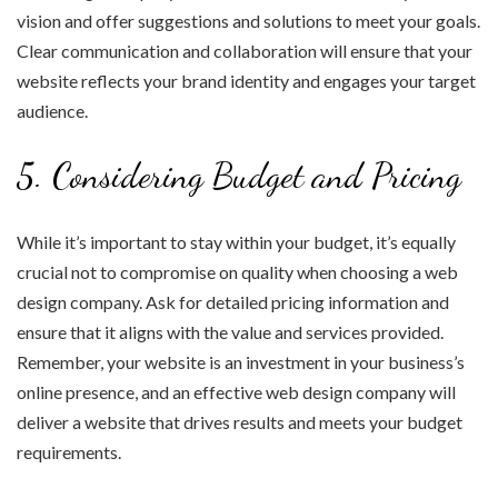
vision and offer suggestions and solutions to meet your goals.
Clear communication and collaboration will ensure that your
website reflects your brand identity and engages your target
audience.
5. Considering Budget and Pricing
While it’s important to stay within your budget, it’s equally
crucial not to compromise on quality when choosing a web
design company. Ask for detailed pricing information and
ensure that it aligns with the value and services provided.
Remember, your website is an investment in your business’s
online presence, and an effective web design company will
deliver a website that drives results and meets your budget
requirements.