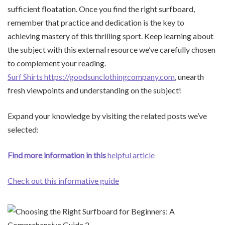
sufficient floatation. Once you find the right surfboard,
remember that practice and dedication is the key to
achieving mastery of this thrilling sport. Keep learning about
the subject with this external resource we’ve carefully chosen
to complement your reading.
Surf Shirts https://goodsunclothingcompany.com
, unearth
fresh viewpoints and understanding on the subject!
Expand your knowledge by visiting the related posts we’ve
selected:
Find more information in this
helpful article
Check out this informative guide