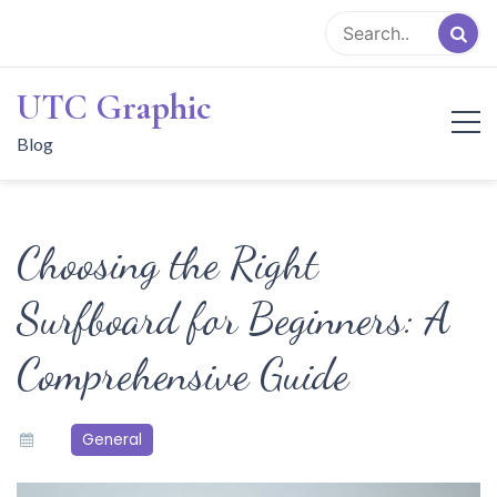
Skip
to
content
UTC Graphic
Blog
Choosing the Right
Surfboard for Beginners: A
Comprehensive Guide
General