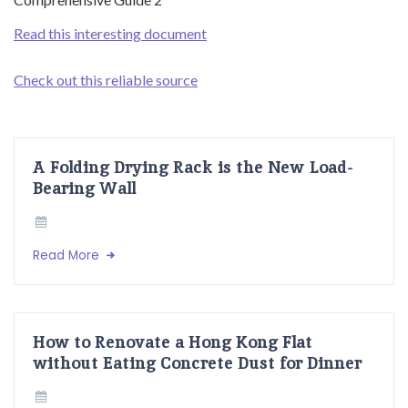
Read this interesting document
Check out this reliable source
A Folding Drying Rack is the New Load-
Bearing Wall
Read More
How to Renovate a Hong Kong Flat
without Eating Concrete Dust for Dinner