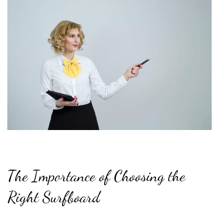
The Importance of Choosing the
Right Surfboard