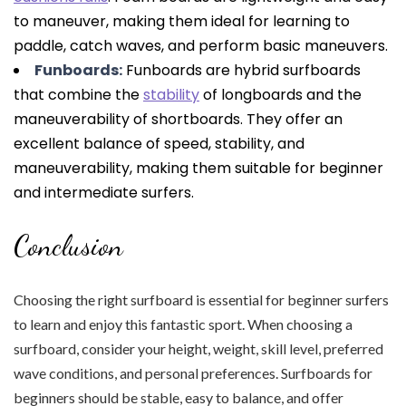
to maneuver, making them ideal for learning to
paddle, catch waves, and perform basic maneuvers.
Funboards:
Funboards are hybrid surfboards
that combine the
stability
of longboards and the
maneuverability of shortboards. They offer an
excellent balance of speed, stability, and
maneuverability, making them suitable for beginner
and intermediate surfers.
Conclusion
Choosing the right surfboard is essential for beginner surfers
to learn and enjoy this fantastic sport. When choosing a
surfboard, consider your height, weight, skill level, preferred
wave conditions, and personal preferences. Surfboards for
beginners should be stable, easy to balance, and offer