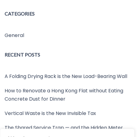
CATEGORIES
General
RECENT POSTS
A Folding Drying Rack is the New Load-Bearing Wall
How to Renovate a Hong Kong Flat without Eating
Concrete Dust for Dinner
Vertical Waste is the New Invisible Tax
The Shared Service Trap — and the Hidden Meter
Nobody Wants to Read