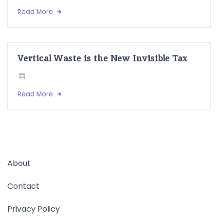
Read More
Vertical Waste is the New Invisible Tax
Read More
About
Contact
Privacy Policy