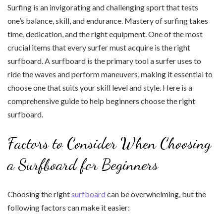
Surfing is an invigorating and challenging sport that tests
one’s balance, skill, and endurance. Mastery of surfing takes
time, dedication, and the right equipment. One of the most
crucial items that every surfer must acquire is the right
surfboard. A surfboard is the primary tool a surfer uses to
ride the waves and perform maneuvers, making it essential to
choose one that suits your skill level and style. Here is a
comprehensive guide to help beginners choose the right
surfboard.
Factors to Consider When Choosing
a Surfboard for Beginners
Choosing the right
surfboard
can be overwhelming, but the
following factors can make it easier: