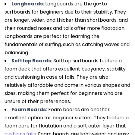
Longboards:
Longboards are the go-to
surfboards for beginners due to their stability. They
are longer, wider, and thicker than shortboards, and
their rounded noses and tails offer more floatation.
Longboards are perfect for learning the
fundamentals of surfing, such as catching waves and
balancing.
Softtop Boards:
Softtop surfboards feature a
foam deck that offers excellent buoyancy, stability,
and cushioning in case of falls. They are also
relatively affordable and come in various shapes and
sizes, making them perfect for beginners who are
unsure of their preferences.
Foam Boards:
Foam boards are another
excellent option for beginner surfers. They feature a
foam core for floatation and a soft outer layer that
cushions falls
. Foam boards are lightweight and easy