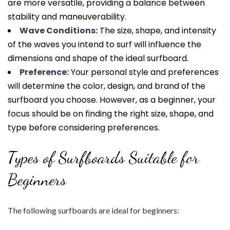
are more versatile, providing a balance between
stability and maneuverability.
Wave Conditions:
The size, shape, and intensity
of the waves you intend to surf will influence the
dimensions and shape of the ideal surfboard.
Preference:
Your personal style and preferences
will determine the color, design, and brand of the
surfboard you choose. However, as a beginner, your
focus should be on finding the right size, shape, and
type before considering preferences.
Types of Surfboards Suitable for
Beginners
The following surfboards are ideal for beginners: