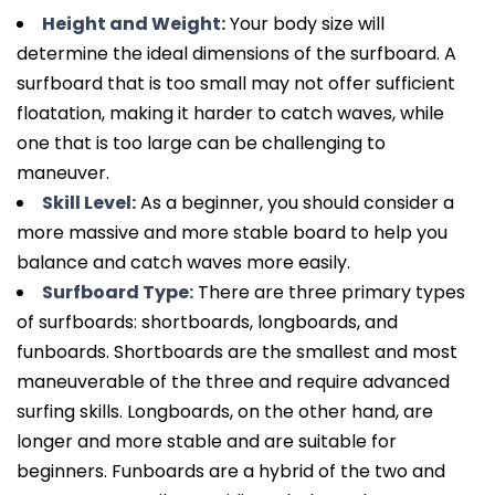
Height and Weight:
Your body size will
determine the ideal dimensions of the surfboard. A
surfboard that is too small may not offer sufficient
floatation, making it harder to catch waves, while
one that is too large can be challenging to
maneuver.
Skill Level:
As a beginner, you should consider a
more massive and more stable board to help you
balance and catch waves more easily.
Surfboard Type:
There are three primary types
of surfboards: shortboards, longboards, and
funboards. Shortboards are the smallest and most
maneuverable of the three and require advanced
surfing skills. Longboards, on the other hand, are
longer and more stable and are suitable for
beginners. Funboards are a hybrid of the two and